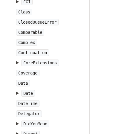
CGI
Class
ClosedQueueError
Comparable
Complex
Continuation
CoreExtensions
Coverage
Data
Date
DateTime
Delegator
DidYouMean