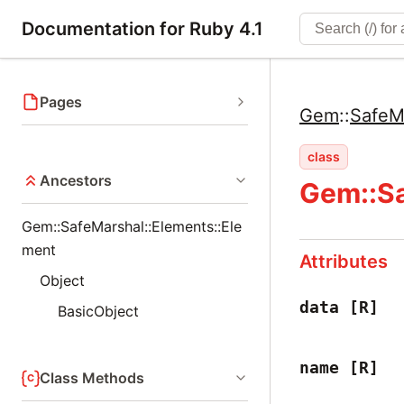
Documentation for Ruby 4.1
Pages
Gem
::
SafeM
class
Ancestors
Gem::Sa
Gem::SafeMarshal::Elements::Ele
ment
Attributes
Object
data
[R]
BasicObject
name
[R]
Class Methods