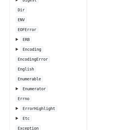
Digest
Dir
ENV
EOFError
ERB
Encoding
EncodingError
English
Enumerable
Enumerator
Errno
ErrorHighlight
Etc
Exception