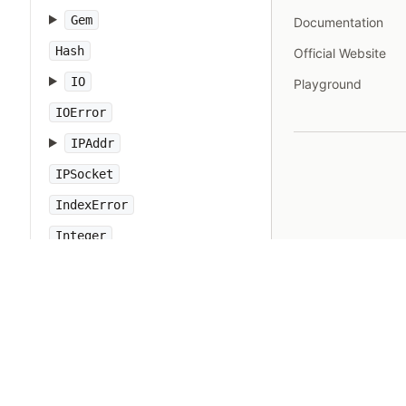
Gem
Documentation
Hash
Official Website
IO
Playground
IOError
IPAddr
IPSocket
IndexError
Integer
Interrupt
JSON
Kernel
KeyError
LoadError