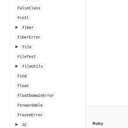
FalseClass
Fcntl
Fiber
FiberError
File
FileTest
FileUtils
Find
Float
FloatDomainError
Forwardable
FrozenError
Ruby
GC