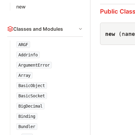
new
Public Clas
Classes and Modules
new
(name
ARGF
Addrinfo
ArgumentError
Array
BasicObject
BasicSocket
BigDecimal
Binding
Bundler