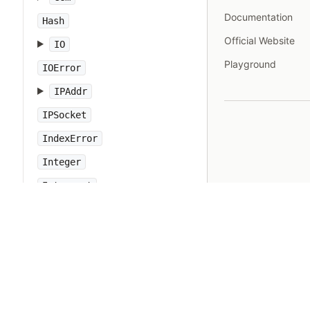
Documentation
Hash
Official Website
IO
Playground
IOError
IPAddr
IPSocket
IndexError
Integer
Interrupt
JSON
Kernel
KeyError
LoadError
LocalJumpError