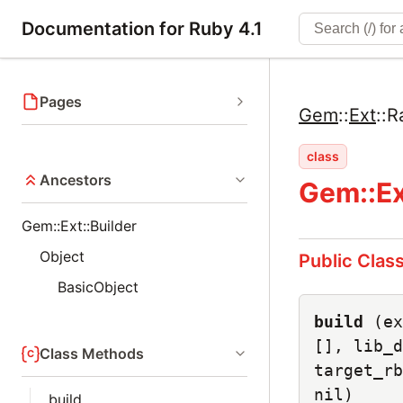
Documentation for Ruby 4.1
Pages
Gem
::
Ext
::
R
class
Ancestors
Gem::Ex
Gem::Ext::Builder
Object
Public Clas
BasicObject
build
(ex
[], lib_d
Class Methods
target_rb
nil)
build