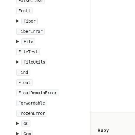
FalseClass
Fcntl
Fiber
FiberError
File
FileTest
FileUtils
Find
Float
FloatDomainError
Forwardable
FrozenError
GC
Ruby
Gem