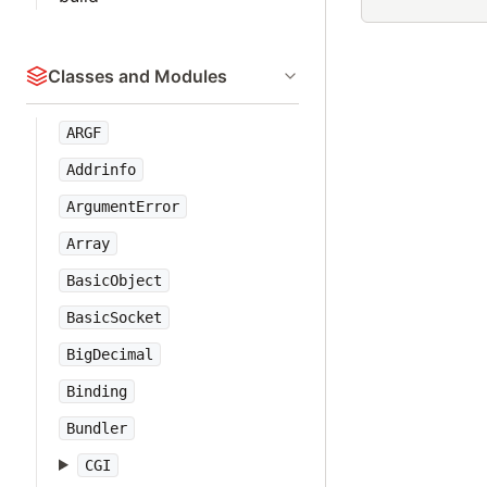
Classes and Modules
ARGF
Addrinfo
ArgumentError
Array
BasicObject
BasicSocket
BigDecimal
Binding
Bundler
CGI