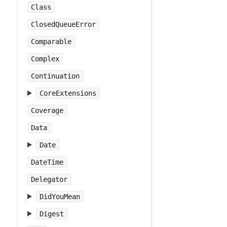
Class
ClosedQueueError
Comparable
Complex
Continuation
CoreExtensions
Coverage
Data
Date
DateTime
Delegator
DidYouMean
Digest