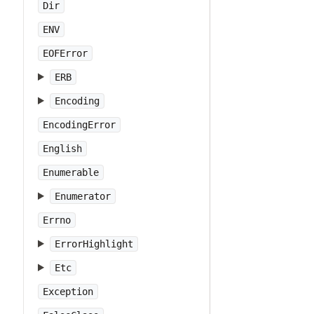
Dir
ENV
EOFError
ERB
Encoding
EncodingError
English
Enumerable
Enumerator
Errno
ErrorHighlight
Etc
Exception