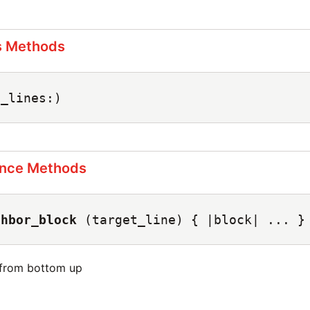
s Methods
e_lines:)
ance Methods
ghbor_block
(target_line) { |block| ... }
 from bottom up