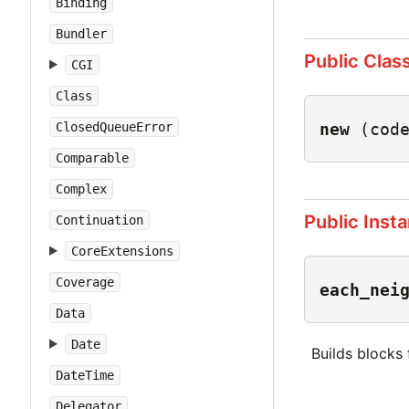
Binding
Bundler
Public Clas
CGI
Class
new
(cod
ClosedQueueError
Comparable
Complex
Public Inst
Continuation
CoreExtensions
Coverage
each_nei
Data
Date
Builds blocks
DateTime
Delegator