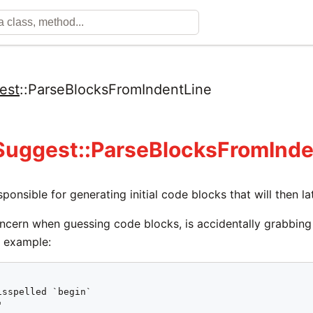
est
::
ParseBlocksFromIndentLine
Suggest::ParseBlocksFromInde
esponsible for generating initial code blocks that will then 
ncern when guessing code blocks, is accidentally grabbing
is example:
sspelled `begin`


