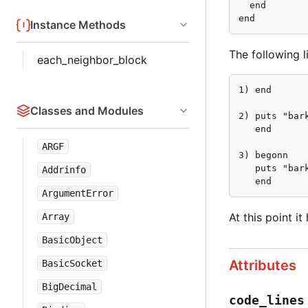
  end

end
Instance Methods
The following 
each_neighbor_block
1) end

Classes and Modules
2) puts "bark
   end

ARGF
3) begonn

   puts "bark
Addrinfo
   end
ArgumentError
At this point i
Array
BasicObject
Attributes
BasicSocket
BigDecimal
code_lines