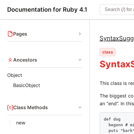
Documentation for Ruby 4.1
Pages
SyntaxSugg
class
Ancestors
Syntax
Object
This class is r
BasicObject
The biggest co
an “end”. In th
Class Methods
def dog

new
  begonn # mi
  puts "bark"