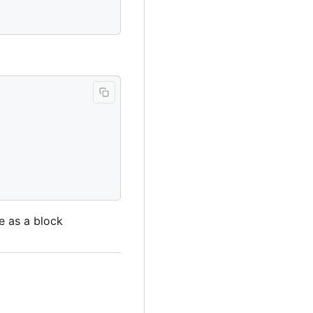
de as a block