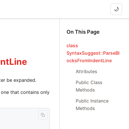
🌙
On This Page
class
SyntaxSuggest::ParseBl
ntLine
ocksFromIndentLine
Attributes
later be expanded.
Public Class
Methods
 one that contains only
Public Instance
Methods