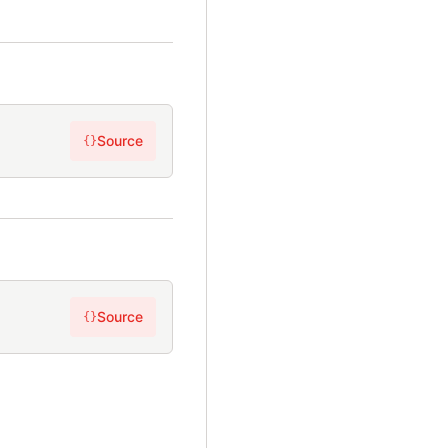
Source
{}
Source
{}