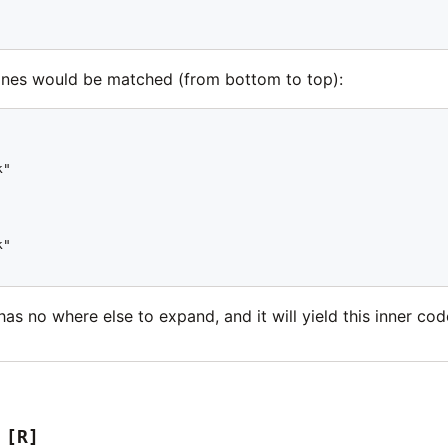
lines would be matched (from bottom to top):
"

"

t has no where else to expand, and it will yield this inner co
[R]