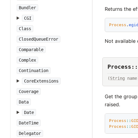
Bundler
Returns the ef
CGI
Process
.
egi
Class
ClosedQueueError
Not available 
Comparable
Complex
Process::
Continuation
(
String
 name
CoreExtensions
Coverage
Get the group
Data
raised.
Date
Process
::
GI
DateTime
Process
::
GI
Delegator