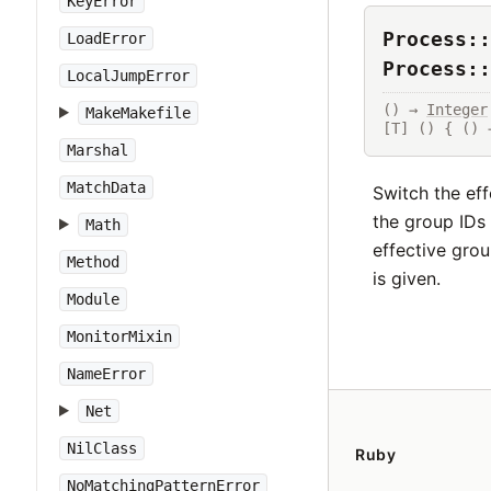
KeyError
Process::
LoadError
Process::
LocalJumpError
() → 
Integer
MakeMakefile
[T] () { () 
Marshal
MatchData
Switch the eff
the group IDs 
Math
effective grou
Method
is given.
Module
MonitorMixin
NameError
Net
NilClass
Ruby
NoMatchingPatternError