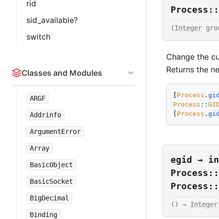
rid
Process::
sid_available?
(
Integer
 gro
switch
Change the cur
Returns the ne
Classes and Modules
[
Process
.
gi
ARGF
Process
::
GI
[
Process
.
gi
Addrinfo
ArgumentError
Array
egid → in
BasicObject
Process::
BasicSocket
Process::
BigDecimal
() → 
Integer
Binding