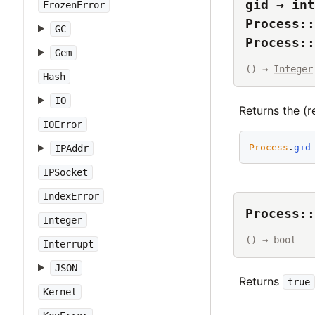
gid → int
FrozenError
Process::
GC
Process::
Gem
() → 
Integer
Hash
IO
Returns the (r
IOError
Process
.
gid
IPAddr
IPSocket
IndexError
Process::
Integer
() → bool
Interrupt
JSON
Returns
true
Kernel