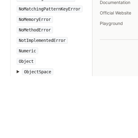
Documentation
NoMatchingPatternKeyError
Official Website
NoMemoryError
Playground
NoMethodError
NotImplementedError
Numeric
Object
ObjectSpace
Open3
OpenSSL
OpenStruct
OpenURI
OptionParser
PP