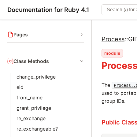
Documentation for Ruby 4.1
Pages
Process
::
GI
module
Class Methods
Process
change_privilege
The
Process::
eid
used to portabl
from_name
group IDs.
grant_privilege
re_exchange
Public Clas
re_exchangeable?