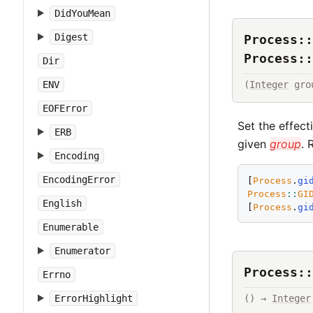
DidYouMean
Digest
Process::
Process::
Dir
(
Integer
 gro
ENV
EOFError
Set the effect
ERB
given
group
. 
Encoding
EncodingError
[
Process
.
gi
Process
::
GI
English
[
Process
.
gi
Enumerable
Enumerator
Process::
Errno
ErrorHighlight
() → 
Integer