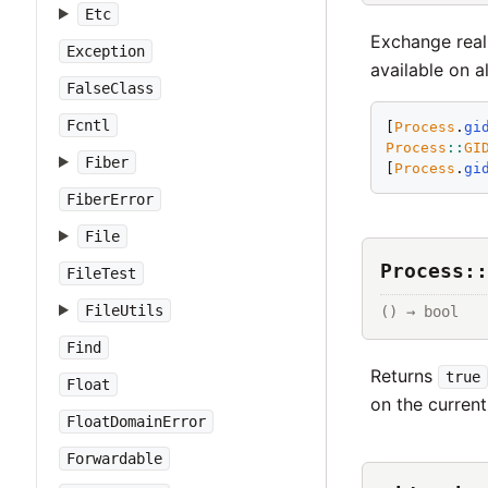
Etc
Exchange real
Exception
available on a
FalseClass
Fcntl
[
Process
.
gi
Process
::
GI
Fiber
[
Process
.
gi
FiberError
File
Process::
FileTest
FileUtils
() → bool
Find
Returns
true
Float
on the current
FloatDomainError
Forwardable