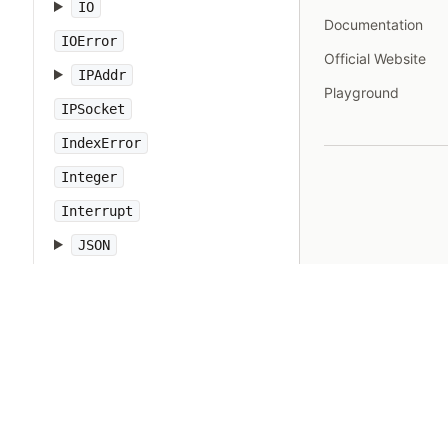
IO
Documentation
IOError
Official Website
IPAddr
Playground
IPSocket
IndexError
Integer
Interrupt
JSON
Kernel
KeyError
LoadError
LocalJumpError
MakeMakefile