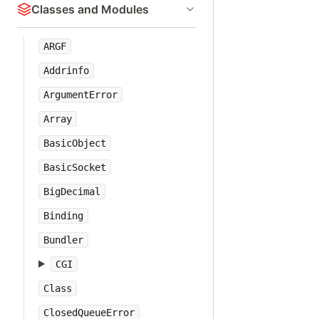
Classes and Modules
ARGF
Addrinfo
ArgumentError
Array
BasicObject
BasicSocket
BigDecimal
Binding
Bundler
CGI
Class
ClosedQueueError