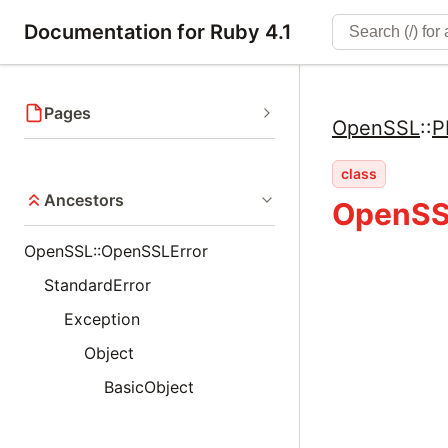
Documentation for Ruby 4.1
Pages
OpenSSL
::
P
class
Ancestors
OpenSS
OpenSSL::OpenSSLError
StandardError
Exception
Object
BasicObject