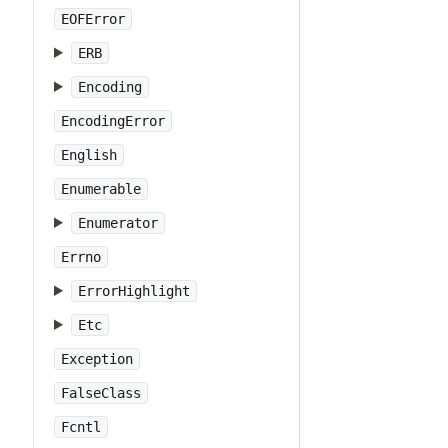
EOFError
ERB
Encoding
EncodingError
English
Enumerable
Enumerator
Errno
ErrorHighlight
Etc
Exception
FalseClass
Fcntl