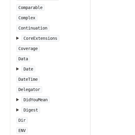
Comparable
Complex
Continuation
CoreExtensions
Coverage
Data
Date
DateTime
Delegator
DidYouMean
Digest
Dir
ENV