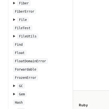
Fiber
FiberError
File
FileTest
FileUtils
Find
Float
FloatDomainError
Forwardable
FrozenError
GC
Gem
Hash
Ruby