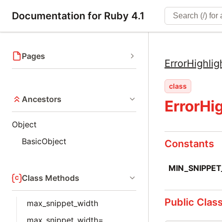
Documentation for Ruby 4.1
Pages
ErrorHighlig
class
Ancestors
ErrorHi
Object
BasicObject
Constants
MIN_SNIPPE
Class Methods
Public Clas
max_snippet_width
max_snippet_width=