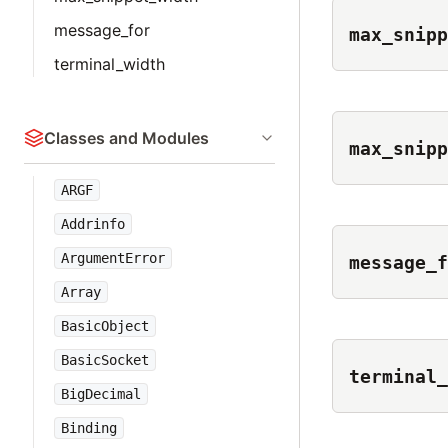
message_for
max_snipp
terminal_width
Classes and Modules
max_snipp
ARGF
Addrinfo
ArgumentError
message_f
Array
BasicObject
BasicSocket
terminal_
BigDecimal
Binding