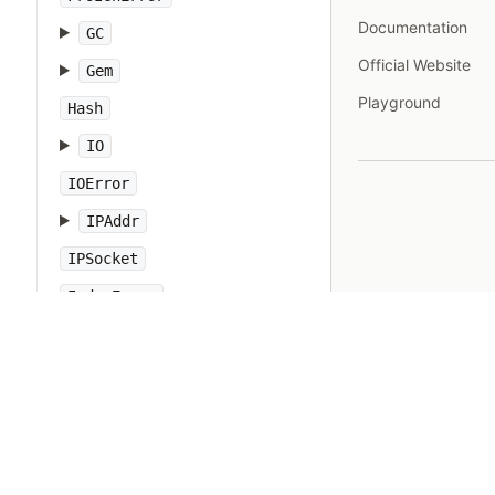
Documentation
GC
Official Website
Gem
Playground
Hash
IO
IOError
IPAddr
IPSocket
IndexError
Integer
Interrupt
JSON
Kernel
KeyError