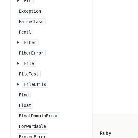
Etc
Exception
FalseClass
Fcntl
Fiber
FiberError
File
FileTest
FileUtils
Find
Float
FloatDomainError
Forwardable
Ruby
FrozenError