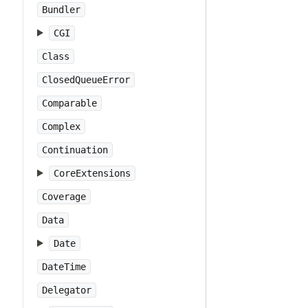
Bundler
CGI
Class
ClosedQueueError
Comparable
Complex
Continuation
CoreExtensions
Coverage
Data
Date
DateTime
Delegator