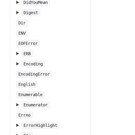
DidYouMean
Digest
Dir
ENV
EOFError
ERB
Encoding
EncodingError
English
Enumerable
Enumerator
Errno
ErrorHighlight