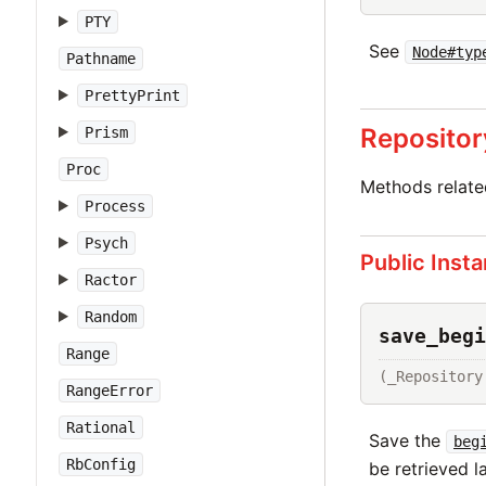
PTY
See
Node#typ
Pathname
PrettyPrint
Repositor
Prism
Proc
Methods relat
Process
Psych
Public Inst
Ractor
Random
save_begi
Range
(_Repository
RangeError
Rational
Save the
beg
RbConfig
be retrieved la