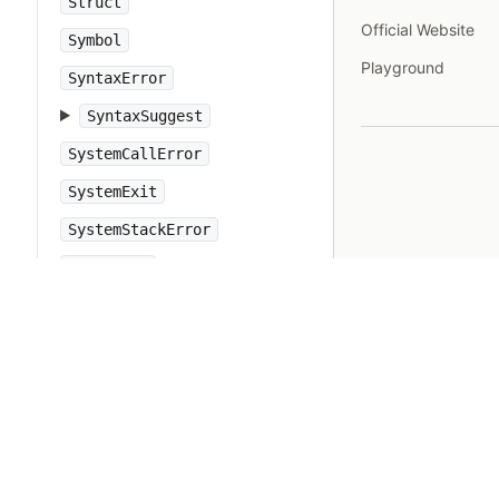
Struct
Official Website
Symbol
Playground
SyntaxError
SyntaxSuggest
SystemCallError
SystemExit
SystemStackError
TCPServer
TCPSocket
Tempfile
Thread
ThreadError
ThreadGroup
Time