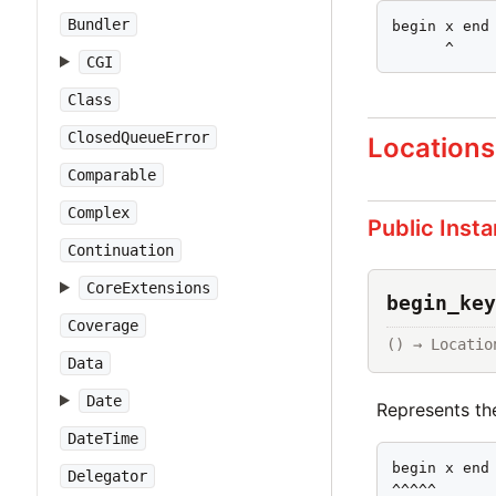
Bundler
begin x end

      ^
CGI
Class
ClosedQueueError
Locations
Comparable
Complex
Public Inst
Continuation
CoreExtensions
begin_key
Coverage
() → Locatio
Data
Date
Represents t
DateTime
begin x end

Delegator
^^^^^