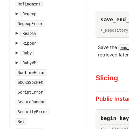
Refinement
Regexp
save_end_
RegexpError
(_Repository
Resolv
Ripper
Save the
end
Ruby
retrieved later
RubyVM
RuntimeError
Slicing
SOCKSSocket
ScriptError
Public Inst
SecureRandom
SecurityError
begin_key
Set