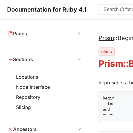
Documentation for Ruby 4.1
Pages
Prism
::
Begi
class
Sections
Prism::
Locations
Represents a b
Node Interface
Repository
begin

  foo

Slicing
end

^^^^^
Ancestors