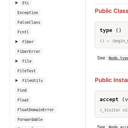
Etc
Public Clas
Exception
FalseClass
type
()
Fcntl
() → :begin_
Fiber
FiberError
See
Node.typ
File
FileTest
Public Inst
FileUtils
Find
accept
(v
Float
FloatDomainError
(_Visitor vi
Forwardable
See
Node.acc