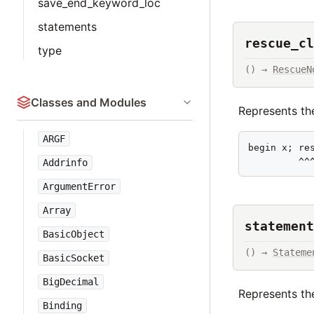
save_end_keyword_loc
statements
rescue_cl
type
() → 
RescueN
Classes and Modules
Represents the
ARGF
begin x; res
         ^^
Addrinfo
ArgumentError
Array
statement
BasicObject
() → 
Stateme
BasicSocket
BigDecimal
Represents th
Binding