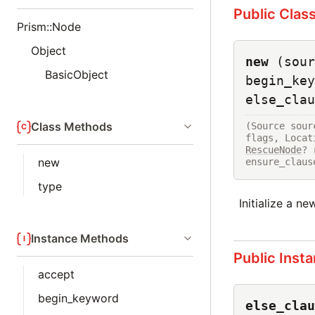
Public Clas
Prism::Node
Object
new
(sour
BasicObject
begin_key
else_clau
Class Methods
(Source sour
flags, Locat
RescueNode
? 
new
ensure_claus
type
Initialize a n
Instance Methods
Public Inst
accept
begin_keyword
else_clau