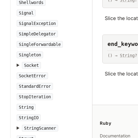
() → 
String
?
Shellwords
Signal
Slice the loca
SignalException
SimpleDelegator
end_keywo
SingleForwardable
Singleton
() → 
String
?
Socket
Slice the loca
SocketError
StandardError
StopIteration
String
StringIO
Ruby
StringScanner
Documentation