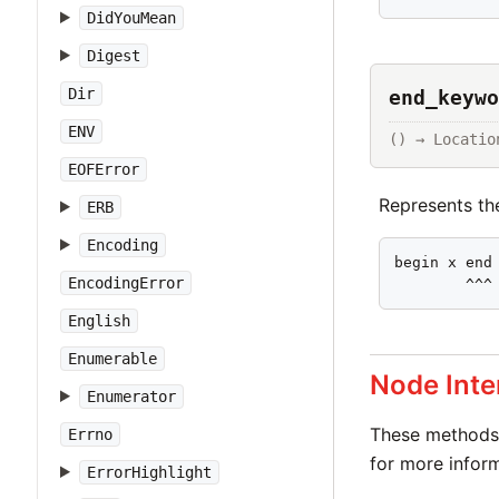
DidYouMean
Digest
Dir
end_keywo
ENV
() → Locatio
EOFError
Represents t
ERB
Encoding
begin x end

EncodingError
        ^^^
English
Enumerable
Node Inte
Enumerator
These methods 
Errno
for more inform
ErrorHighlight