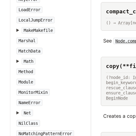
LoadError
compact_c
LocalJumpError
() → 
Array
[n
MakeMakefile
See
Marshal
Node.com
MatchData
Math
copy(**fi
Method
(?node_id: 
I
Module
begin_keywor
rescue_claus
MonitorMixin
ensure_claus
BeginNode
NameError
Net
Creates a copy
NilClass
NoMatchingPatternError