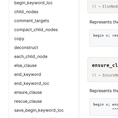
begin_keyword_loc
() → 
ElseNod
child_nodes
comment_targets
Represents the
compact_child_nodes
begin x; res
copy
           
deconstruct
each_child_node
ensure_cl
else_clause
end_keyword
() → 
EnsureN
end_keyword_loc
Represents the
ensure_clause
rescue_clause
begin x; ens
         ^^
save_begin_keyword_loc