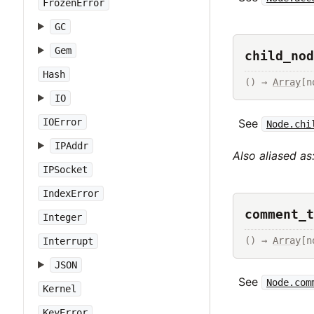
FrozenError
GC
Gem
child_nod
Hash
() → 
Array
[n
IO
IOError
See
Node.chi
IPAddr
Also aliased as
IPSocket
IndexError
comment_t
Integer
() → 
Array
[n
Interrupt
JSON
See
Node.com
Kernel
KeyError