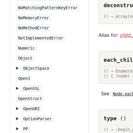
deconstru
NoMatchingPatternKeyError
() → 
Array
[n
NoMemoryError
NoMethodError
Alias for:
child
NotImplementedError
Numeric
Object
each_chil
ObjectSpace
() → 
Enumera
() { (node) 
Open3
OpenSSL
See
Node.eac
OpenStruct
OpenURI
type
()
OptionParser
PP
() → :begin_