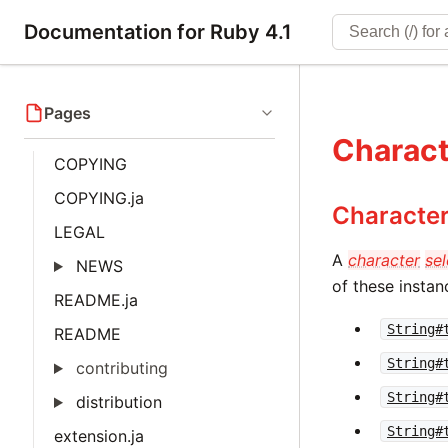
Documentation for Ruby 4.1
Pages
Charact
COPYING
COPYING.ja
Character
LEGAL
A
character
sel
NEWS
of these insta
README.ja
String#
README
String#
contributing
String#
distribution
String#
extension.ja