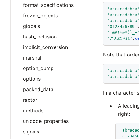
format_specifications
'
abracadabra
'
abracadabra
frozen_objects
'
abracadabra
globals
'
0123456789
'
'
!@#$%&*()_+
hash_inclusion
'
こんにちは
'
.
d
implicit_conversion
Note that order
marshal
option_dump
'
abracadabra
'
abracadabra
options
packed_data
In a character 
ractor
A leading
methods
right:
unicode_properties
'
abraca
signals
'
012345