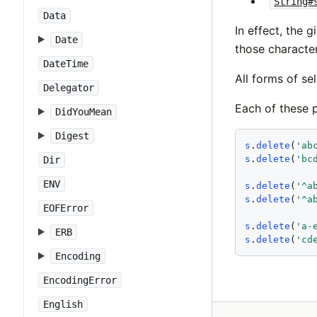
String#
Data
In effect, the 
Date
those charact
DateTime
All forms of se
Delegator
Each of these p
DidYouMean
Digest
s
.
delete
(
'
ab
s
.
delete
(
'
bc
Dir
ENV
s
.
delete
(
'
^a
s
.
delete
(
'
^a
EOFError
s
.
delete
(
'
a-
ERB
s
.
delete
(
'
cd
Encoding
EncodingError
English