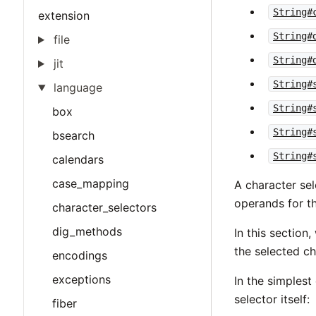
String#
extension
String#
file
String#
jit
String#
language
String#
box
String#
bsearch
String#
calendars
case_mapping
A character sel
operands for t
character_selectors
dig_methods
In this section
the selected ch
encodings
exceptions
In the simplest
selector itself:
fiber