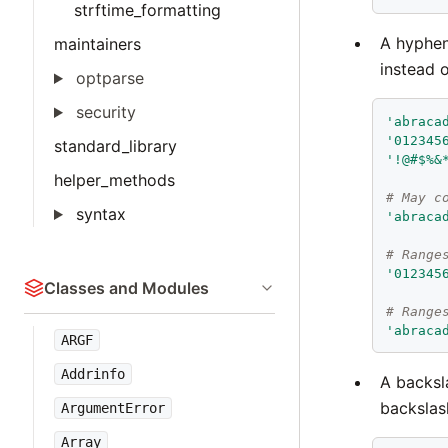
strftime_formatting
A hyphen
maintainers
instead o
optparse
security
'
abraca
'
012345
standard_library
'
!@#$%&
helper_methods
# May c
syntax
'
abraca
# Range
'
012345
Classes and Modules
# Range
'
abraca
ARGF
Addrinfo
A backsl
backslas
ArgumentError
Array