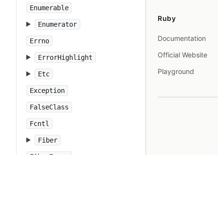
Enumerable
Ruby
Enumerator
Documentation
Errno
Official Website
ErrorHighlight
Playground
Etc
Exception
FalseClass
Fcntl
Fiber
FiberError
File
FileTest
FileUtils