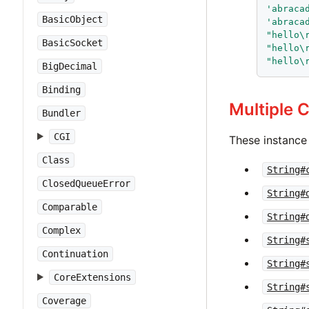
'
abraca
BasicObject
'
abraca
"
hello\
BasicSocket
"
hello\
"
hello\
BigDecimal
Binding
Multiple 
Bundler
CGI
These instance
Class
String#
ClosedQueueError
String#
Comparable
String#
Complex
String#
Continuation
String#
CoreExtensions
String#
Coverage