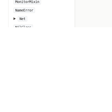
MonitorMixin
NameError
Net
NilClass
NoMatchingPatternError
NoMatchingPatternKeyError
NoMemoryError
NoMethodError
NotImplementedError
Numeric
Object
ObjectSpace
Open3