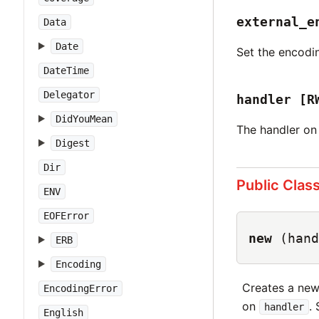
external_e
Data
Date
Set the encodin
DateTime
Delegator
handler
[R
DidYouMean
The handler on 
Digest
Dir
Public Clas
ENV
EOFError
new
(hand
ERB
Encoding
Creates a ne
EncodingError
on
.
handler
English