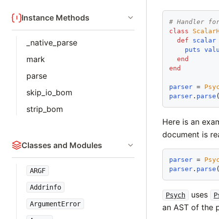
Instance Methods
# Handler fo
class
Scalar
def
scalar
_native_parse
puts
val
mark
end
end
parse
parser
 = 
Psy
skip_io_bom
parser
.
parse
strip_bom
Here is an exa
document is re
Classes and Modules
parser
 = 
Psy
parser
.
parse
ARGF
Addrinfo
uses
Psych
P
ArgumentError
an AST of the