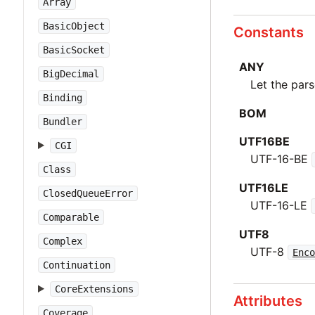
Array
BasicObject
Constants
BasicSocket
ANY
BigDecimal
Let the par
Binding
BOM
Bundler
UTF16BE
CGI
UTF-16-BE
Class
UTF16LE
ClosedQueueError
UTF-16-LE
Comparable
UTF8
Complex
UTF-8
Enco
Continuation
CoreExtensions
Attributes
Coverage