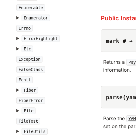
Enumerable
Public Inst
Enumerator
Errno
ErrorHighlight
mark # → 
Etc
Exception
Returns a
Psy
information.
FalseClass
Fcntl
Fiber
parse(yam
FiberError
File
Parse the
YAM
FileTest
set on the par
FileUtils