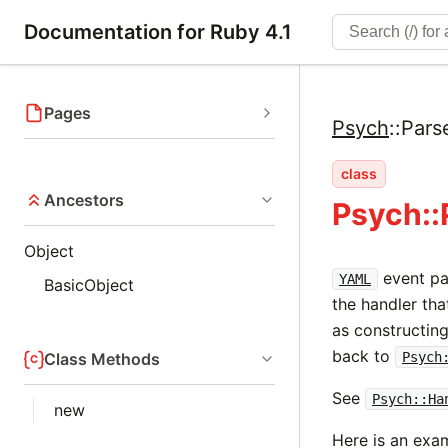
Documentation for Ruby 4.1
Pages
Psych
::
Pars
class
Ancestors
Psych::
Object
event par
YAML
BasicObject
the handler tha
as constructin
back to
Class Methods
Psych
See
Psych::Ha
new
Here is an exam