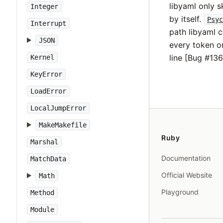
libyaml only 
Integer
by itself.
Psyc
Interrupt
path libyaml 
JSON
every token on
line [Bug #136
Kernel
KeyError
LoadError
LocalJumpError
MakeMakefile
Ruby
Marshal
Documentation
MatchData
Official Website
Math
Playground
Method
Module