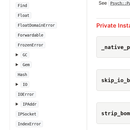
See
Psych::P
Find
Float
Private Ins
FloatDomainError
Forwardable
FrozenError
_native_p
GC
Gem
Hash
skip_io_b
IO
IOError
IPAddr
strip_bom
IPSocket
IndexError