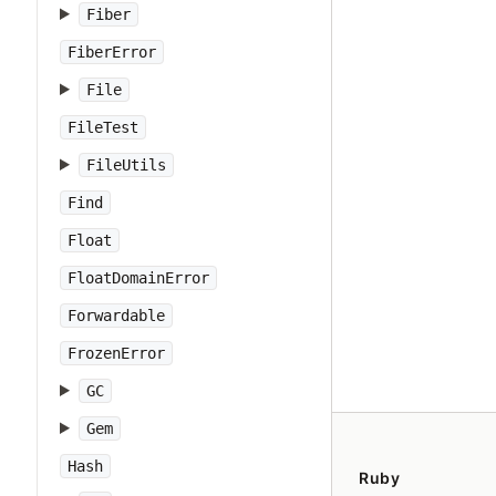
Fiber
FiberError
File
FileTest
FileUtils
Find
Float
FloatDomainError
Forwardable
FrozenError
GC
Gem
Hash
Ruby