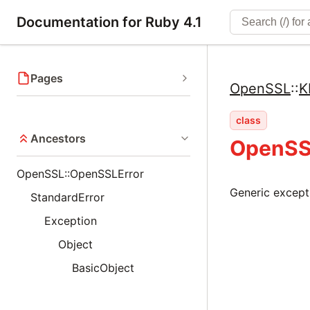
Documentation for Ruby 4.1
Pages
OpenSSL
::
K
class
Ancestors
OpenSS
OpenSSL::OpenSSLError
Generic excepti
StandardError
Exception
Object
BasicObject