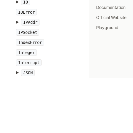
IO
Documentation
IOError
Official Website
IPAddr
Playground
IPSocket
IndexError
Integer
Interrupt
JSON
Kernel
KeyError
LoadError
LocalJumpError
MakeMakefile