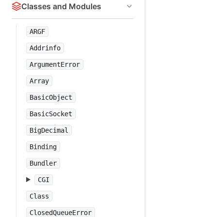
Classes and Modules
ARGF
Addrinfo
ArgumentError
Array
BasicObject
BasicSocket
BigDecimal
Binding
Bundler
CGI
Class
ClosedQueueError