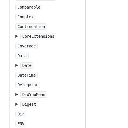
Comparable
Complex
Continuation
CoreExtensions
Coverage
Data
Date
DateTime
Delegator
DidYouMean
Digest
Dir
ENV