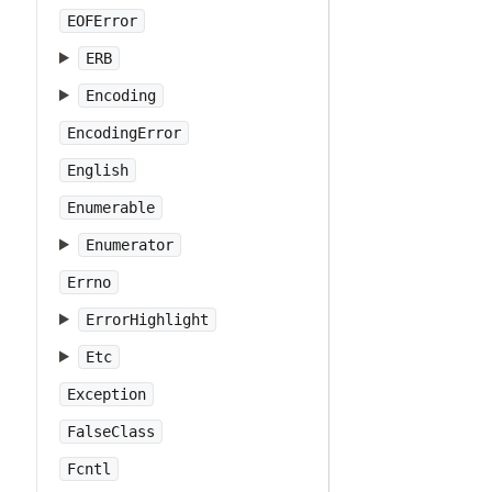
EOFError
ERB
Encoding
EncodingError
English
Enumerable
Enumerator
Errno
ErrorHighlight
Etc
Exception
FalseClass
Fcntl