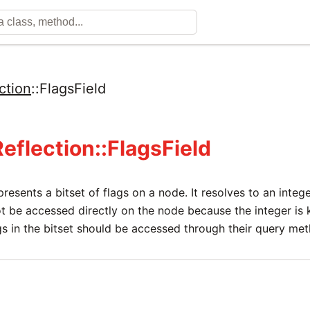
ction
::
FlagsField
Reflection::FlagsField
epresents a bitset of flags on a node. It resolves to an integ
t be accessed directly on the node because the integer is k
gs in the bitset should be accessed through their query me