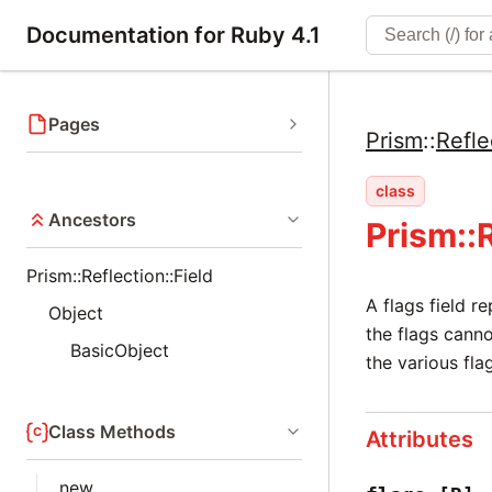
Documentation for Ruby 4.1
Pages
Prism
::
Refle
class
Ancestors
Prism::
Prism::Reflection::Field
A flags field r
Object
the flags canno
BasicObject
the various fla
Class Methods
Attributes
new