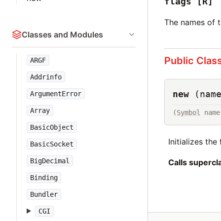
flags
[R]
The names of th
Classes and Modules
Public Clas
ARGF
Addrinfo
new
(nam
ArgumentError
Array
(
Symbol
 name
BasicObject
Initializes th
BasicSocket
BigDecimal
Calls superc
Binding
Bundler
CGI