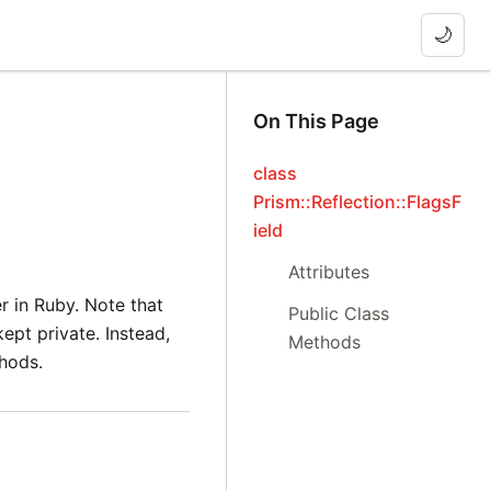
🌙
On This Page
class
Prism::Reflection::FlagsF
ield
Attributes
er in Ruby. Note that
Public Class
ept private. Instead,
Methods
thods.