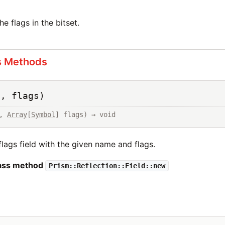
e flags in the bitset.
s Methods
e, flags)
, 
Array
[
Symbol
] flags) → void
e flags field with the given name and flags.
lass method
Prism::Reflection::Field::new