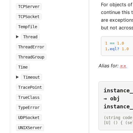
For objects of
TCPServer
continue this 
TCPSocket
are exception
Tempfile
but not across
Thread
1
==
1.0
ThreadError
1
.
eql?
1.0
ThreadGroup
Alias for:
==
Time
Timeout
TracePoint
instance_
TrueClass
→ obj
instance_
TypeError
(string code
UDPSocket
[U] () { (se
UNIXServer