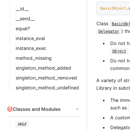
__id__
BasicObject
.
__send__
Class
BasicOb
equal?
) th
Delegator
instance_eval
Do not h
instance_exec
Object
method_missing
Do not h
singleton_method_added
common c
singleton_method_removed
A variety of st
singleton_method_undefined
Library in subc
The imme
such as
Classes and Modules
A custom
ARGF
Delegati