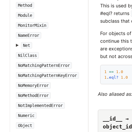
This is used 
Method
#eql? returns
Module
subclass that 
MonitorMixin
For objects of
NameError
continue this 
Net
are exception
NilClass
but not across
NoMatchingPatternError
1
==
1.0
NoMatchingPatternKeyError
1
.
eql?
1.0
NoMemoryError
Also aliased as
NoMethodError
NotImplementedError
Numeric
__id__ → 
Object
object_id