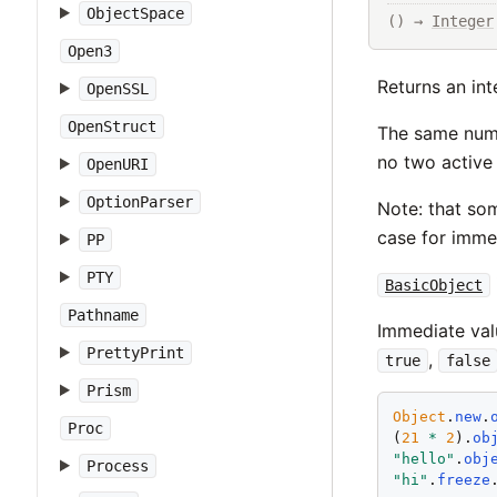
ObjectSpace
() → 
Integer
Open3
Returns an int
OpenSSL
OpenStruct
The same numbe
no two active 
OpenURI
OptionParser
Note: that som
case for immed
PP
PTY
BasicObject
Pathname
Immediate val
PrettyPrint
,
true
false
Prism
Object
.
new
.
Proc
(
21
*
2
).
ob
"
hello
"
.
obj
Process
"
hi
"
.
freeze