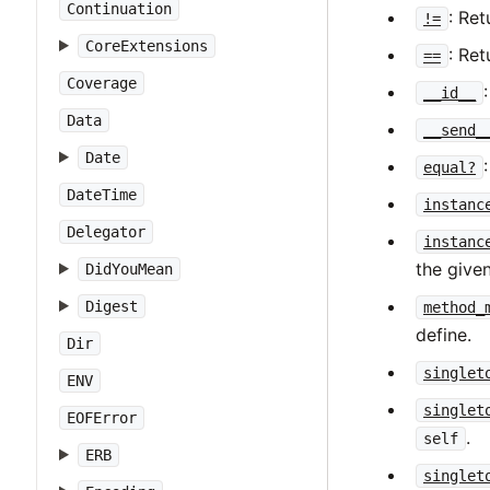
Continuation
: Re
!=
CoreExtensions
: Re
==
Coverage
__id__
Data
__send_
Date
equal?
DateTime
instanc
Delegator
instanc
the give
DidYouMean
Digest
method_
define.
Dir
singlet
ENV
singlet
EOFError
.
self
ERB
singlet