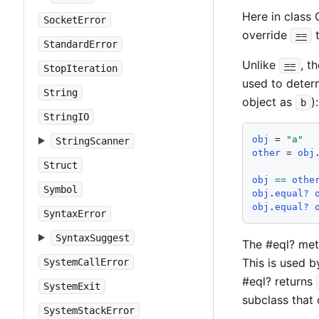
Here in class 
SocketError
override
t
==
StandardError
Unlike
, t
==
StopIteration
used to determ
String
object as
):
b
StringIO
obj
 = 
"
a
"
StringScanner
other
 = 
obj
Struct
obj
==
othe
Symbol
obj
.
equal?
obj
.
equal?
SyntaxError
SyntaxSuggest
The #eql? me
This is used 
SystemCallError
#eql? returns
SystemExit
subclass that 
SystemStackError