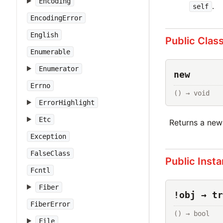
Encoding
.
self
EncodingError
English
Public Clas
Enumerable
Enumerator
new
Errno
() → void
ErrorHighlight
Etc
Returns a ne
Exception
FalseClass
Public Inst
Fcntl
Fiber
!obj → tr
FiberError
() → bool
File