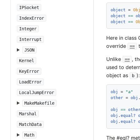
IPSocket
object
 = 
Ob
object
==
o
IndexError
object
==
O
Integer
Here in class 
Interrupt
override
t
==
JSON
Unlike
, t
==
Kernel
used to determ
KeyError
object as
):
b
LoadError
obj
 = 
"
a
"
LocalJumpError
other
 = 
obj
MakeMakefile
obj
==
othe
Marshal
obj
.
equal?
obj
.
equal?
MatchData
Math
The #eql? me