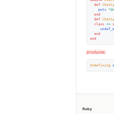
def
Chatt
puts
"
U
end
def
Chatt
class
<<
undef_
end
end
produces:
Undefining
Ruby