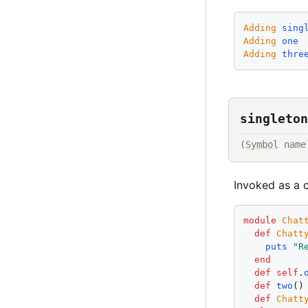
Adding
sing
Adding
one
Adding
thre
singleton
(
Symbol
 name
Invoked as a 
module
Chat
def
Chatt
puts
"
R
end
def
self
.
def
two
()
def
Chatt