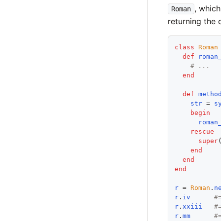
, whic
Roman
returning the 
class
Roman
def
roman
# ...
end
def
metho
str
 = 
s
begin
roman
rescue
super
end
end
end
r
 = 
Roman
.
n
r
.
iv
#
r
.
xxiii
#
r
.
mm
#