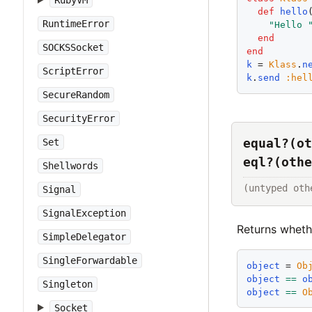
RubyVM
def
hello
RuntimeError
"
Hello 
end
SOCKSSocket
end
k
 = 
Klass
.
n
ScriptError
k
.
send
:
hel
SecureRandom
SecurityError
equal?(ot
Set
eql?(othe
Shellwords
(untyped oth
Signal
SignalException
Returns whet
SimpleDelegator
SingleForwardable
object
 = 
Ob
object
==
o
Singleton
object
==
O
Socket