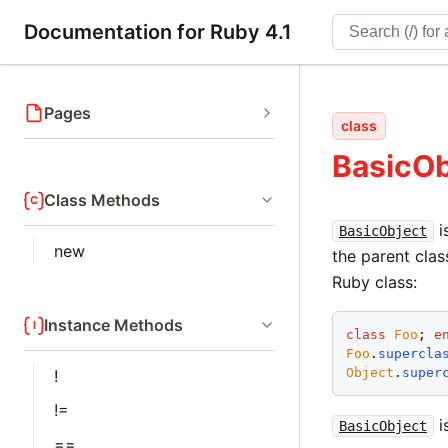
Documentation for Ruby 4.1
Pages
class
BasicOb
Class Methods
i
BasicObject
new
the parent clas
Ruby class:
Instance Methods
class
Foo
; 
e
Foo
.
supercla
Object
.
super
!
!=
i
BasicObject
==