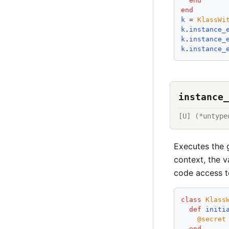
end
end
k
 = 
KlassWi
k
.
instance_
k
.
instance_
k
.
instance_
instance_
[U] (*untype
Executes the g
context, the v
code access 
class
Klass
def
initi
@secret
end