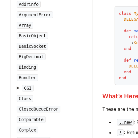
Addrinfo
class
M
ArgumentError
DELEG
Array
def
m
BasicObject
ret
    ::
K
BasicSocket
end
BigDecimal
def
r
DEL
Binding
end
Bundler
end
CGI
What’s Her
Class
These are the 
ClosedQueueError
Comparable
:
::new
Complex
: Ret
!