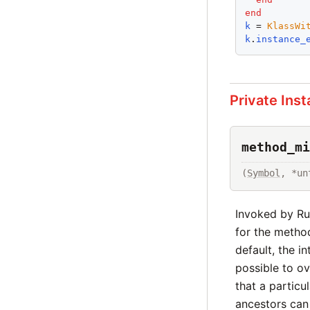
end
k
 = 
KlassWi
k
.
instance_
Private Ins
method_mi
(
Symbol
, *un
Invoked by R
for the metho
default, the i
possible to ov
that a partic
ancestors can