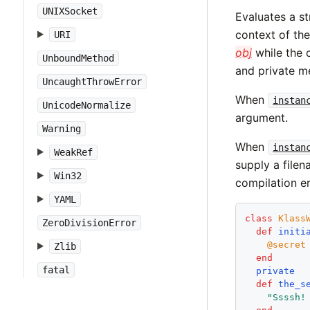
UNIXSocket
Evaluates a st
context of the
URI
obj
while the 
UnboundMethod
and private m
UncaughtThrowError
When
instan
UnicodeNormalize
argument.
Warning
When
instan
WeakRef
supply a file
Win32
compilation er
YAML
class
Klass
ZeroDivisionError
def
initi
@secret
Zlib
end
fatal
private
def
the_s
"
Ssssh!