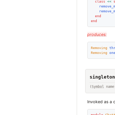
class
<<
remove_
remove_
end
end
produces:
Removing
th
Removing
on
singleton
(
Symbol
 name
Invoked as a c
module
Chat