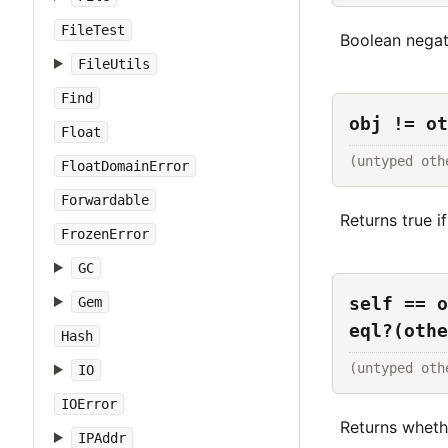
FileTest
Boolean negat
FileUtils
Find
obj != ot
Float
(untyped oth
FloatDomainError
Forwardable
Returns true i
FrozenError
GC
self == o
Gem
eql?(othe
Hash
(untyped oth
IO
IOError
Returns whet
IPAddr