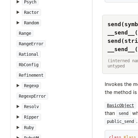
Psych
Ractor
Random
send(symb
__send__(
Range
send(stri
RangeError
__send__(
Rational
(interned na
RbConfig
untyped
Refinement
Invokes the m
Regexp
the method is 
RegexpError
BasicObject
Resolv
than
w
send
Ripper
.
public_send
Ruby
class
Klass