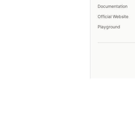
Documentation
Official Website
Playground