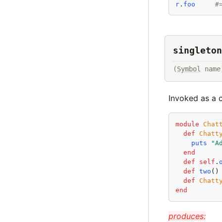
r
.
foo
#
singleton
(
Symbol
 name
Invoked as a 
module
Chat
def
Chatt
puts
"
A
end
def
self
.
def
two
()
def
Chatt
end
produces: