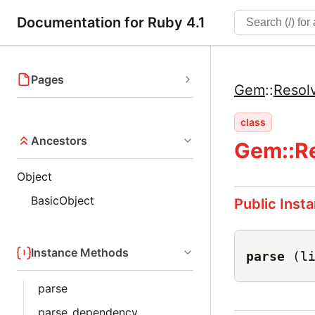
Documentation for Ruby 4.1
Pages
Gem
::
Resol
class
Ancestors
Gem::Re
Object
BasicObject
Public Inst
Instance Methods
parse
(l
parse
parse_dependency