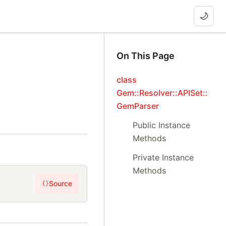
🌙
On This Page
class
Gem::Resolver::APISet::
GemParser
Public Instance
Methods
Private Instance
Methods
Source
{}