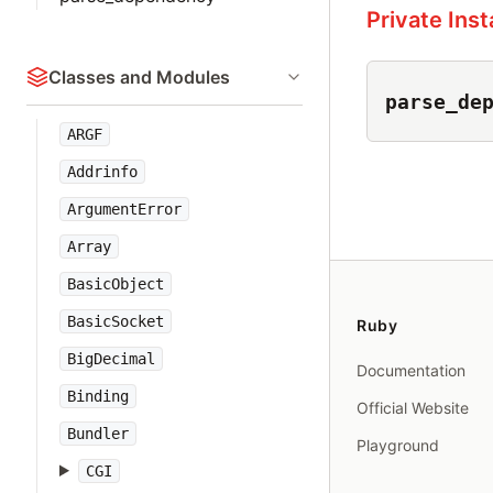
Private Ins
Classes and Modules
parse_de
ARGF
Addrinfo
ArgumentError
Array
BasicObject
BasicSocket
Ruby
BigDecimal
Documentation
Binding
Official Website
Bundler
Playground
CGI