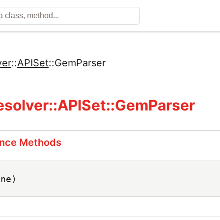
ver
::
APISet
::
GemParser
solver::APISet::GemParser
ance Methods
ine)