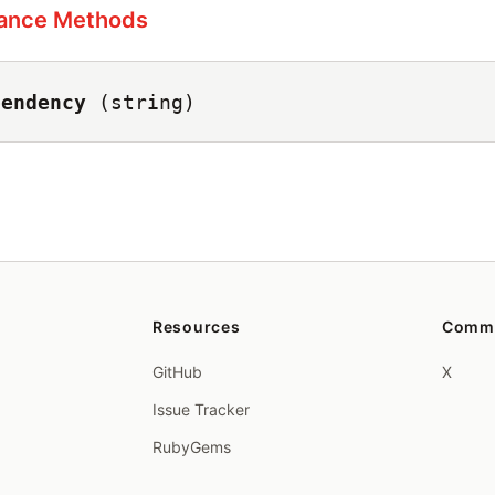
tance Methods
pendency
(string)
Resources
Comm
GitHub
X
Issue Tracker
RubyGems