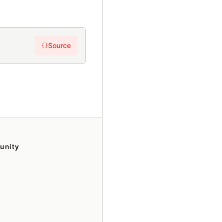
Source
{}
unity