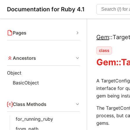
Documentation for Ruby 4.1
Pages
Gem
::
Targe
class
Ancestors
Gem::T
Object
A TargetConfig
BasicObject
interface for q
gem being insta
Class Methods
The TargetConf
process, but c
for_running_ruby
gems.
from_path