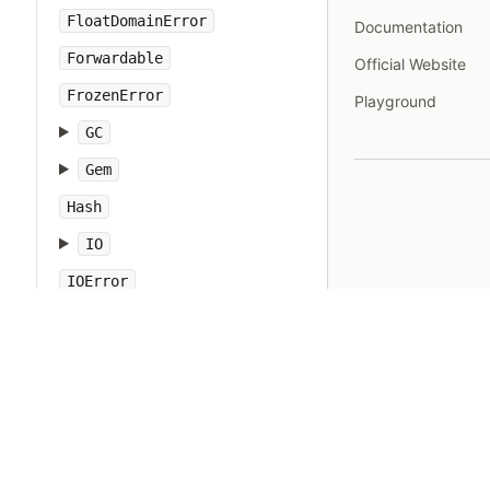
FloatDomainError
Documentation
Forwardable
Official Website
FrozenError
Playground
GC
Gem
Hash
IO
IOError
IPAddr
IPSocket
IndexError
Integer
Interrupt