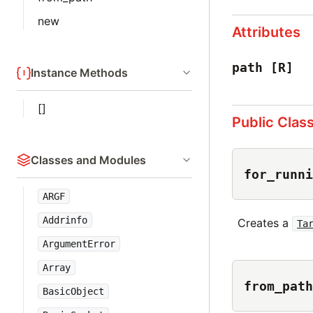
new
Attributes
path
[R]
Instance Methods
[]
Public Clas
Classes and Modules
for_runni
ARGF
Addrinfo
Creates a
Ta
ArgumentError
Array
from_path
BasicObject