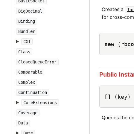
BasicSocket
Creates a
Ta
BigDecimal
for cross-com
Binding
Bundler
CGI
new
(rbco
Class
ClosedQueueError
Comparable
Public Inst
Complex
Continuation
[]
(key)
CoreExtensions
Coverage
Queries the co
Data
Date