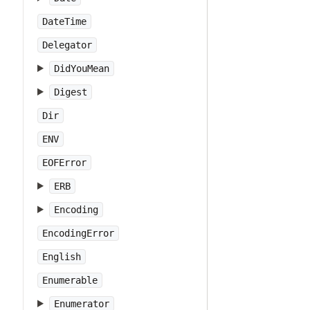
DateTime
Delegator
DidYouMean
Digest
Dir
ENV
EOFError
ERB
Encoding
EncodingError
English
Enumerable
Enumerator