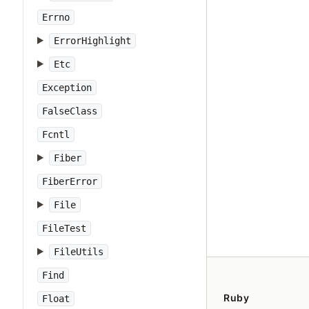
Errno
ErrorHighlight
Etc
Exception
FalseClass
Fcntl
Fiber
FiberError
File
FileTest
FileUtils
Find
Ruby
Float