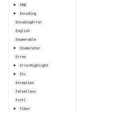
ERB
Encoding
EncodingError
English
Enumerable
Enumerator
Errno
ErrorHighlight
Etc
Exception
FalseClass
Fcntl
Fiber