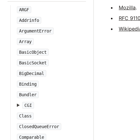
Mozilla
.
ARGF
RFC 911
Addrinfo
Wikipedi
ArgumentError
Array
BasicObject
BasicSocket
BigDecimal
Binding
Bundler
CGI
Class
ClosedQueueError
Comparable