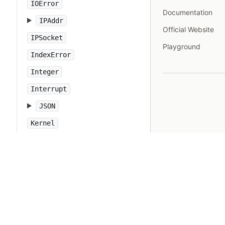
IOError
Documentation
IPAddr
Official Website
IPSocket
Playground
IndexError
Integer
Interrupt
JSON
Kernel
KeyError
LoadError
LocalJumpError
MakeMakefile
Marshal