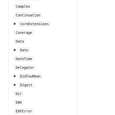
Complex
Continuation
CoreExtensions
Coverage
Data
Date
DateTime
Delegator
DidYouMean
Digest
Dir
ENV
EOFError