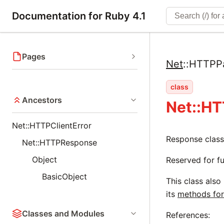
Documentation for Ruby 4.1
Pages
Net
::
HTTPP
class
Ancestors
Net::H
Net::HTTPClientError
Response class
Net::HTTPResponse
Object
Reserved for fu
BasicObject
This class also
its
methods for
Classes and Modules
References: