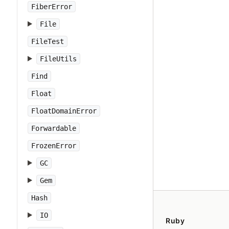
FiberError
File
FileTest
FileUtils
Find
Float
FloatDomainError
Forwardable
FrozenError
GC
Gem
Hash
IO
Ruby