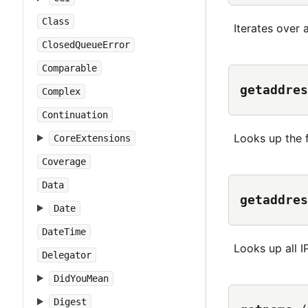
Class
Iterates over 
ClosedQueueError
Comparable
getaddres
Complex
Continuation
Looks up the f
CoreExtensions
Coverage
Data
getaddres
Date
DateTime
Looks up all I
Delegator
DidYouMean
Digest