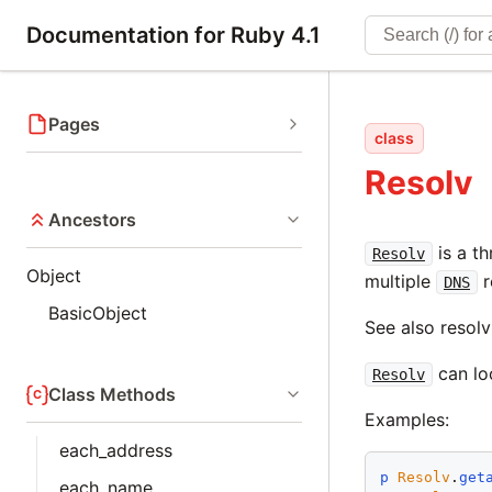
Documentation for Ruby 4.1
Pages
class
Resolv
Ancestors
is a t
Resolv
Object
multiple
r
DNS
BasicObject
See also resolv
can lo
Resolv
Class Methods
Examples:
each_address
p
Resolv
.
get
each_name