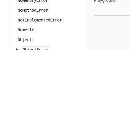
Playground
NoMemoryError
NoMethodError
NotImplementedError
Numeric
Object
ObjectSpace
Open3
OpenSSL
OpenStruct
OpenURI
OptionParser
PP
PTY
Pathname