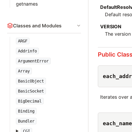
getnames
DefaultResol
Default reso
Classes and Modules
VERSION
The version 
ARGF
Addrinfo
Public Clas
ArgumentError
Array
each_addr
BasicObject
BasicSocket
Iterates over 
BigDecimal
Binding
Bundler
each_name
CGI