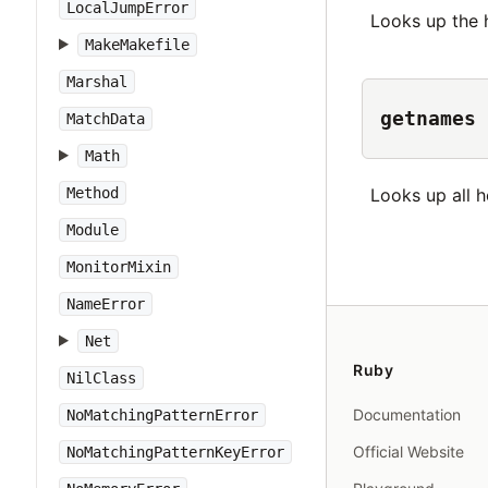
LocalJumpError
Looks up the
MakeMakefile
Marshal
getnames
MatchData
Math
Looks up all 
Method
Module
MonitorMixin
NameError
Net
Ruby
NilClass
Documentation
NoMatchingPatternError
Official Website
NoMatchingPatternKeyError