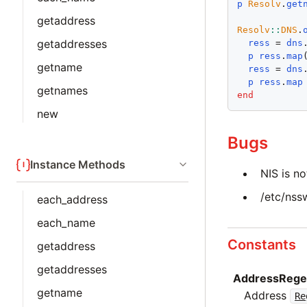
p
Resolv
.
get
getaddress
Resolv
::
DNS
.
getaddresses
ress
 = 
dns
p
ress
.
map
getname
ress
 = 
dns
p
ress
.
map
getnames
end
new
Bugs
Instance Methods
NIS is n
/etc/nss
each_address
each_name
Constants
getaddress
getaddresses
AddressRege
getname
Address
Re