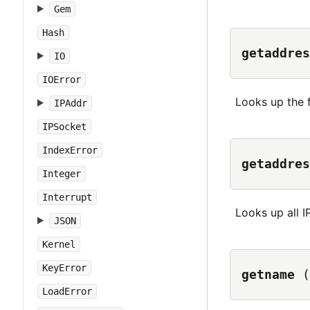
Gem
Hash
getaddres
IO
IOError
Looks up the f
IPAddr
IPSocket
IndexError
getaddres
Integer
Interrupt
Looks up all I
JSON
Kernel
KeyError
getname
(
LoadError