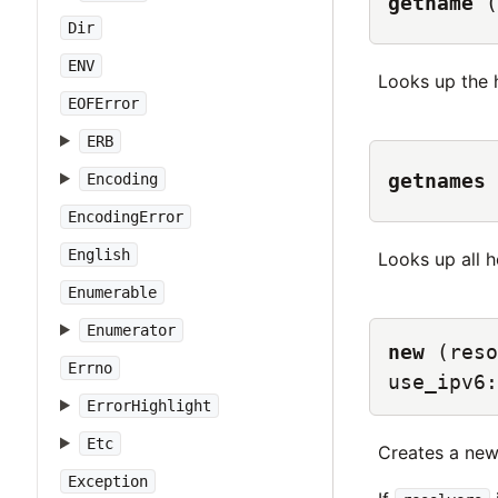
getname
(
Dir
ENV
Looks up the
EOFError
ERB
getnames
Encoding
EncodingError
English
Looks up all 
Enumerable
Enumerator
new
(reso
Errno
use_ipv6:
ErrorHighlight
Etc
Creates a ne
Exception