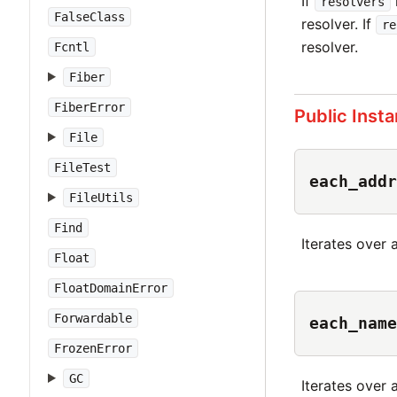
If
resolvers
FalseClass
resolver. If
re
resolver.
Fcntl
Fiber
FiberError
Public Inst
File
FileTest
each_addr
FileUtils
Find
Iterates over 
Float
FloatDomainError
Forwardable
each_name
FrozenError
GC
Iterates over 