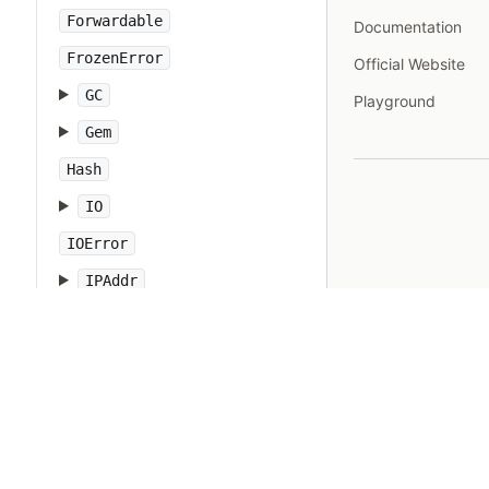
Forwardable
Documentation
FrozenError
Official Website
GC
Playground
Gem
Hash
IO
IOError
IPAddr
IPSocket
IndexError
Integer
Interrupt
JSON