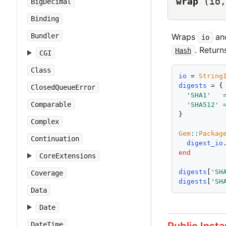
wrap
(io,
BigDecimal
Binding
Wraps
and
Bundler
io
. Return
Hash
CGI
Class
io
 = 
String
digests
 = {

ClosedQueueError
'
SHA1
'
Comparable
'
SHA512
'
}

Complex
Gem
::
Packag
Continuation
digest_io
end
CoreExtensions
digests
[
'
SH
Coverage
digests
[
'
SH
Data
Date
DateTime