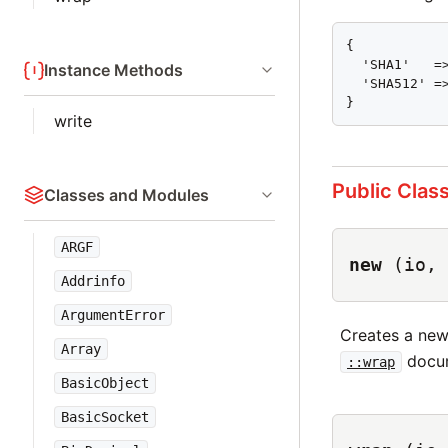
{

  'SHA1'   =>
Instance Methods
  'SHA512' =>
}
write
Public Clas
Classes and Modules
ARGF
new
(io, 
Addrinfo
ArgumentError
Creates a ne
Array
docum
::wrap
BasicObject
BasicSocket