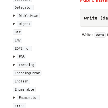
Public Inst
Delegator
DidYouMean
write
(da
Digest
Dir
Writes
t
data
ENV
EOFError
ERB
Encoding
EncodingError
English
Enumerable
Enumerator
Errno