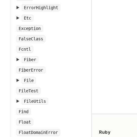
ErrorHighlight
Etc
Exception
FalseClass
Fcntl
Fiber
FiberError
File
FileTest
FileUtils
Find
Float
Ruby
FloatDomainError