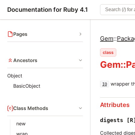
Documentation for Ruby 4.1
Pages
Gem
::
Packa
class
Ancestors
Gem::Pa
Object
wrapper tha
IO
BasicObject
Attributes
Class Methods
digests
[R
new
Collected dige
wrap