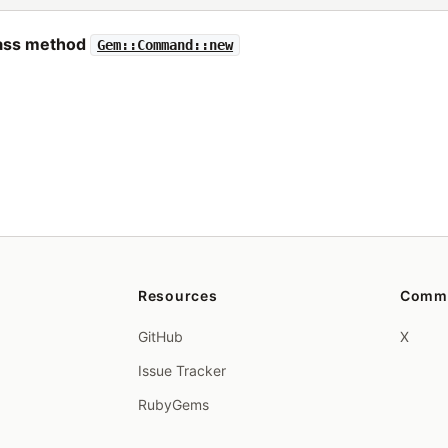
lass method
Gem::Command::new
Resources
Comm
GitHub
X
Issue Tracker
RubyGems