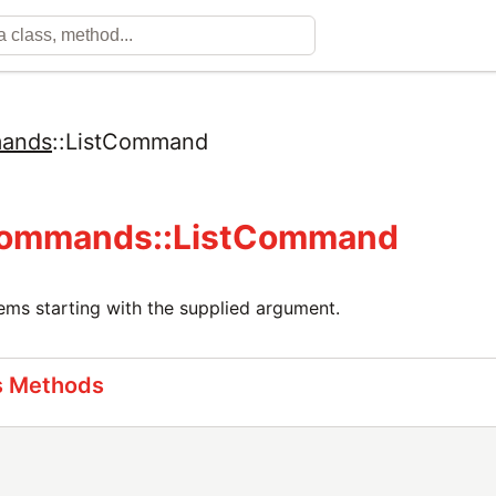
ands
::
ListCommand
ommands::ListCommand
ems starting with the supplied argument.
s Methods