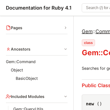
Documentation for Ruby 4.1
Pages
Gem
::
Comm
class
Ancestors
Gem::C
Gem::Command
Searches for g
Object
BasicObject
Public Clas
Included Modules
new
()
Gem::QueryUtils