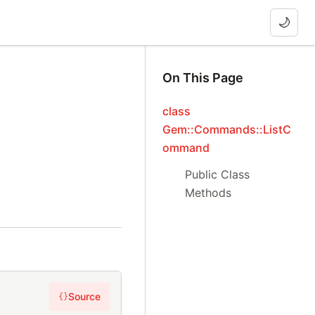
🌙
On This Page
class
Gem::Commands::ListC
ommand
Public Class
Methods
Source
{}