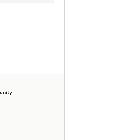
unity