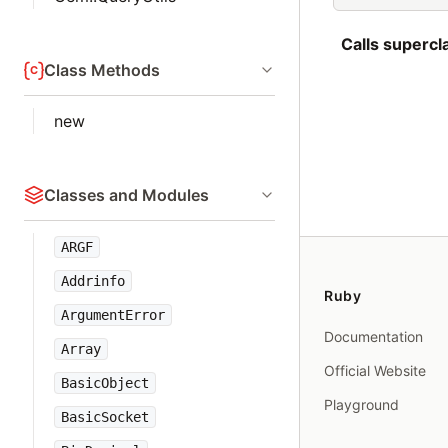
Calls superc
Class Methods
new
Classes and Modules
ARGF
Addrinfo
Ruby
ArgumentError
Documentation
Array
Official Website
BasicObject
Playground
BasicSocket