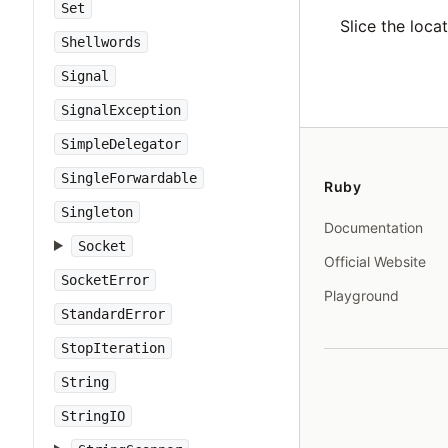
Set
Slice the loca
Shellwords
Signal
SignalException
SimpleDelegator
SingleForwardable
Ruby
Singleton
Documentation
Socket
Official Website
SocketError
Playground
StandardError
StopIteration
String
StringIO