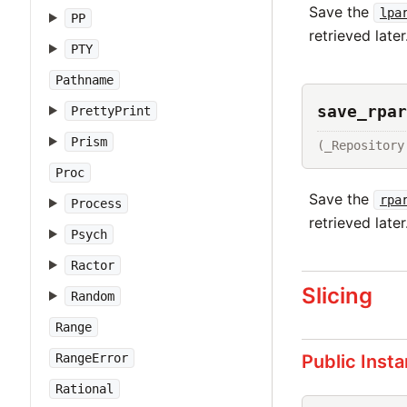
Save the
lpa
PP
retrieved later
PTY
Pathname
save_rpar
PrettyPrint
Prism
(_Repository
Proc
Save the
rpa
Process
retrieved later
Psych
Ractor
Slicing
Random
Range
Public Inst
RangeError
Rational