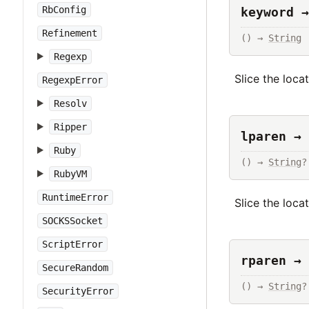
RbConfig
keyword →
Refinement
() → 
String
Regexp
Slice the loca
RegexpError
Resolv
Ripper
lparen → 
Ruby
() → 
String
?
RubyVM
RuntimeError
Slice the loca
SOCKSSocket
ScriptError
rparen → 
SecureRandom
() → 
String
?
SecurityError