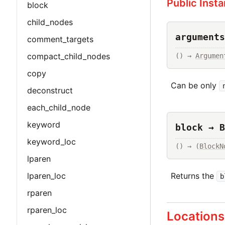
Public Inst
block
child_nodes
arguments
comment_targets
compact_child_nodes
() → 
Argumen
copy
Can be only
deconstruct
each_child_node
keyword
block → B
keyword_loc
() → (
BlockN
lparen
Returns the
lparen_loc
b
rparen
rparen_loc
Locations