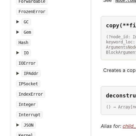
Node.com
Forwardable
FrozenError
GC
copy(**fi
Gem
(?node_id: 
I
Hash
ArgumentsNod
BlockArgumen
IO
IOError
Creates a copy
IPAddr
IPSocket
IndexError
deconstru
Integer
() → 
Array
[n
Interrupt
JSON
Alias for:
child
Kernel