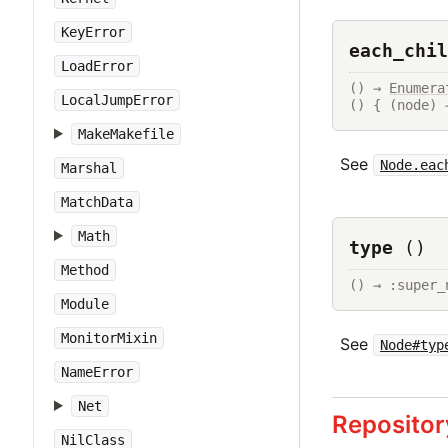
KeyError
each_chil
LoadError
() → 
Enumera
LocalJumpError
() { (node) 
MakeMakefile
See
Node.eac
Marshal
MatchData
Math
type
()
Method
() → :super_
Module
MonitorMixin
See
Node#typ
NameError
Net
Repositor
NilClass