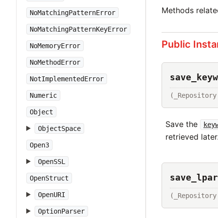
Methods relat
NoMatchingPatternError
NoMatchingPatternKeyError
Public Inst
NoMemoryError
NoMethodError
save_keyw
NotImplementedError
(_Repository
Numeric
Object
Save the
key
ObjectSpace
retrieved later
Open3
OpenSSL
save_lpar
OpenStruct
OpenURI
(_Repository
OptionParser