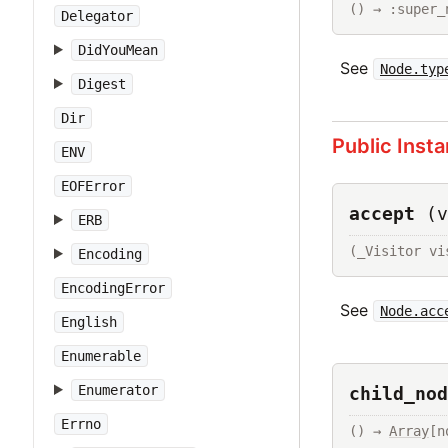
() → :super_
Delegator
DidYouMean
See
Node.typ
Digest
Dir
Public Inst
ENV
EOFError
accept
(v
ERB
(_Visitor vi
Encoding
EncodingError
See
Node.acc
English
Enumerable
Enumerator
child_nod
Errno
() → 
Array
[n