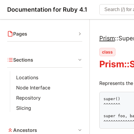
Documentation for Ruby 4.1
Pages
Prism
::
Supe
class
Sections
Prism:
Locations
Represents the
Node Interface
Repository
super()

^^^^^^^

Slicing
super foo, ba
^^^^^^^^^^^^
Ancestors