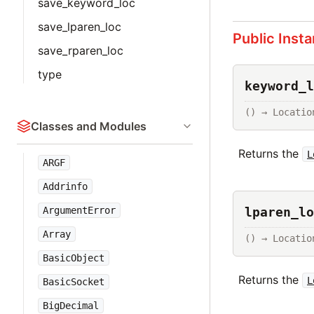
save_keyword_loc
save_lparen_loc
Public Inst
save_rparen_loc
type
keyword_l
() → Locatio
Classes and Modules
Returns the
L
ARGF
Addrinfo
lparen_lo
ArgumentError
Array
() → Locatio
BasicObject
Returns the
L
BasicSocket
BigDecimal