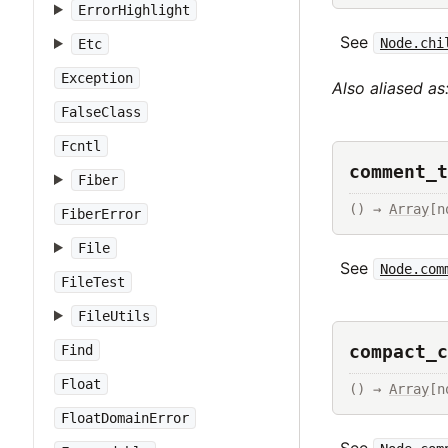
ErrorHighlight
See
Node.chi
Etc
Exception
Also aliased as
FalseClass
Fcntl
comment_t
Fiber
() → 
Array
[n
FiberError
File
See
Node.com
FileTest
FileUtils
compact_c
Find
Float
() → 
Array
[n
FloatDomainError
See