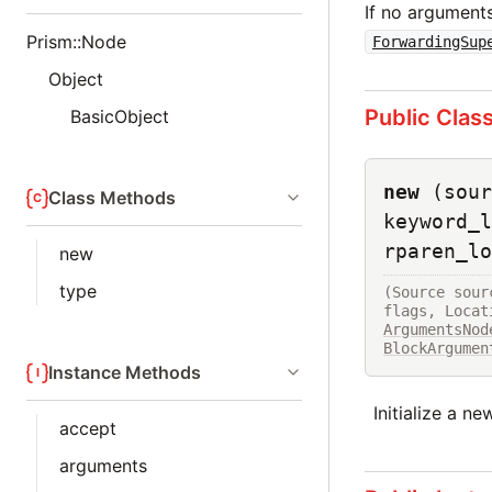
If no arguments
Prism::Node
ForwardingSup
Object
Public Clas
BasicObject
new
(sour
Class Methods
keyword_l
rparen_lo
new
type
(Source sour
ArgumentsNod
BlockArgumen
Instance Methods
Initialize a n
accept
arguments