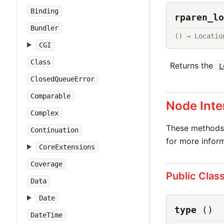
Binding
rparen_lo
Bundler
() → Locatio
CGI
Class
Returns the
L
ClosedQueueError
Comparable
Node Inte
Complex
These methods 
Continuation
for more inform
CoreExtensions
Coverage
Public Clas
Data
Date
type
()
DateTime