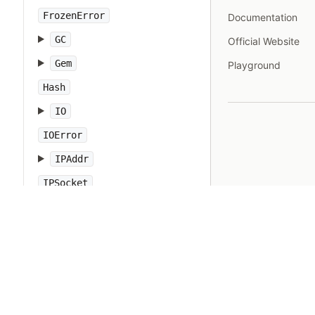
FrozenError
Documentation
GC
Official Website
Gem
Playground
Hash
IO
IOError
IPAddr
IPSocket
IndexError
Integer
Interrupt
JSON
Kernel