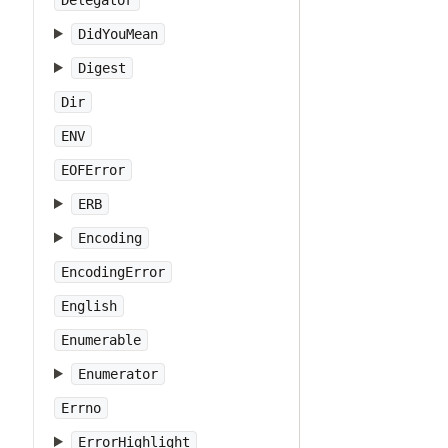
Delegator
DidYouMean
Digest
Dir
ENV
EOFError
ERB
Encoding
EncodingError
English
Enumerable
Enumerator
Errno
ErrorHighlight