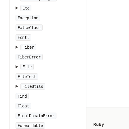
Etc
Exception
FalseClass
Fcntl
Fiber
FiberError
File
FileTest
FileUtils
Find
Float
FloatDomainError
Ruby
Forwardable