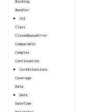
Binding
Bundler
CGI
Class
ClosedQueueError
Comparable
Complex
Continuation
CoreExtensions
Coverage
Data
Date
DateTime