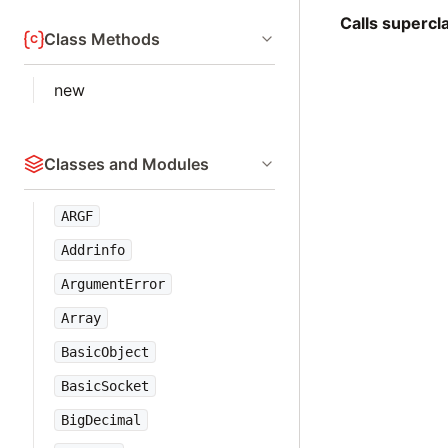
Calls superc
Class Methods
new
Classes and Modules
ARGF
Addrinfo
ArgumentError
Array
BasicObject
BasicSocket
BigDecimal