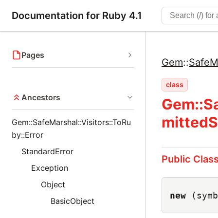
Documentation for Ruby 4.1
Pages
Gem
::
SafeM
class
Ancestors
Gem::Sa
mittedS
Gem::SafeMarshal::Visitors::ToRu
by::Error
StandardError
Public Clas
Exception
Object
new
(symb
BasicObject