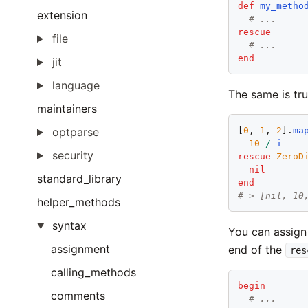
def
my_metho
extension
# ...
rescue
file
# ...
end
jit
language
The same is tr
maintainers
optparse
[
0
, 
1
, 
2
].
ma
10
/
i
security
rescue
ZeroD
nil
standard_library
end
#=> [nil, 10
helper_methods
syntax
You can assign 
assignment
end of the
res
calling_methods
begin
comments
# ...