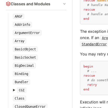
rescue
NameE
Classes and Modules
# handle N
rescue
# handle a
ARGF
end
Addrinfo
The exception i
ArgumentError
once. If an
Arg
Array
StandardError
BasicObject
You may retry 
BasicSocket
BigDecimal
begin
# ...
Binding
rescue
# do somet
Bundler
retry
end
CGI
Class
Execution will 
ClosedQueueError