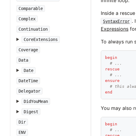
infinite loop.
Comparable
Inside a rescue
Complex
.
SyntaxError
Expressions
for
Continuation
CoreExtensions
To always run 
Coverage
begin
Data
# ...
rescue
Date
# ...
DateTime
ensure
# this alw
Delegator
end
DidYouMean
You may also r
Digest
Dir
begin
# ...
ENV
rescue