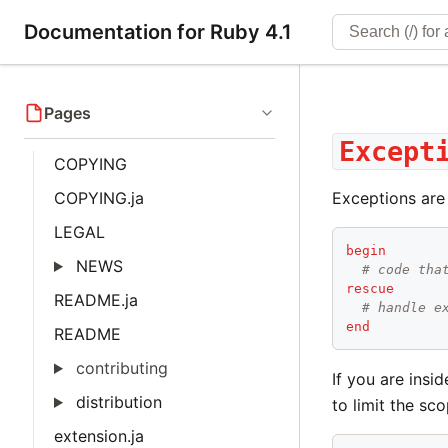
Documentation for Ruby 4.1
Pages
Except
COPYING
COPYING.ja
Exceptions are
LEGAL
begin
NEWS
# code tha
rescue
README.ja
# handle e
end
README
contributing
If you are ins
distribution
to limit the sc
extension.ja