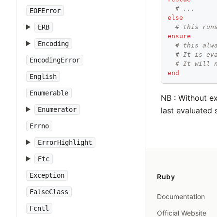
# ...
EOFError
else
# this run
ERB
ensure
Encoding
# this alw
# It is ev
EncodingError
# It will 
end
English
Enumerable
NB : Without ex
Enumerator
last evaluated 
Errno
ErrorHighlight
Etc
Exception
Ruby
FalseClass
Documentation
Fcntl
Official Website