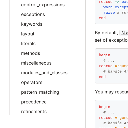
rescue
=>
ex
control_expressions
warn
excep
raise
# re
exceptions
end
keywords
By default,
St
layout
set of exceptio
literals
methods
begin
# ...
miscellaneous
rescue
Argum
# handle A
modules_and_classes
end
operators
You may rescue 
pattern_matching
precedence
begin
refinements
# ...
rescue
Argum
# handle A