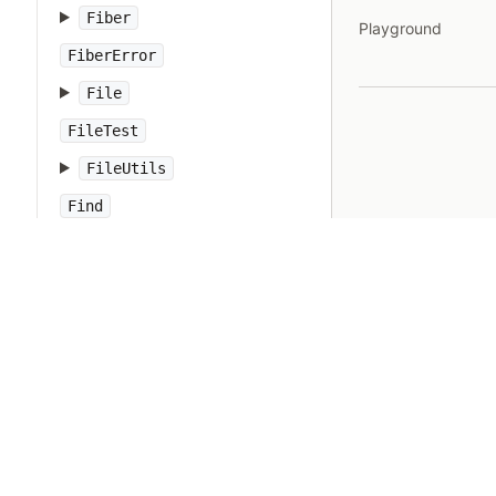
Fiber
Playground
FiberError
File
FileTest
FileUtils
Find
Float
FloatDomainError
Forwardable
FrozenError
GC
Gem
Hash