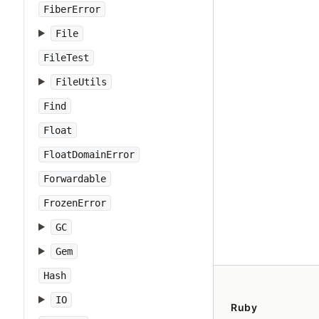
FiberError
File
FileTest
FileUtils
Find
Float
FloatDomainError
Forwardable
FrozenError
GC
Gem
Hash
IO
Ruby