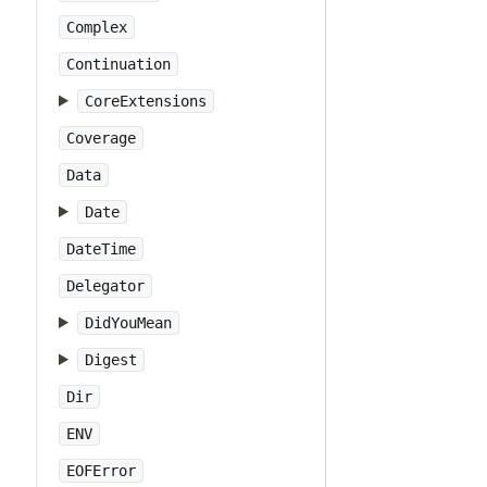
Complex
Continuation
CoreExtensions
Coverage
Data
Date
DateTime
Delegator
DidYouMean
Digest
Dir
ENV
EOFError