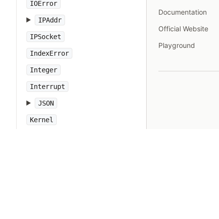
IOError
Documentation
IPAddr
Official Website
IPSocket
Playground
IndexError
Integer
Interrupt
JSON
Kernel
KeyError
LoadError
LocalJumpError
MakeMakefile
Marshal