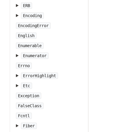
ERB
Encoding
EncodingError
English
Enumerable
Enumerator
Errno
ErrorHighlight
Etc
Exception
FalseClass
Fcntl
Fiber