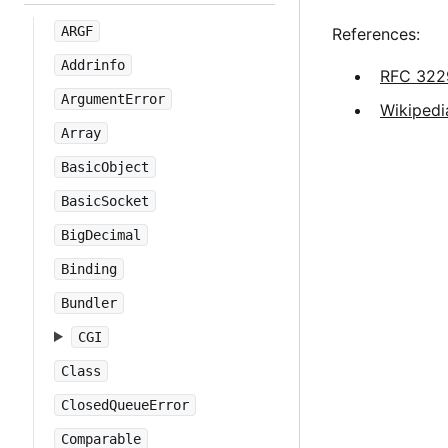
ARGF
References:
Addrinfo
RFC 322
ArgumentError
Wikipedi
Array
BasicObject
BasicSocket
BigDecimal
Binding
Bundler
CGI
Class
ClosedQueueError
Comparable