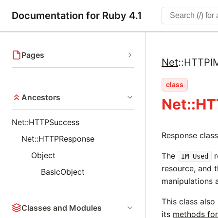
Documentation for Ruby 4.1
Pages
Net
::
HTTPI
class
Ancestors
Net::H
Net::HTTPSuccess
Response class
Net::HTTPResponse
Object
The
r
IM Used
resource, and t
BasicObject
manipulations a
This class also
Classes and Modules
its
methods for