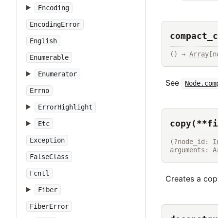
Encoding
EncodingError
compact_c
English
() → 
Array
[n
Enumerable
Enumerator
See
Node.com
Errno
ErrorHighlight
copy(**fi
Etc
Exception
(?node_id: 
I
arguments: 
A
FalseClass
Fcntl
Creates a copy
Fiber
FiberError