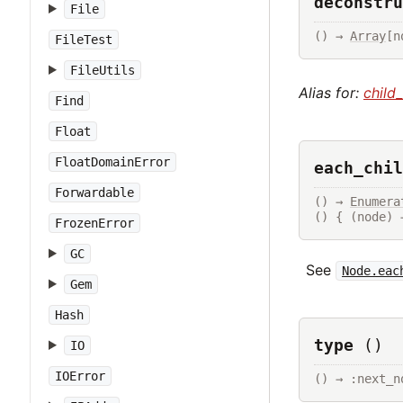
deconstru
File
() → 
Array
[n
FileTest
FileUtils
Alias for:
child
Find
Float
FloatDomainError
each_chil
Forwardable
() → 
Enumera
() { (node) 
FrozenError
GC
See
Node.eac
Gem
Hash
type
()
IO
IOError
() → :next_n