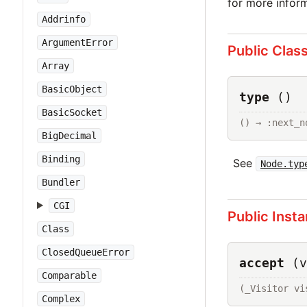
for more inform
Addrinfo
ArgumentError
Public Clas
Array
BasicObject
type
()
BasicSocket
() → :next_n
BigDecimal
Binding
See
Node.typ
Bundler
CGI
Public Inst
Class
ClosedQueueError
accept
(v
Comparable
(_Visitor vi
Complex