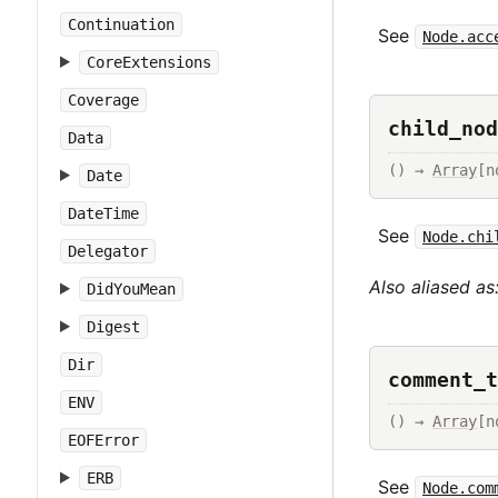
Continuation
See
Node.acc
CoreExtensions
Coverage
child_nod
Data
() → 
Array
[n
Date
DateTime
See
Node.chi
Delegator
Also aliased as
DidYouMean
Digest
Dir
comment_t
ENV
() → 
Array
[n
EOFError
ERB
See
Node.com