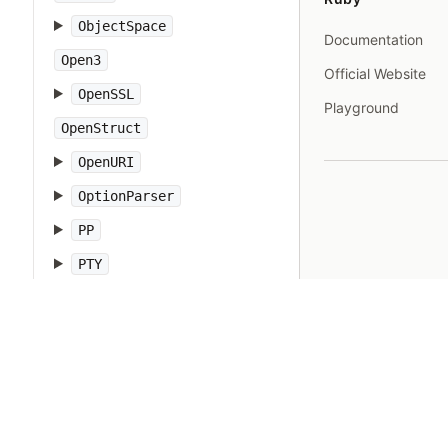
ObjectSpace
Documentation
Open3
Official Website
OpenSSL
Playground
OpenStruct
OpenURI
OptionParser
PP
PTY
Pathname
PrettyPrint
Prism
Proc
Process