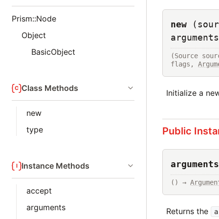
Prism::Node
new
(sour
Object
arguments
BasicObject
(Source sour
flags, 
Argum
Class Methods
Initialize a n
new
type
Public Inst
arguments
Instance Methods
() → 
Argumen
accept
arguments
Returns the
a