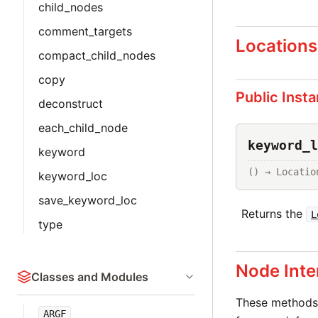
child_nodes
comment_targets
Locations
compact_child_nodes
copy
Public Inst
deconstruct
each_child_node
keyword_l
keyword
() → Locatio
keyword_loc
save_keyword_loc
Returns the
L
type
Node Inte
Classes and Modules
These methods 
ARGF