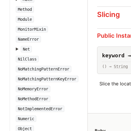
Method
Slicing
Module
MonitorMixin
Public Inst
NameError
Net
keyword →
NilClass
() → 
String
NoMatchingPatternError
NoMatchingPatternKeyError
Slice the loca
NoMemoryError
NoMethodError
NotImplementedError
Numeric
Object
Ruby