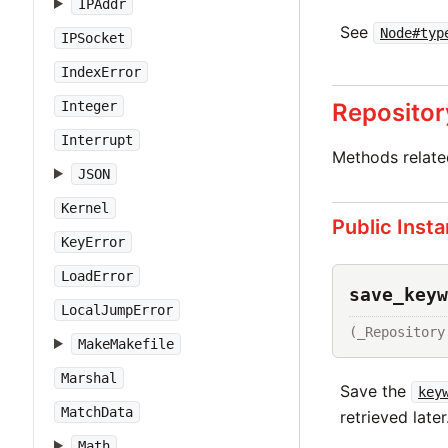
IPAddr
See
Node#typ
IPSocket
IndexError
Repositor
Integer
Interrupt
Methods relat
JSON
Kernel
Public Inst
KeyError
LoadError
save_keyw
LocalJumpError
(_Repository
MakeMakefile
Marshal
Save the
key
MatchData
retrieved later
Math