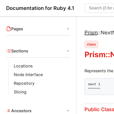
Documentation for Ruby 4.1
Pages
Prism
::
Next
class
Sections
Prism::
Locations
Represents the
Node Interface
Repository
next 1

^^^^^^
Slicing
Public Clas
Ancestors