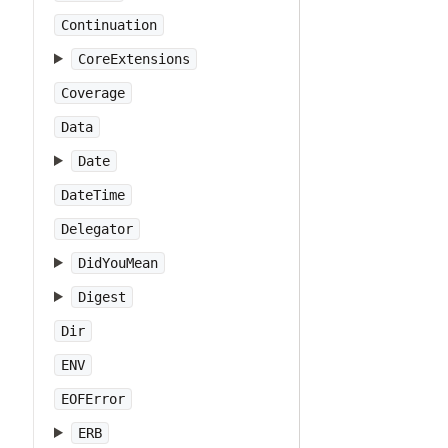
Continuation
CoreExtensions
Coverage
Data
Date
DateTime
Delegator
DidYouMean
Digest
Dir
ENV
EOFError
ERB