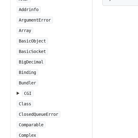
Addrinfo
ArgumentError
Array
BasicObject
BasicSocket
BigDecimal
Binding
Bundler
CGI
Class
ClosedQueueError
Comparable
Complex