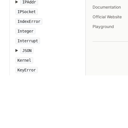
IPAddr
Documentation
IPSocket
Official Website
IndexError
Playground
Integer
Interrupt
JSON
Kernel
KeyError
LoadError
LocalJumpError
MakeMakefile
Marshal
MatchData