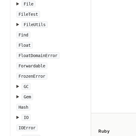
File
FileTest
FileUtils
Find
Float
FloatDomainError
Forwardable
FrozenError
GC
Gem
Hash
IO
IOError
Ruby