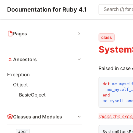
Documentation for Ruby 4.1
Pages
class
System
Ancestors
Raised in case 
Exception
def
me_mysel
Object
me_myself_
BasicObject
end
me_myself_an
raises the exce
Classes and Modules
SystemStackE
ARGF