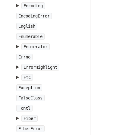
Encoding
EncodingError
English
Enumerable
Enumerator
Errno
ErrorHighlight
Etc
Exception
FalseClass
Fcntl
Fiber
FiberError