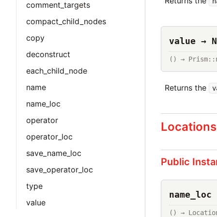
Returns the
n
comment_targets
compact_child_nodes
copy
value → N
deconstruct
() → Prism::
each_child_node
name
Returns the
v
name_loc
operator
Locations
operator_loc
save_name_loc
Public Inst
save_operator_loc
type
name_loc 
value
() → Locatio