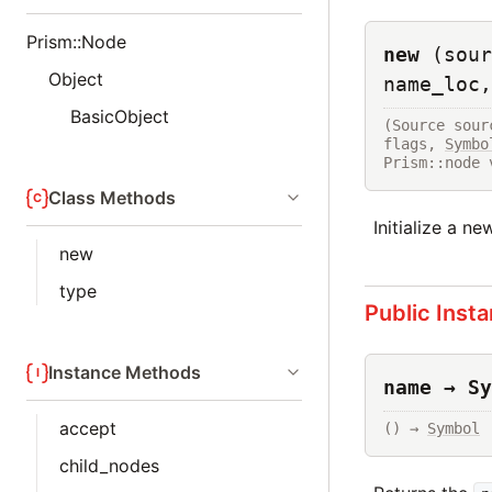
Prism::Node
new
(sour
Object
name_loc,
BasicObject
(Source sour
flags, 
Symbo
Prism::node 
Class Methods
Initialize a n
new
type
Public Inst
Instance Methods
name → Sy
accept
() → 
Symbol
child_nodes