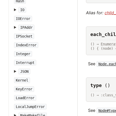
Hash
IO
Alias for:
child
IOError
IPAddr
each_chil
IPSocket
() → 
Enumera
IndexError
() { (node) 
Integer
Interrupt
See
Node.eac
JSON
Kernel
type
()
KeyError
() → :class_
LoadError
LocalJumpError
See
Node#typ
MakeMakefile