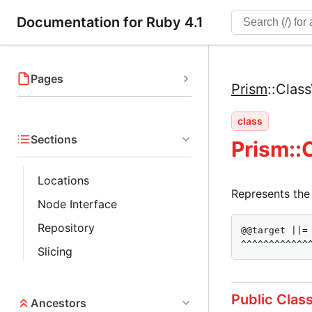
Documentation for Ruby 4.1
Pages
Prism
::
Class
class
Sections
Prism::
Locations
Represents the
Node Interface
Repository
@@target ||= 
^^^^^^^^^^^^
Slicing
Public Clas
Ancestors