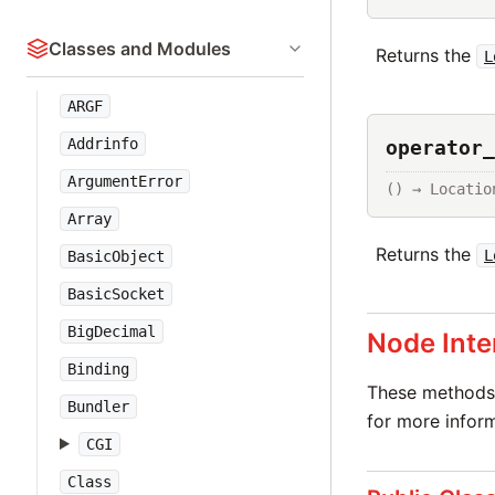
Classes and Modules
Returns the
L
ARGF
Addrinfo
operator_
ArgumentError
() → Locatio
Array
Returns the
L
BasicObject
BasicSocket
BigDecimal
Node Inte
Binding
These methods 
Bundler
for more inform
CGI
Class