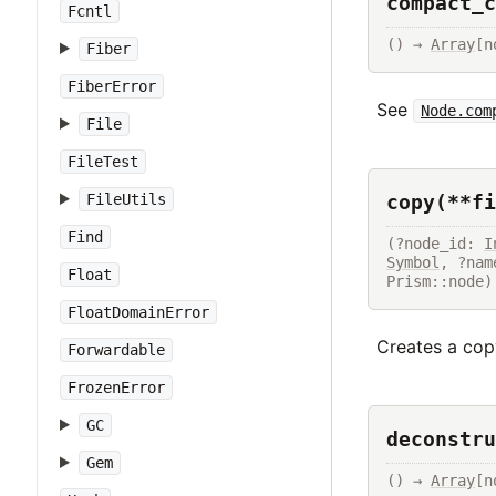
compact_c
Fcntl
() → 
Array
[n
Fiber
FiberError
See
Node.com
File
FileTest
copy(**fi
FileUtils
Find
(?node_id: 
I
Symbol
, ?nam
Float
Prism::node)
FloatDomainError
Creates a copy
Forwardable
FrozenError
GC
deconstru
Gem
() → 
Array
[n