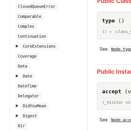
Public Clas
ClosedQueueError
Comparable
type
()
Complex
() → :class_
Continuation
CoreExtensions
See
Node.typ
Coverage
Data
Public Inst
Date
DateTime
accept
(v
Delegator
(_Visitor vi
DidYouMean
Digest
See
Node.acc
Dir