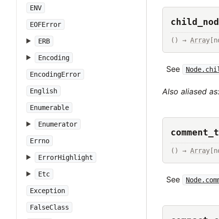
ENV
child_nod
EOFError
() → 
Array
[n
ERB
Encoding
See
Node.chi
EncodingError
Also aliased as
English
Enumerable
Enumerator
comment_t
Errno
() → 
Array
[n
ErrorHighlight
Etc
See
Node.com
Exception
FalseClass