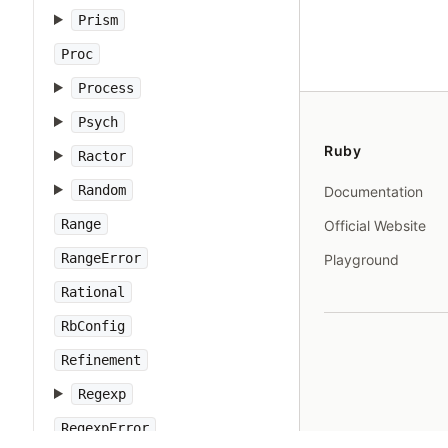
Prism
Proc
Process
Psych
Ruby
Ractor
Random
Documentation
Range
Official Website
RangeError
Playground
Rational
RbConfig
Refinement
Regexp
RegexpError