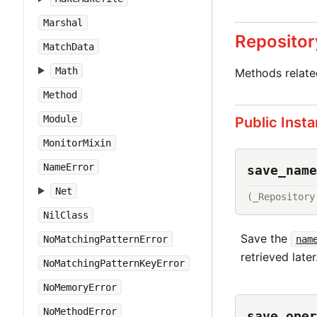
Marshal
Repositor
MatchData
Math
Methods relat
Method
Module
Public Inst
MonitorMixin
NameError
save_name
Net
(_Repository
NilClass
Save the
nam
NoMatchingPatternError
retrieved later
NoMatchingPatternKeyError
NoMemoryError
NoMethodError
save_oper