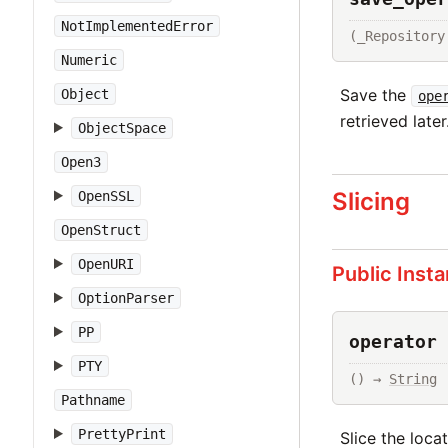
NotImplementedError
(_Repository
Numeric
Save the
Object
ope
retrieved later
ObjectSpace
Open3
Slicing
OpenSSL
OpenStruct
OpenURI
Public Inst
OptionParser
PP
operator 
PTY
() → 
String
Pathname
PrettyPrint
Slice the loca