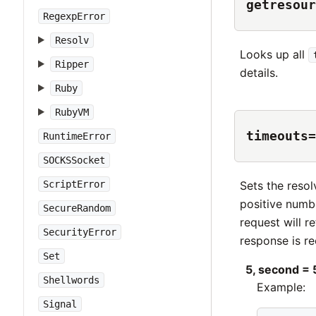
getresour
RegexpError
Resolv
Looks up all
Ripper
details.
Ruby
RubyVM
timeouts=
RuntimeError
SOCKSSocket
Sets the resol
ScriptError
positive numbe
SecureRandom
request will r
SecurityError
response is r
Set
5, second = 
Shellwords
Example:
Signal