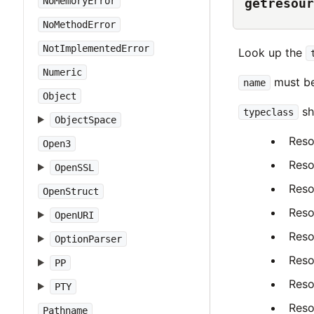
NoMemoryError
getresour
NoMethodError
NotImplementedError
Look up the
Numeric
must be
name
Object
sh
typeclass
ObjectSpace
Reso
Open3
Reso
OpenSSL
Reso
OpenStruct
Reso
OpenURI
Reso
OptionParser
Reso
PP
Reso
PTY
Reso
Pathname