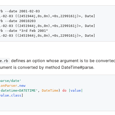
b --date 2001-02-03

1-02-03 ((2451944j,0s,0n),+0s,2299161j)>, Date]

b --date 20010203

1-02-03 ((2451944j,0s,0n),+0s,2299161j)>, Date]

rb --date "3rd Feb 2001"

1-02-03 ((2451944j,0s,0n),+0s,2299161j)>, Date]
defines an option whose argument is to be converte
e.rb
gument is converted by method DateTime#parse.
parse/date
'
ionParser
.
new
-datetime=DATETIME
'
, 
DateTime
) 
do
|
value
|
value
.
class
!