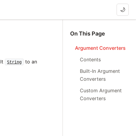
🌙
On This Page
Argument Converters
Contents
ult
to an
String
Built-In Argument
Converters
Custom Argument
Converters