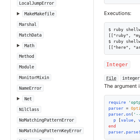
LocalJumpError
Executions:
MakeMakefile
Marshal
$ ruby shell
MatchData
[["ruby", "m
$ ruby shell
Math
[["here", "a
Method
Integer
Module
MonitorMixin
File
integer
The argument 
NameError
Net
require
'
opt
parser
 = 
Opt
NilClass
parser
.
on
(
'
-
NoMatchingPatternError
p
 [
value
, 
end
NoMatchingPatternKeyError
parser
.
parse