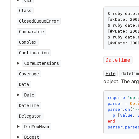
CGI
Class
$ ruby date.r
[#<Date: 200
ClosedQueueError
$ ruby date.r
[#<Date: 200
Comparable
$ ruby date.
Complex
[#<Date: 200
Continuation
DateTime
CoreExtensions
File
datetim
Coverage
object. The ar
Data
Date
require
'
opt
parser
 = 
Opt
DateTime
parser
.
on
(
'
-
p
 [
value
, 
Delegator
end
DidYouMean
parser
.
parse
Digest