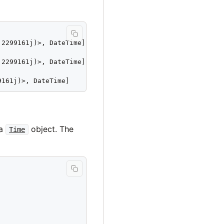
2299161j)>, DateTime]

2299161j)>, DateTime]

9161j)>, DateTime]
 a
object. The
Time