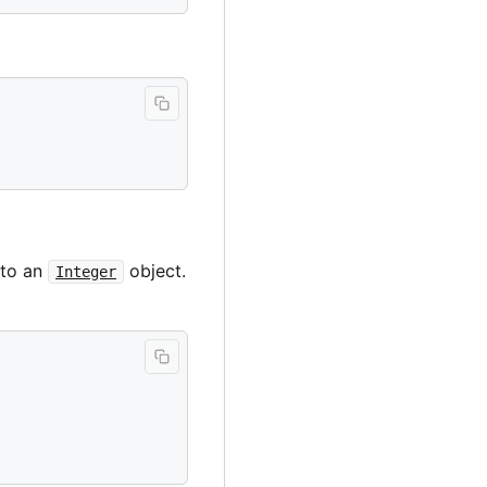
 to an
object.
Integer