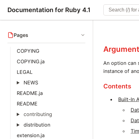
Documentation for Ruby 4.1
Pages
Argument
COPYING
COPYING.ja
An option can 
instance of ano
LEGAL
NEWS
Contents
README.ja
Built-In
README
Da
contributing
Da
distribution
Ti
extension.ja