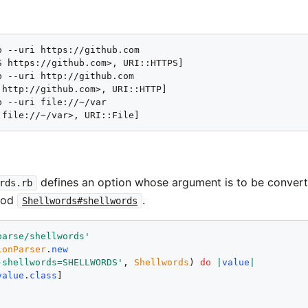
b --uri https://github.com

S https://github.com>, URI::HTTPS]

b --uri http://github.com

 http://github.com>, URI::HTTP]

 --uri file://~/var

 file://~/var>, URI::File]
defines an option whose argument is to be conver
rds.rb
hod
.
Shellwords#shellwords
parse/shellwords
'
ionParser
.
new
-shellwords=SHELLWORDS
'
, 
Shellwords
) 
do
|
value
|
value
.
class
!