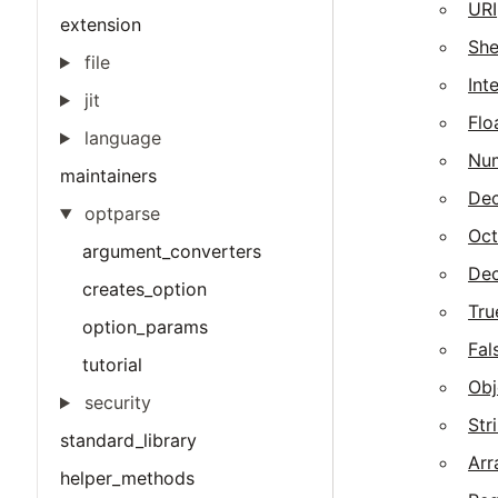
URI
extension
She
file
Int
jit
Flo
language
Nu
maintainers
Dec
optparse
Oct
argument_converters
Dec
creates_option
Tru
option_params
Fal
tutorial
Obj
security
Str
standard_library
Arr
helper_methods