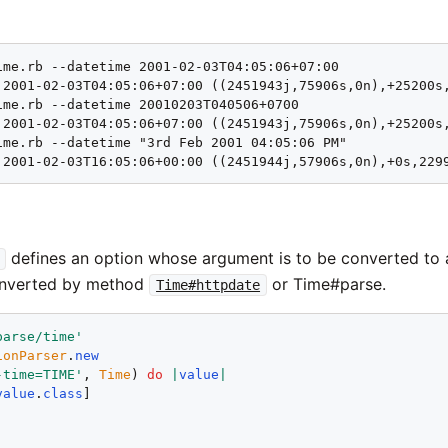
ime.rb --datetime 2001-02-03T04:05:06+07:00

 2001-02-03T04:05:06+07:00 ((2451943j,75906s,0n),+25200s,
ime.rb --datetime 20010203T040506+0700

 2001-02-03T04:05:06+07:00 ((2451943j,75906s,0n),+25200s,
ime.rb --datetime "3rd Feb 2001 04:05:06 PM"

 2001-02-03T16:05:06+00:00 ((2451944j,57906s,0n),+0s,229
defines an option whose argument is to be converted to
onverted by method
or Time#parse.
Time#httpdate
parse/time
'
ionParser
.
new
-time=TIME
'
, 
Time
) 
do
|
value
|
value
.
class
!