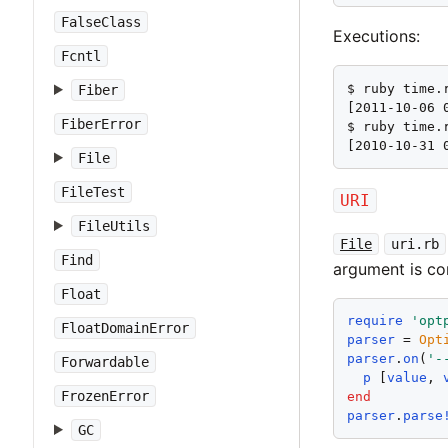
FalseClass
Executions:
Fcntl
$ ruby time.
Fiber
[2011-10-06 0
FiberError
$ ruby time.r
[2010-10-31 
File
FileTest
URI
FileUtils
File
uri.rb
Find
argument is c
Float
require
'
opt
FloatDomainError
parser
 = 
Opt
parser
.
on
(
'
-
Forwardable
p
 [
value
, 
FrozenError
end
parser
.
parse
GC