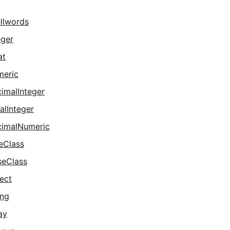
llwords
eger
at
meric
imalInteger
alInteger
imalNumeric
eClass
seClass
ect
ing
ay