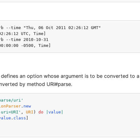
rb --time "Thu, 06 Oct 2011 02:26:12 GMT"

2:26:12 UTC, Time]

b --time 2010-10-31

00:00:00 -0500, Time]
defines an option whose argument is to be converted to 
onverted by method URI#parse.
parse/uri
'
ionParser
.
new
-uri=URI
'
, 
URI
) 
do
|
value
|
value
.
class
!