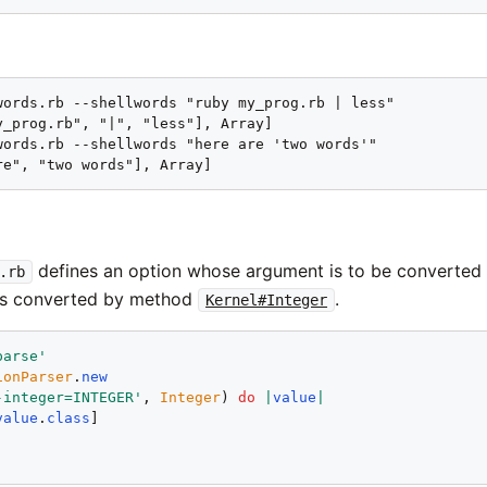
words.rb --shellwords "ruby my_prog.rb | less"

y_prog.rb", "|", "less"], Array]

words.rb --shellwords "here are 'two words'"

re", "two words"], Array]
defines an option whose argument is to be converted
.rb
is converted by method
.
Kernel#Integer
parse
'
ionParser
.
new
-integer=INTEGER
'
, 
Integer
) 
do
|
value
|
value
.
class
!