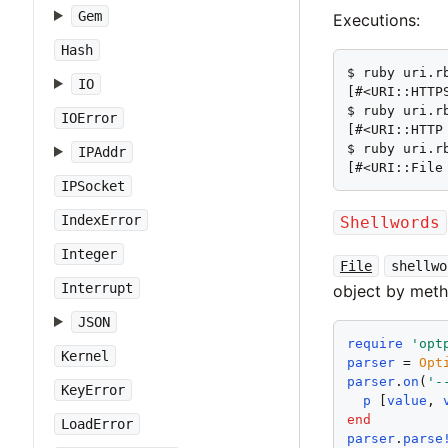
Gem
Executions:
Hash
$ ruby uri.r
IO
[#<URI::HTTP
$ ruby uri.r
IOError
[#<URI::HTTP
$ ruby uri.rb
IPAddr
[#<URI::File
IPSocket
IndexError
Shellwords
Integer
File
shellwo
Interrupt
object by met
JSON
require
'
opt
Kernel
parser
 = 
Opt
parser
.
on
(
'
-
KeyError
p
 [
value
, 
end
LoadError
parser
.
parse