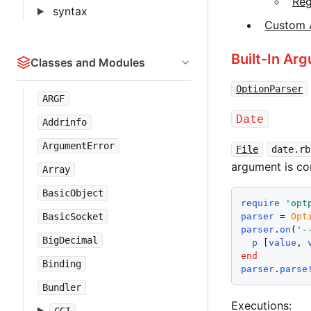
Re
syntax
Custom 
Built-In Ar
Classes and Modules
OptionParser
ARGF
Date
Addrinfo
ArgumentError
File
date.rb
argument is c
Array
BasicObject
require
'
opt
parser
 = 
Opt
BasicSocket
parser
.
on
(
'
-
BigDecimal
p
 [
value
, 
end
Binding
parser
.
parse
Bundler
Executions: