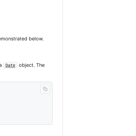
demonstrated below.
 a
object. The
Date