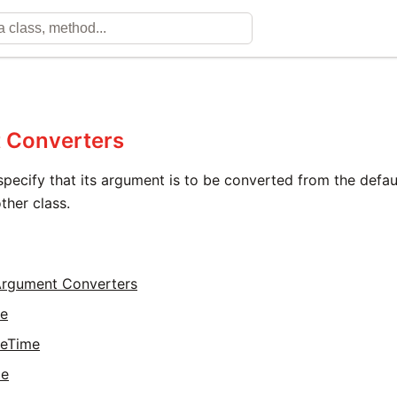
 Converters
specify that its argument is to be converted from the defa
ther class.
 Argument Converters
te
teTime
me