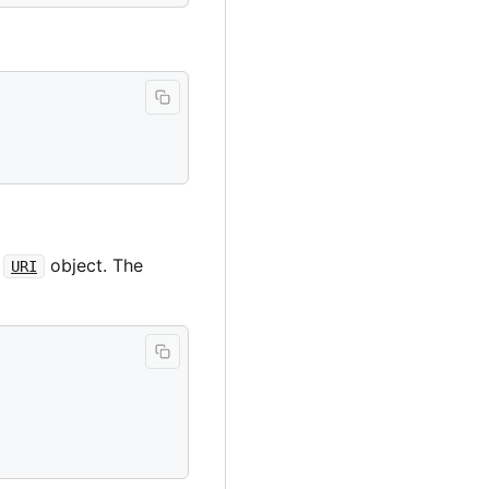
a
object. The
URI