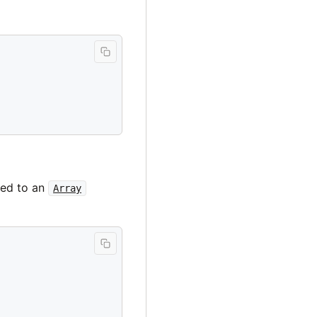
ted to an
Array