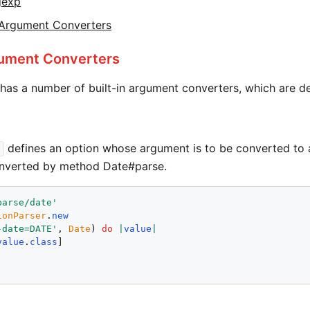
gexp
Argument Converters
gument Converters
has a number of built-in argument converters, which are 
defines an option whose argument is to be converted to
onverted by method Date#parse.
parse/date
'
ionParser
.
new
-date=DATE
'
, 
Date
) 
do
|
value
|
value
.
class
!