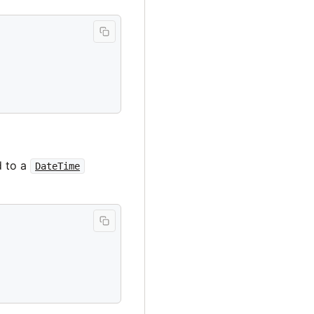
d to a
DateTime