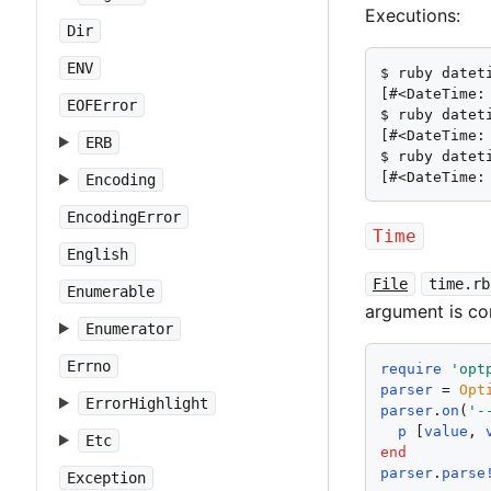
Executions:
Dir
ENV
$ ruby datet
[#<DateTime:
EOFError
$ ruby datet
[#<DateTime:
ERB
$ ruby datet
[#<DateTime:
Encoding
EncodingError
Time
English
File
time.rb
Enumerable
argument is c
Enumerator
Errno
require
'
opt
parser
 = 
Opt
ErrorHighlight
parser
.
on
(
'
-
p
 [
value
, 
Etc
end
parser
.
parse
Exception