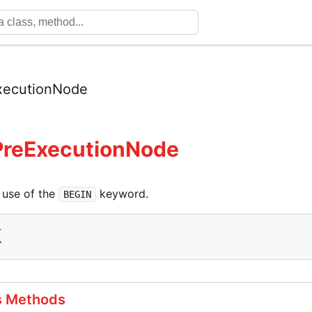
xecutionNode
PreExecutionNode
 use of the
keyword.
BEGIN


^
s Methods