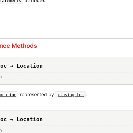
attribute.
tatements
s
ance Methods
loc → Location
n
represented by
.
ocation
closing_loc
loc → Location
n