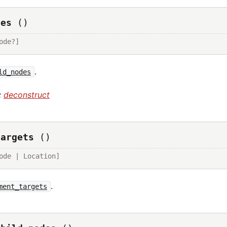
des
()
ode?]
.
ld_nodes
:
deconstruct
targets
()
ode | Location]
.
ment_targets