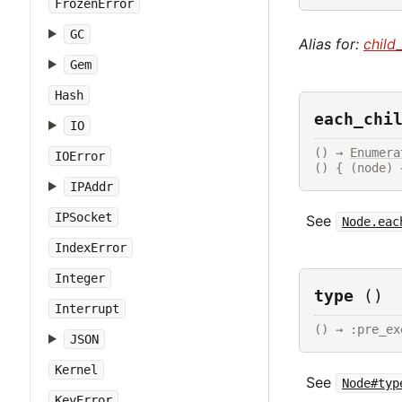
FrozenError
GC
Alias for:
child
Gem
Hash
each_chi
IO
() → 
Enumera
IOError
() { (node) 
IPAddr
IPSocket
See
Node.eac
IndexError
Integer
type
()
Interrupt
() → :pre_ex
JSON
Kernel
See
Node#typ
KeyError