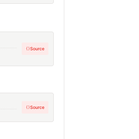
Source
{}
Source
{}