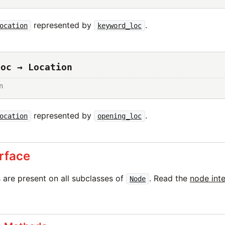
represented by
.
ocation
keyword_loc
loc → Location
n
represented by
.
ocation
opening_loc
rface
are present on all subclasses of
. Read the
node int
Node