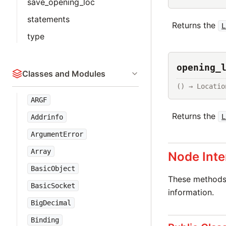
save_opening_loc
statements
Returns the
L
type
opening_
Classes and Modules
() → Locatio
ARGF
Returns the
L
Addrinfo
ArgumentError
Array
Node Inte
BasicObject
These methods 
BasicSocket
information.
BigDecimal
Binding