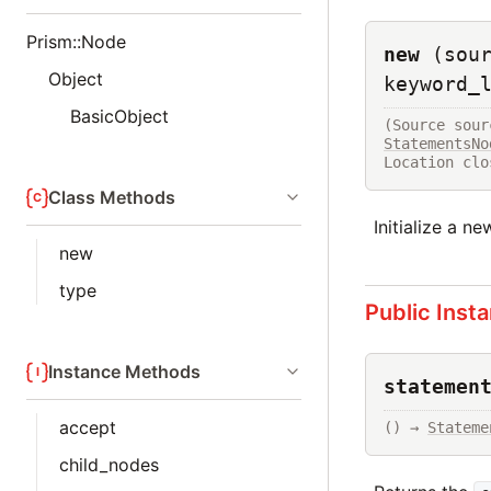
Prism::Node
new
(sou
Object
keyword_
BasicObject
(Source sour
StatementsNo
Location clo
Class Methods
Initialize a n
new
type
Public Inst
Instance Methods
statemen
accept
() → 
Stateme
child_nodes