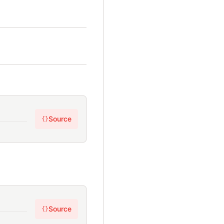
Source
{}
Source
{}