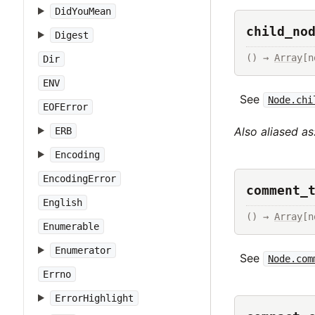
DidYouMean
child_no
Digest
() → 
Array
[n
Dir
ENV
See
Node.chi
EOFError
Also aliased as
ERB
Encoding
EncodingError
comment_
English
() → 
Array
[n
Enumerable
Enumerator
See
Node.com
Errno
ErrorHighlight