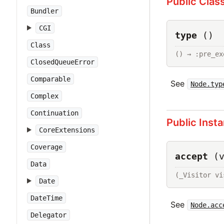
Public Clas
Bundler
CGI
type
()
Class
() → :pre_ex
ClosedQueueError
Comparable
See
Node.typ
Complex
Continuation
Public Inst
CoreExtensions
Coverage
accept
(
Data
(_Visitor vi
Date
DateTime
See
Node.acc
Delegator