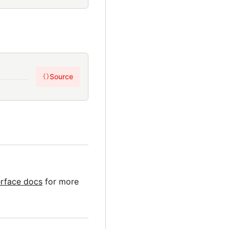
Source
{}
erface docs
for more