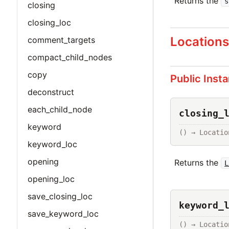
Returns the
s
closing
closing_loc
Location
comment_targets
compact_child_nodes
copy
Public Inst
deconstruct
each_child_node
closing_
keyword
() → Locatio
keyword_loc
opening
Returns the
L
opening_loc
save_closing_loc
keyword_
save_keyword_loc
() → Locatio