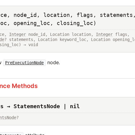
rce, node_id, location, flags, statements
loc, opening_loc, closing_loc)
ce, 
Integer
 node_id, Location location, 
Integer
 flags, 
de
? statements, Location keyword_loc, Location opening_lo
sing_loc) → void
ew
node.
PreExecutionNode
ance Methods
ts → StatementsNode | nil
ntsNode
?