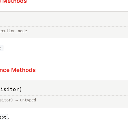
s Methods
ecution_node
.
e
ance Methods
visitor)
sitor) → untyped
.
ept