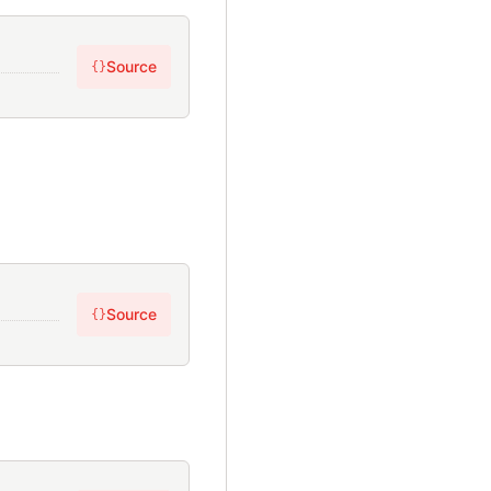
Source
{}
Source
{}