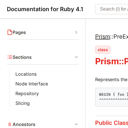
Documentation for Ruby 4.1
Pages
Prism
::
PreE
class
Sections
Prism::
Locations
Represents the
Node Interface
Repository
BEGIN { foo }
^^^^^^^^^^^^
Slicing
Public Clas
Ancestors