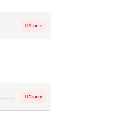
Source
{}
Source
{}