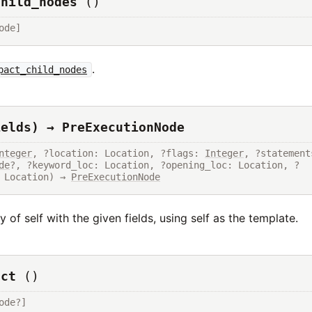
child_nodes
()
ode]
.
pact_child_nodes
ields) → PreExecutionNode
nteger
, ?location: Location, ?flags: 
Integer
de
?, ?keyword_loc: Location, ?opening_loc: Location, ?
 Location) → 
PreExecutionNode
 of self with the given fields, using self as the template.
uct
()
ode?]