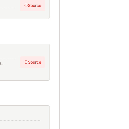
Source
{}
Source
{}
, ?statements: 