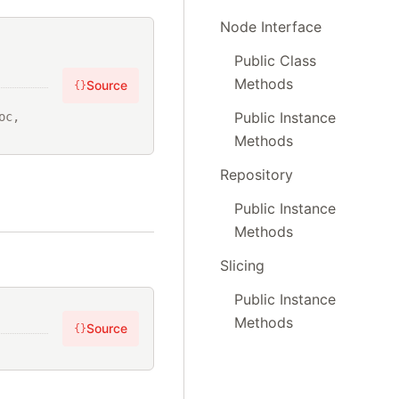
Node Interface
,
Public Class
Methods
Source
{}
Public Instance
c, 
Methods
Repository
Public Instance
Methods
Slicing
Public Instance
Methods
Source
{}