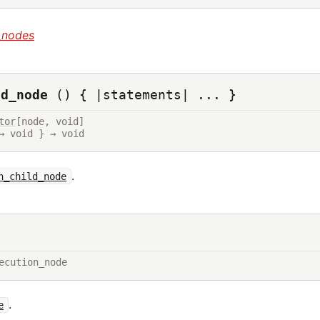
_nodes
ld_node
() { |statements| ... }
tor
[node, void]

→ void } → void
.
h_child_node
ecution_node
.
e