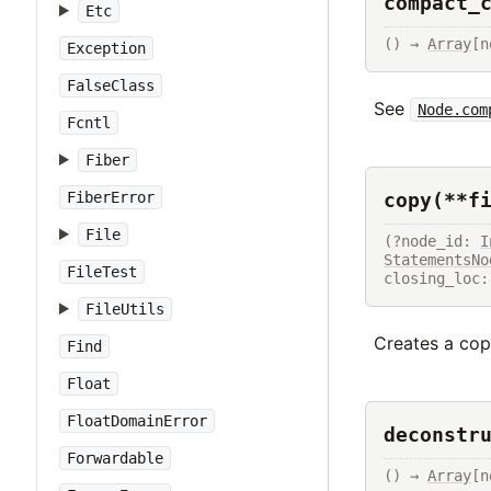
compact_
Etc
() → 
Array
[n
Exception
FalseClass
See
Node.com
Fcntl
Fiber
copy(**f
FiberError
File
(?node_id: 
I
StatementsNo
FileTest
closing_loc:
FileUtils
Creates a copy
Find
Float
FloatDomainError
deconstr
Forwardable
() → 
Array
[n