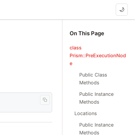
🌙
On This Page
class
Prism::PreExecutionNod
e
Public Class
Methods
Public Instance
Methods
Locations
Public Instance
Methods