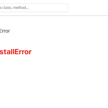
Error
stallError