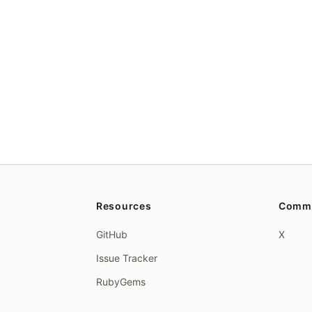
Resources
Comm
GitHub
X
Issue Tracker
RubyGems