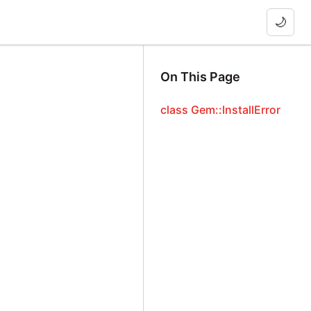
🌙
On This Page
class Gem::InstallError