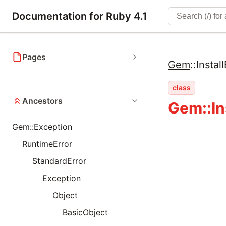
Documentation for Ruby 4.1
Pages
Gem
::
Install
class
Ancestors
Gem::In
Gem::Exception
RuntimeError
StandardError
Exception
Object
BasicObject