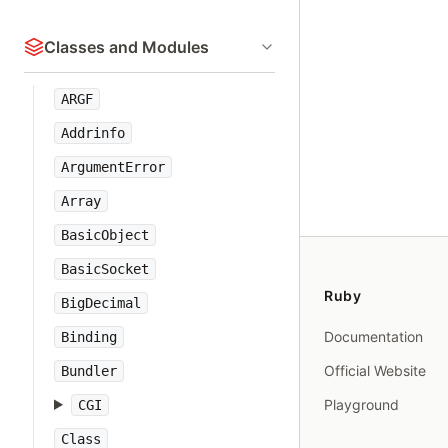
Classes and Modules
ARGF
Addrinfo
ArgumentError
Array
BasicObject
BasicSocket
Ruby
BigDecimal
Documentation
Binding
Official Website
Bundler
Playground
CGI
Class