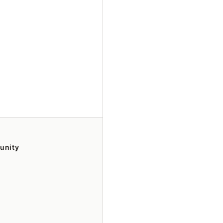
unity