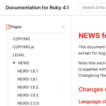
Documentation for Ruby 4.1
Pages
NEWS
f
COPYING
COPYING.ja
This document i
except for bug 
LEGAL
NEWS
Note that each 
is supplied with
NEWS-1.8.7
ChangeLog file
NEWS-1.9.1
NEWS-1.9.2
Changes s
NEWS-1.9.3
Language c
NEWS-2.0.0