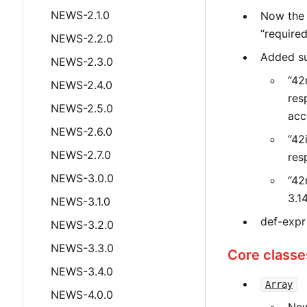
NEWS-2.1.0
Now the 
“required
NEWS-2.2.0
Added suff
NEWS-2.3.0
“42
NEWS-2.4.0
res
NEWS-2.5.0
acc
NEWS-2.6.0
“42
NEWS-2.7.0
res
NEWS-3.0.0
“42
3.14
NEWS-3.1.0
def-expr
NEWS-3.2.0
NEWS-3.3.0
Core classe
NEWS-3.4.0
Array
NEWS-4.0.0