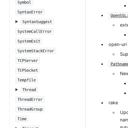
Symbol
SyntaxError
OpenSSL
SyntaxSuggest
ext
SystemCallError
SystemExit
open-uri
SystemStackError
Sup
TCPServer
Pathnam
TCPSocket
New
Tempfile
Thread
ThreadError
rake
ThreadGroup
Upd
Time
nam
sup