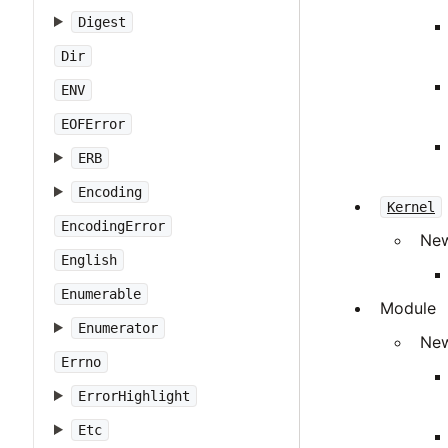
Digest
Dir
ENV
EOFError
ERB
Encoding
Kernel
EncodingError
New
English
Enumerable
Module
Enumerator
New
Errno
ErrorHighlight
Etc