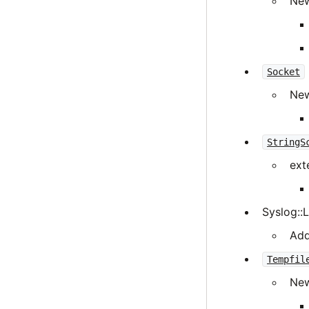
New
Socket
New
StringS
ext
Syslog::
Add
Tempfil
New