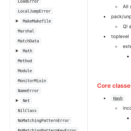
LoadError
All
LocalJumpError
pack/unp
MakeMakefile
Q! 
Marshal
toplevel
MatchData
ext
Math
Method
Module
MonitorMixin
Core classe
NameError
Hash
Net
inc
NilClass
NoMatchingPatternError
NoMatchingPatternKeyError