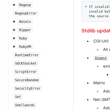
Regexp
* If invalid
  invalid by
RegexpError
  the source
Resolv
Stdlib upda
Ripper
Ruby
CGI::Util
RubyVM
All
RuntimeError
Digest
SOCKSSocket
ext
ScriptError
SecureRandom
Matrix
SecurityError
Add
Set
Net::SM
Shellwords
Add