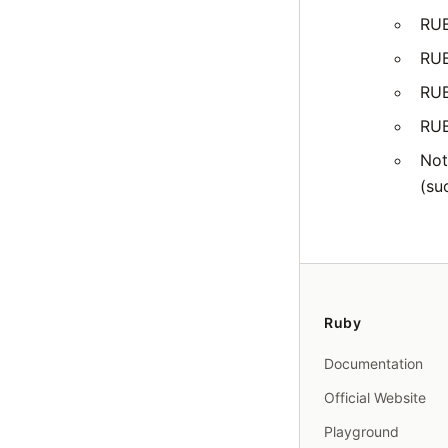
RU
RU
RU
RU
Not
(su
Ruby
Documentation
Official Website
Playground