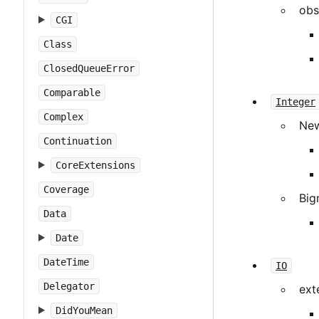
obs
CGI
Class
ClosedQueueError
Comparable
Integer
Complex
Ne
Continuation
CoreExtensions
Coverage
Big
Data
Date
DateTime
IO
Delegator
ext
DidYouMean