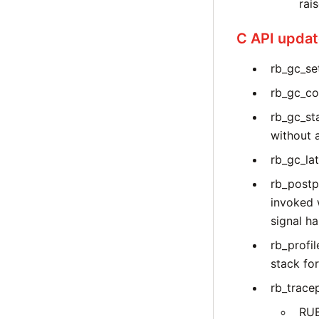
rai
C API upda
rb_gc_set
rb_gc_co
rb_gc_st
without 
rb_gc_la
rb_postp
invoked 
signal ha
rb_profi
stack for
rb_trace
RU