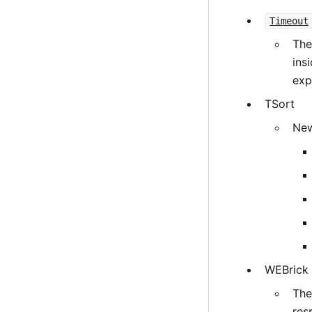
Timeout
The
ins
expl
TSort
New
WEBrick
The
res