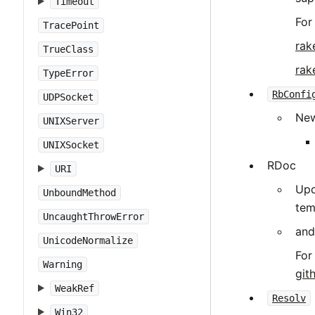
Timeout
For
TracePoint
rak
TrueClass
rak
TypeError
RbConfi
UDPSocket
New
UNIXServer
UNIXSocket
RDoc
URI
Upd
UnboundMethod
tem
UncaughtThrowError
and
UnicodeNormalize
For
Warning
git
WeakRef
Resolv
Win32