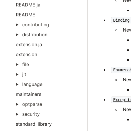
Ne
README.ja
README
Binding
contributing
Ne
distribution
extension.ja
extension
file
Enumera
jit
Ne
language
maintainers
Excepti
optparse
Ne
security
standard_library