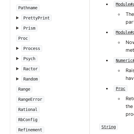
Module#
Pathname
The
PrettyPrint
part
Prism
Module#
Proc
Now
Process
met
Psych
Numeric
Ractor
Rai
hav
Random
Proc
Range
Ret
RangeError
the
Rational
pro
RbConfig
String
Refinement