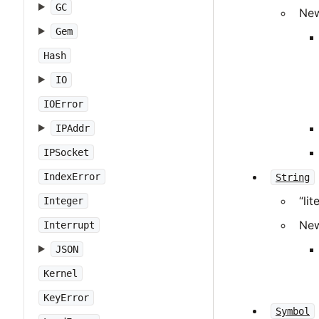
GC
New
Gem
Hash
IO
IOError
IPAddr
IPSocket
IndexError
String
“li
Integer
New
Interrupt
JSON
Kernel
KeyError
Symbol