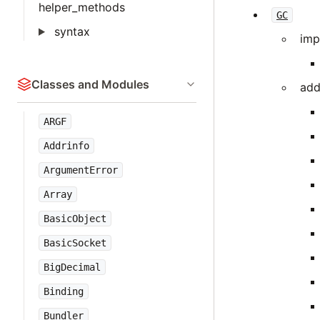
helper_methods
GC
syntax
imp
Classes and Modules
add
ARGF
Addrinfo
ArgumentError
Array
BasicObject
BasicSocket
BigDecimal
Binding
Bundler