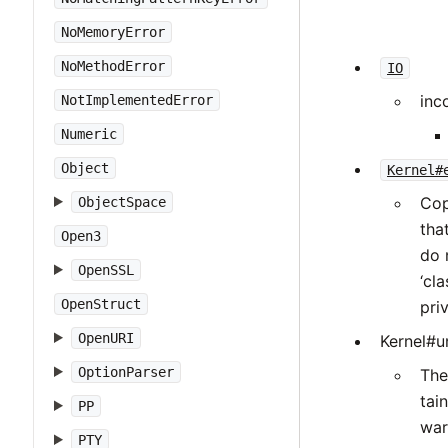
NoMemoryError
NoMethodError
IO
inc
NotImplementedError
Numeric
Object
Kernel#
Cop
ObjectSpace
tha
Open3
do 
OpenSSL
‘cl
OpenStruct
pri
OpenURI
Kernel#un
OptionParser
The
tai
PP
war
PTY