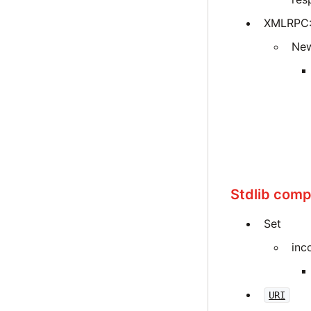
XMLRPC::
New
Stdlib compa
Set
inc
URI