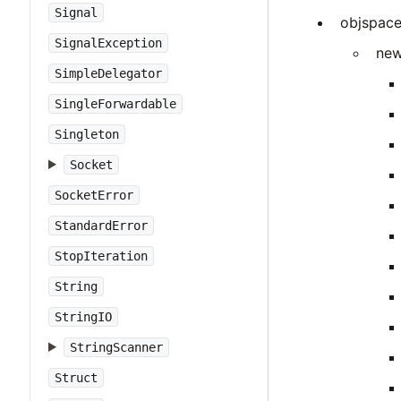
Signal
objspac
SignalException
new
SimpleDelegator
SingleForwardable
Singleton
Socket
SocketError
StandardError
StopIteration
String
StringIO
StringScanner
Struct