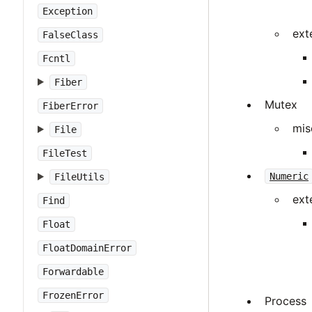
Exception
ext
FalseClass
Fcntl
Fiber
Mutex
FiberError
mis
File
FileTest
Numeric
FileUtils
ext
Find
Float
FloatDomainError
Forwardable
FrozenError
Process