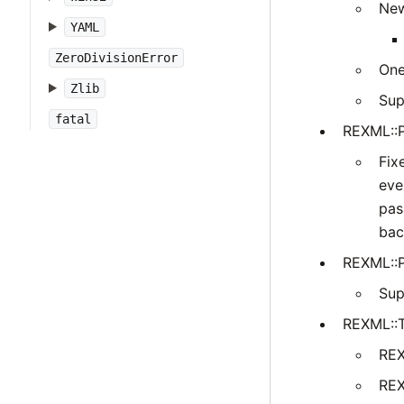
New
YAML
ZeroDivisionError
One
Zlib
Sup
fatal
REXML::P
Fix
eve
pas
bac
REXML::P
Sup
REXML::
REX
REX