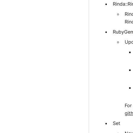
Rinda::Ri
Rin
Rin
RubyGe
Upd
For
git
Set