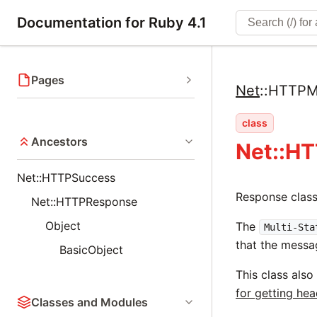
Documentation for Ruby 4.1
Pages
Net
::
HTTPMu
class
Ancestors
Net::HT
Net::HTTPSuccess
Response clas
Net::HTTPResponse
Object
The
Multi-Sta
that the messa
BasicObject
This class also
for getting he
Classes and Modules