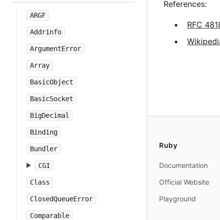
References:
ARGF
RFC 481
Addrinfo
Wikipedi
ArgumentError
Array
BasicObject
BasicSocket
BigDecimal
Binding
Ruby
Bundler
Documentation
CGI
Official Website
Class
Playground
ClosedQueueError
Comparable