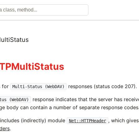
ltiStatus
TPMultiStatus
s for
responses (status code 207).
Multi-Status (WebDAV)
response indicates that the server has receiv
tus (WebDAV)
ge body can contain a number of separate response codes
 includes (indirectly) module
, which gives
Net::HTTPHeader
aders
.