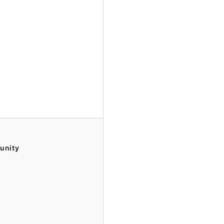
unity