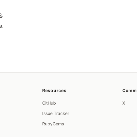
8
.
a
.
Resources
Comm
GitHub
X
Issue Tracker
RubyGems