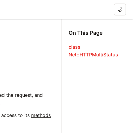
🌙
On This Page
class
Net::HTTPMultiStatus
ed the request, and
.
 access to its
methods