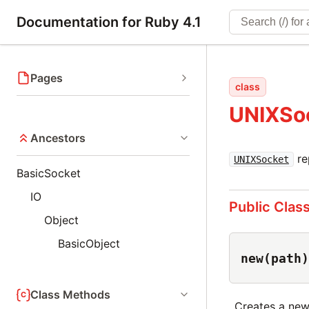
Documentation for Ruby 4.1
Pages
class
UNIXSo
Ancestors
re
UNIXSocket
BasicSocket
IO
Public Clas
Object
BasicObject
new(path)
Class Methods
Creates a new