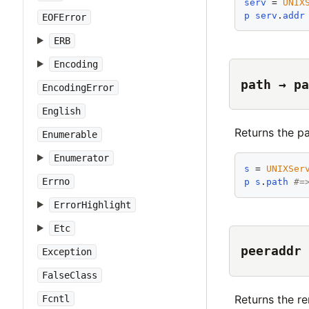
serv
 = 
UNIX
p
serv
.
addr
EOFError
ERB
Encoding
path → pa
EncodingError
English
Returns the pa
Enumerable
Enumerator
s
 = 
UNIXSer
Errno
p
s
.
path
#=
ErrorHighlight
Etc
peeraddr 
Exception
FalseClass
Returns the r
Fcntl