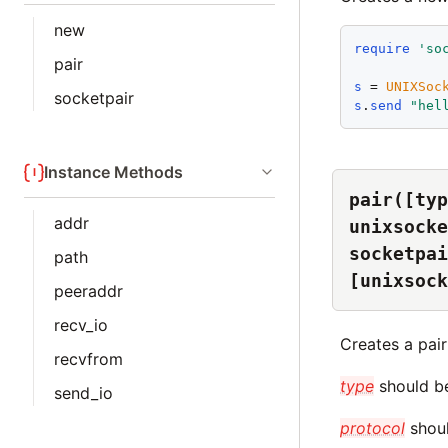
new
require
'
so
pair
s
 = 
UNIXSoc
socketpair
s
.
send
"
hel
Instance Methods
pair([typ
addr
unixsocke
socketpai
path
[unixsock
peeraddr
recv_io
Creates a pai
recvfrom
type
should be
send_io
protocol
shoul