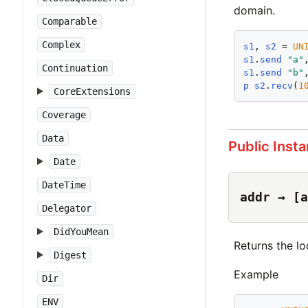
domain.
Comparable
Complex
s1
, 
s2
 = 
UN
s1
.
send
"
a
"
Continuation
s1
.
send
"
b
"
p
s2
.
recv
(
1
CoreExtensions
Coverage
Data
Public Inst
Date
DateTime
addr → [a
Delegator
DidYouMean
Returns the lo
Digest
Example
Dir
ENV