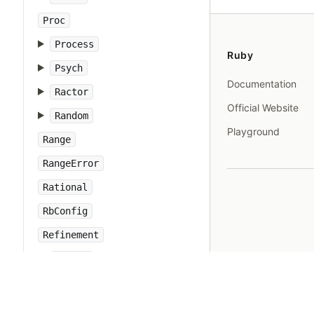
Proc
Process
Ruby
Psych
Documentation
Ractor
Official Website
Random
Playground
Range
RangeError
Rational
RbConfig
Refinement
Regexp
RegexpError
Resolv