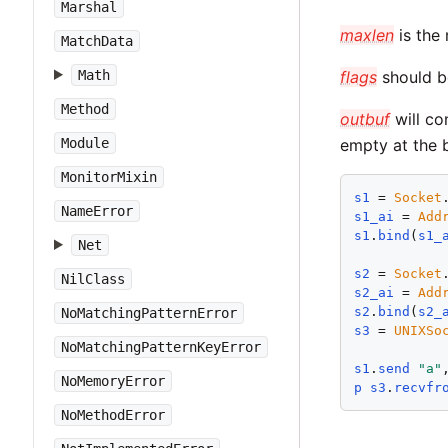
Marshal
maxlen
is the
MatchData
Math
flags
should b
Method
outbuf
will co
Module
empty at the 
MonitorMixin
s1
 = 
Socket
NameError
s1_ai
 = 
Add
s1
.
bind
(
s1_
Net
s2
 = 
Socket
NilClass
s2_ai
 = 
Add
s2
.
bind
(
s2_
NoMatchingPatternError
s3
 = 
UNIXSo
NoMatchingPatternKeyError
s1
.
send
"
a
"
NoMemoryError
p
s3
.
recvfr
NoMethodError