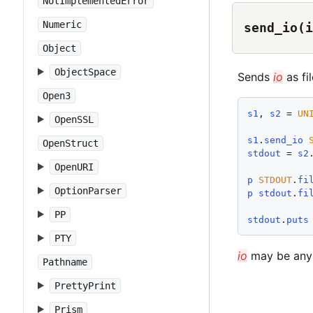
NotImplementedError
Numeric
send_io(i
Object
ObjectSpace
Sends
io
as fi
Open3
s1
, 
s2
 = 
UN
OpenSSL
s1
.
send_io
OpenStruct
stdout
 = 
s2
OpenURI
p
STDOUT
.
fi
OptionParser
p
stdout
.
fi
PP
stdout
.
puts
PTY
io
may be any
Pathname
PrettyPrint
Prism