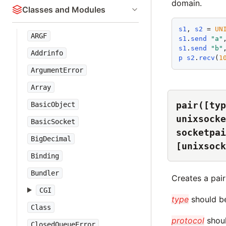
domain.
Classes and Modules
s1
, 
s2
 = 
UN
ARGF
s1
.
send
"
a
"
s1
.
send
"
b
"
Addrinfo
p
s2
.
recv
(
1
ArgumentError
Array
pair([typ
BasicObject
unixsocke
BasicSocket
socketpai
BigDecimal
[unixsock
Binding
Bundler
Creates a pai
CGI
type
should be
Class
protocol
shoul
ClosedQueueError