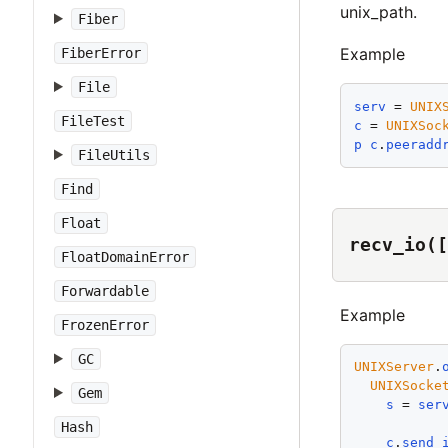
unix_path.
Fiber
Example
FiberError
File
serv
 = 
UNIX
FileTest
c
 = 
UNIXSoc
p
c
.
peeradd
FileUtils
Find
Float
recv_io([
FloatDomainError
Forwardable
Example
FrozenError
GC
UNIXServer
.
UNIXSocke
Gem
s
 = 
ser
Hash
c
.
send_