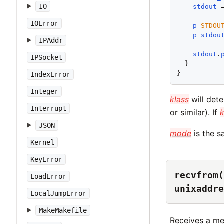
IO
stdout
 
IOError
p
STDOU
p
stdou
IPAddr
stdout
.
IPSocket
  }

IndexError
Integer
klass
will dete
Interrupt
or similar). If
k
JSON
mode
is the 
Kernel
KeyError
recvfrom(
LoadError
unixaddre
LocalJumpError
MakeMakefile
Receives a m