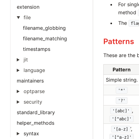
For sing
extension
method
file
The
fla
filename_globbing
filename_matching
Patterns
timestamps
These are the b
jit
Pattern
language
Simple string.
maintainers
'*'
optparse
'?'
security
,
'[abc]'
standard_library
'[^abc]'
helper_methods
‘,
'[a-z]
syntax
'[^a-z]'