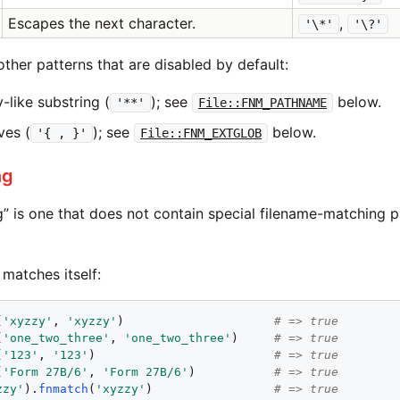
Escapes the next character.
,
'\*'
'\?'
ther patterns that are disabled by default:
-like substring (
); see
below.
'**'
File::FNM_PATHNAME
ves (
); see
below.
'{ , }'
File::FNM_EXTGLOB
ng
g” is one that does not contain special filename-matching p
 matches itself:
(
'
xyzzy
'
, 
'
xyzzy
'
)                     
# => true
(
'
one_two_three
'
, 
'
one_two_three
'
)     
# => true
(
'
123
'
, 
'
123
'
)                         
# => true
(
'
Form 27B/6
'
, 
'
Form 27B/6
'
)           
# => true
zzy
'
).
fnmatch
(
'
xyzzy
'
)                 
# => true