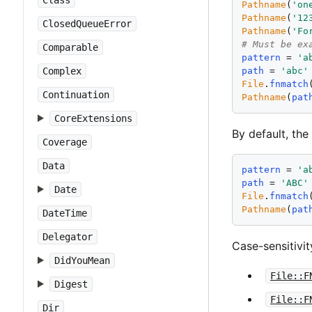
Class
Pathname
(
'
on
Pathname
(
'
12
ClosedQueueError
Pathname
(
'
Fo
# Must be ex
Comparable
pattern
 = 
'
a
path
 = 
'
abc
'
Complex
File
.
fnmatch
Continuation
Pathname
(
pat
CoreExtensions
By default, the
Coverage
Data
pattern
 = 
'
a
path
 = 
'
ABC
'
Date
File
.
fnmatch
Pathname
(
pat
DateTime
Delegator
Case-sensitivi
DidYouMean
File::F
Digest
File::F
Dir