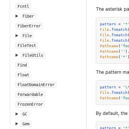
Fcntl
The asterisk pa
Fiber
pattern
 = 
'
*
FiberError
File
.
fnmatch
File
.
fnmatch
File
File
.
fnmatch
FileTest
Pathname
(
'
fo
Pathname
(
'
'
)
FileUtils
Pathname
(
'
*
'
Find
The pattern m
Float
FloatDomainError
pattern
 = 
'
\
File
.
fnmatch
Forwardable
Pathname
(
'
fo
FrozenError
By default, the
GC
Gem
pattern
 = 
'
*