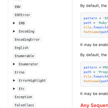
By default, the
ENV
EOFError
pattern
 = 
'
R
path
 = 
'
Ruby
ERB
File
.
fnmatch
Encoding
Pathname
(
pat
EncodingError
It may be enab
English
By default, th
Enumerable
Enumerator
pattern
 =
'
PR
path
 = 
'
Prog
Errno
File
.
fnmatch
ErrorHighlight
Pathname
(
pat
Etc
It may be enab
Exception
Any Sequenc
FalseClass