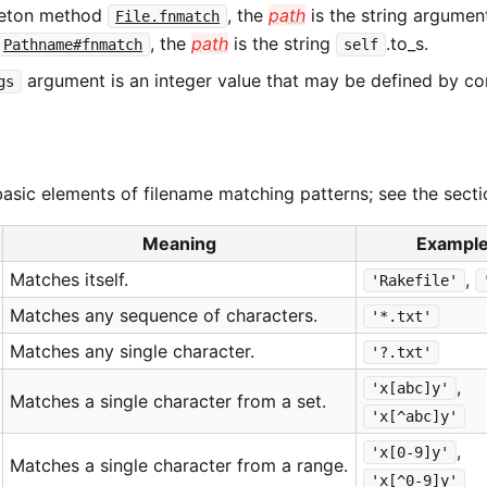
leton method
, the
path
is the string argume
File.fnmatch
, the
path
is the string
.to_s.
Pathname#fnmatch
self
argument is an integer value that may be defined by co
gs
asic elements of filename matching patterns; see the secti
Meaning
Exampl
Matches itself.
,
'Rakefile'
Matches any sequence of characters.
'*.txt'
Matches any single character.
'?.txt'
,
'x[abc]y'
Matches a single character from a set.
'x[^abc]y'
,
'x[0-9]y'
Matches a single character from a range.
'x[^0-9]y'