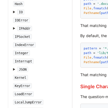
Hash
path
 = 
'
.doc
File
.
fnmatch
IO
Pathname
(
pat
IOError
That matching
IPAddr
By default, the
IPSocket
IndexError
pattern
 = 
'
*
Integer
path
 = 
'
lib/
File
.
fnmatch
Interrupt
Pathname
(
pat
JSON
That matching 
Kernel
Single Char
KeyError
LoadError
The question-m
LocalJumpError