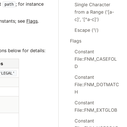
nt
; for instance
Single Character
path
from a Range ('[a-
c]', '[^a-c]')
nstants; see
Flags
.
Escape ('\')
Flags
ons below for details:
Constant
File::FNM_CASEFOL
es
D
'LEGAL'
Constant
File::FNM_DOTMATC
H
Constant
File::FNM_EXTGLOB
Constant