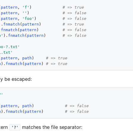
'
(
pattern
, 
'
f
'
)             
# => true
(
pattern
, 
'
'
)              
# => false
(
pattern
, 
'
foo
'
)           
# => false
).
fnmatch
(
pattern
)         
# => true
.
fnmatch
(
pattern
)          
# => false
o
'
).
fnmatch
(
pattern
)       
# => false
oo-?.txt
'
1.txt
'
(
pattern
, 
path
)     
# => true
h
).
fnmatch
(
pattern
) 
# => true
ay be escaped:
?
'
(
pattern
, 
path
)             
# => false
h
).
fnmatch
(
pattern
)         
# => false
ttern
matches the file separator:
'?'