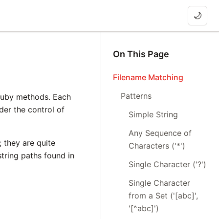
🌙
On This Page
Filename Matching
Patterns
 Ruby methods. Each
nder the control of
Simple String
Any Sequence of
 they are quite
Characters ('*')
tring paths found in
Single Character ('?')
Single Character
from a Set ('[abc]',
'[^abc]')