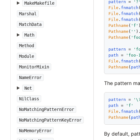
pattern
 = 
'
?
MakeMakefile
File
.
fnmatch
File
.
fnmatch
Marshal
File
.
fnmatch
MatchData
Pathname
(
'
f
'
Pathname
(
'
'
)
Math
Pathname
(
'
fo
Method
pattern
 = 
'
f
path
 = 
'
foo-
Module
File
.
fnmatch
MonitorMixin
Pathname
(
pat
NameError
The pattern m
Net
NilClass
pattern
 = 
'
\
path
 = 
'
f
'
NoMatchingPatternError
File
.
fnmatch
Pathname
(
pat
NoMatchingPatternKeyError
NoMemoryError
By default, pa