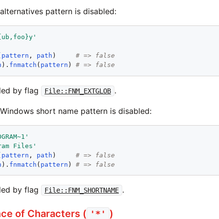
 alternatives pattern is disabled:
{ub,foo}y
'
'
(
pattern
, 
path
)     
# => false
h
).
fnmatch
(
pattern
) 
# => false
led by flag
.
File::FNM_EXTGLOB
e Windows short name pattern is disabled:
OGRAM~1
'
ram Files
'
(
pattern
, 
path
)     
# => false
h
).
fnmatch
(
pattern
) 
# => false
led by flag
.
File::FNM_SHORTNAME
e of Characters (
)
'*'