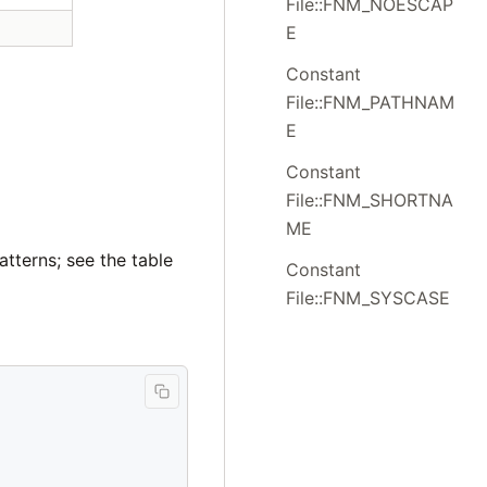
File::FNM_NOESCAP
E
Constant
File::FNM_PATHNAM
E
Constant
File::FNM_SHORTNA
ME
atterns; see the table
Constant
File::FNM_SYSCASE