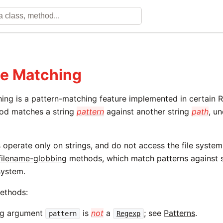
e Matching
ing is a pattern-matching feature implemented in certain
d matches a string
pattern
against another string
path
, u
.
operate only on strings, and do not access the file system;
filename-globbing
methods, which match patterns against s
 system.
methods:
ng argument
is
not
a
; see
Patterns
.
pattern
Regexp