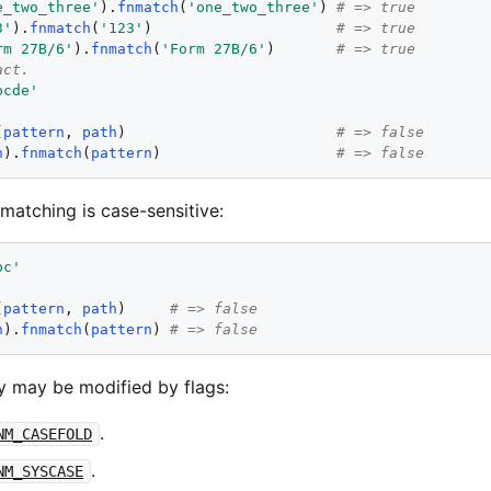
e_two_three
'
).
fnmatch
(
'
one_two_three
'
) 
# => true
3
'
).
fnmatch
(
'
123
'
)                     
# => true
rm 27B/6
'
).
fnmatch
(
'
Form 27B/6
'
)       
# => true
act.
bcde
'
(
pattern
, 
path
)                        
# => false
h
).
fnmatch
(
pattern
)                    
# => false
 matching is case-sensitive:
bc
'
(
pattern
, 
path
)     
# => false
h
).
fnmatch
(
pattern
) 
# => false
ty may be modified by flags:
.
NM_CASEFOLD
.
NM_SYSCASE