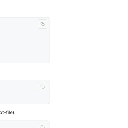
t-file):