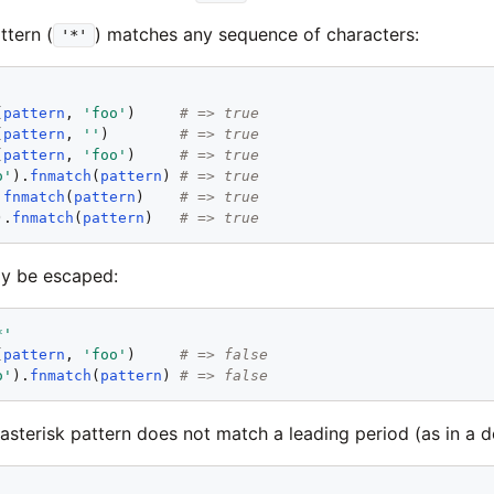
ttern (
) matches any sequence of characters:
'*'
'
(
pattern
, 
'
foo
'
)     
# => true
(
pattern
, 
'
'
)        
# => true
(
pattern
, 
'
foo
'
)     
# => true
o
'
).
fnmatch
(
pattern
) 
# => true
.
fnmatch
(
pattern
)    
# => true
).
fnmatch
(
pattern
)   
# => true
ay be escaped:
*
'
(
pattern
, 
'
foo
'
)     
# => false
o
'
).
fnmatch
(
pattern
) 
# => false
 asterisk pattern does not match a leading period (as in a do
'