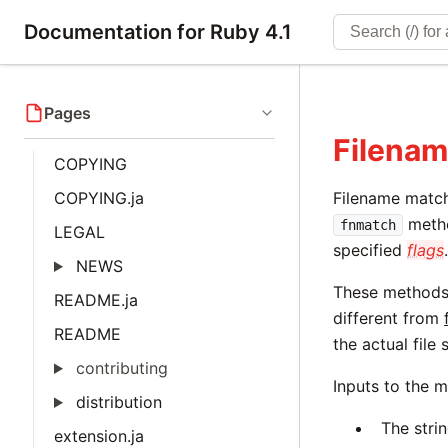
Documentation for Ruby 4.1
Pages
Filenam
COPYING
COPYING.ja
Filename match
metho
fnmatch
LEGAL
specified
flags
NEWS
These methods 
README.ja
different from
README
the actual file
contributing
Inputs to the 
distribution
The stri
extension.ja