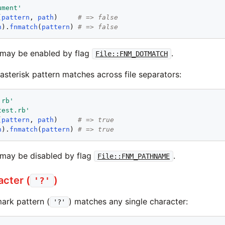
ument
'
(
pattern
, 
path
)     
# => false
h
).
fnmatch
(
pattern
) 
# => false
 may be enabled by flag
.
File::FNM_DOTMATCH
 asterisk pattern matches across file separators:
.rb
'
test.rb
'
(
pattern
, 
path
)     
# => true
h
).
fnmatch
(
pattern
) 
# => true
may be disabled by flag
.
File::FNM_PATHNAME
acter (
)
'?'
ark pattern (
) matches any single character:
'?'