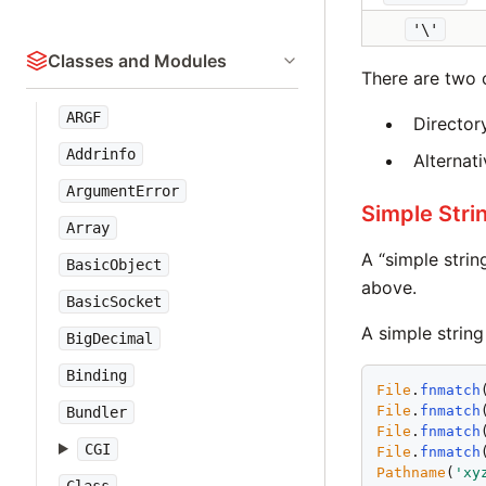
'\'
Classes and Modules
There are two o
ARGF
Directory
Addrinfo
Alternati
ArgumentError
Simple Stri
Array
A “simple strin
BasicObject
above.
BasicSocket
A simple string
BigDecimal
Binding
File
.
fnmatch
File
.
fnmatch
Bundler
File
.
fnmatch
CGI
File
.
fnmatch
Pathname
(
'
xy