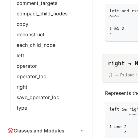
comment_targets
left and rig
compact_child_nodes
^^^^

copy
1 && 2

deconstruct
^
each_child_node
left
right → 
operator
() → Prism::
operator_loc
right
Represents the
save_operator_loc
type
left && righ
        ^^^^
1 and 2

Classes and Modules
      ^