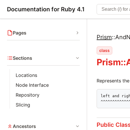
Documentation for Ruby 4.1
Pages
Prism
::
AndN
class
Sections
Prism:
Locations
Represents the
Node Interface
Repository
left and righ
^^^^^^^^^^^^
Slicing
Public Clas
Ancestors