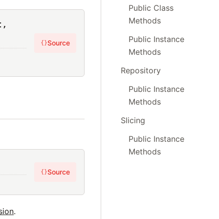
Public Class
Methods
t,
Public Instance
Source
{}
Methods
Repository
Public Instance
Methods
Slicing
Public Instance
Methods
Source
{}
sion
.