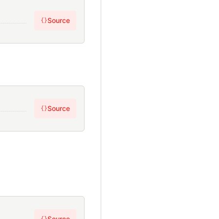
Source
{}
Source
{}
Source