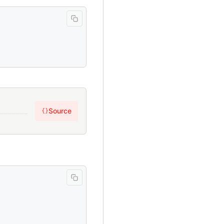
Source
{}