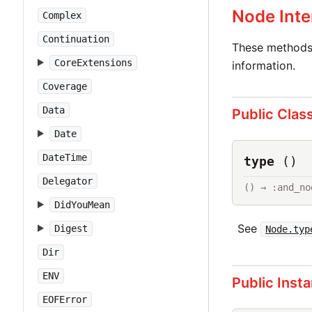
Node Inte
Complex
Continuation
These methods 
CoreExtensions
information.
Coverage
Data
Public Clas
Date
DateTime
type
()
Delegator
() → :and_no
DidYouMean
See
Digest
Node.typ
Dir
ENV
Public Inst
EOFError