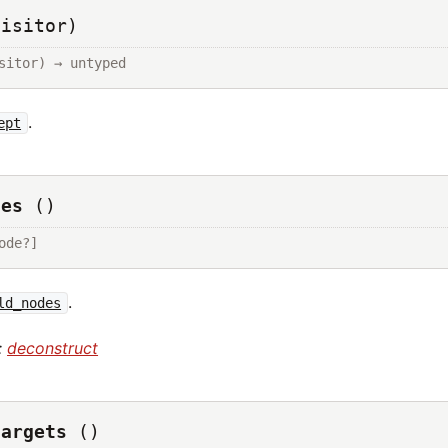
visitor)
sitor) → untyped
.
ept
des
()
ode?]
.
ld_nodes
:
deconstruct
targets
()