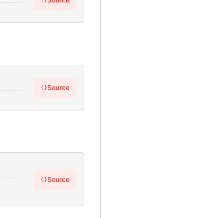
{}
Source
{}
Source
{}