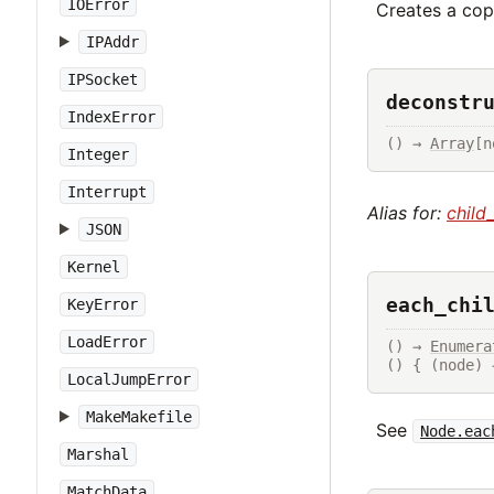
IOError
Creates a copy
IPAddr
IPSocket
deconstr
IndexError
() → 
Array
[n
Integer
Interrupt
Alias for:
child
JSON
Kernel
each_chi
KeyError
LoadError
() → 
Enumera
() { (node) 
LocalJumpError
MakeMakefile
See
Node.eac
Marshal
MatchData