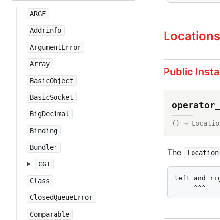
ARGF
Addrinfo
Location
ArgumentError
Array
Public Inst
BasicObject
BasicSocket
operator
BigDecimal
() → Locatio
Binding
Bundler
The
Location
CGI
left and rig
Class
     ^^^
ClosedQueueError
Comparable