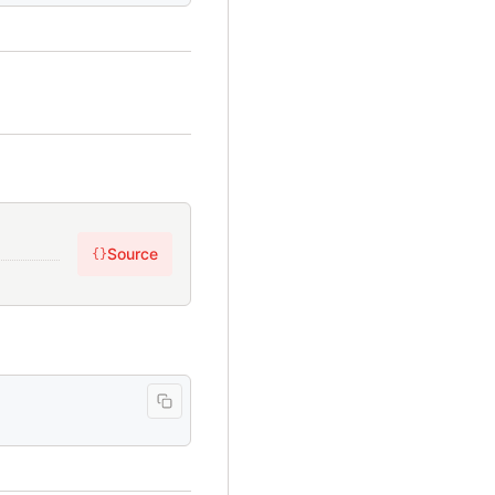
Source
{}