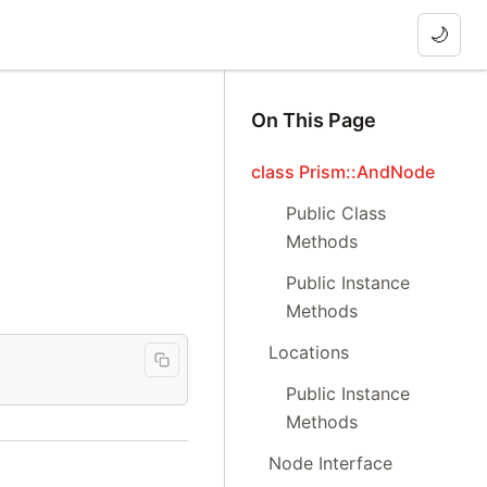
🌙
On This Page
class Prism::AndNode
Public Class
Methods
Public Instance
Methods
Locations
Public Instance
Methods
Node Interface