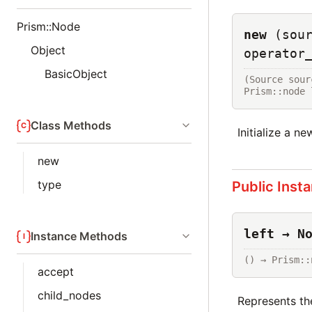
Prism::Node
new
(sou
Object
operator
BasicObject
(Source sour
Prism::node 
Class Methods
Initialize a n
new
type
Public Inst
left → N
Instance Methods
() → Prism::
accept
child_nodes
Represents the