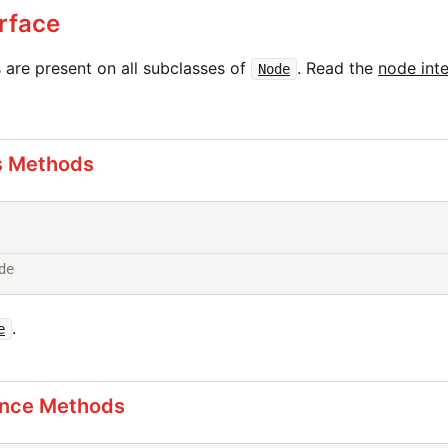
rface
are present on all subclasses of
. Read the
node int
Node
s Methods
de
.
e
ance Methods