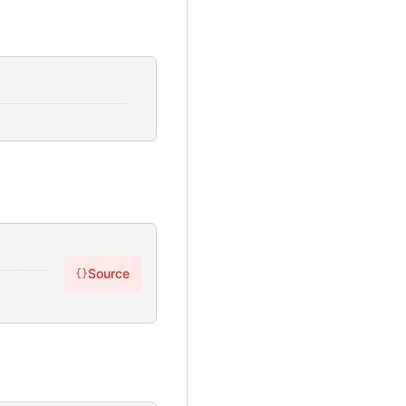
Source
{}