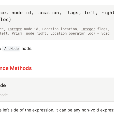
rce, node_id, location, flags, left, righ
_loc)
ce, 
Integer
 node_id, Location location, 
Integer
 flags, 
left, Prism::node right, Location operator_loc) → void
ew
node.
AndNode
ance Methods
ode
node
 left side of the expression. It can be any
non-void expres