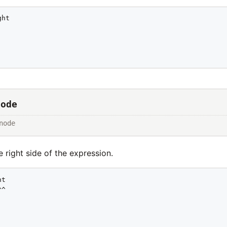
ht

Node
node
 right side of the expression.
t

^
