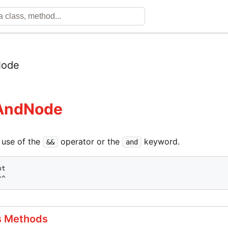
ode
:AndNode
 use of the
operator or the
keyword.
&&
and
t

^^
s Methods