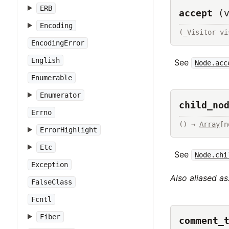
ERB
accept
(
Encoding
(_Visitor vi
EncodingError
English
See
Node.acc
Enumerable
Enumerator
child_no
Errno
() → 
Array
[n
ErrorHighlight
Etc
See
Node.chi
Exception
Also aliased as
FalseClass
Fcntl
Fiber
comment_