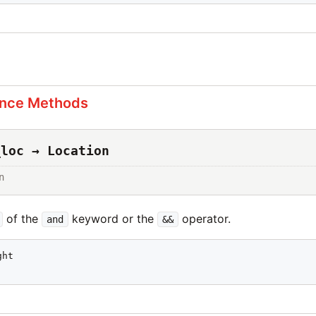
s
ance Methods
_loc → Location
n
of the
keyword or the
operator.
and
&&
ht
