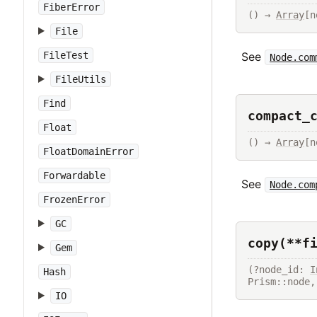
FiberError
() → 
Array
[n
File
FileTest
See
Node.com
FileUtils
Find
compact_
Float
() → 
Array
[n
FloatDomainError
Forwardable
See
Node.com
FrozenError
GC
copy(**f
Gem
(?node_id: 
I
Hash
Prism::node,
IO