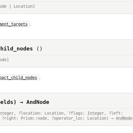
ode | Location]
.
ment_targets
child_nodes
()
ode]
.
pact_child_nodes
ields) → AndNode
nteger
, ?location: Location, ?flags: 
Integer
, ?left: 
 ?right: Prism::node, ?operator_loc: Location) → 
AndNode