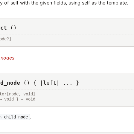
 of self with the given fields, using self as the template.
uct
()
ode?]
_nodes
ld_node
() { |left| ... }
tor
[node, void]

→ void } → void
.
h_child_node