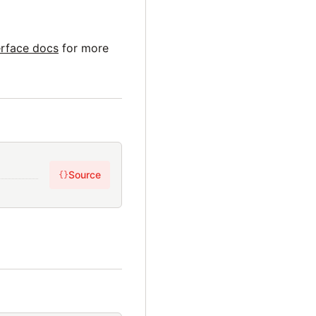
erface docs
for more
Source
{}