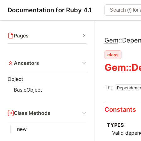
Documentation for Ruby 4.1
Pages
Gem
::
Depen
class
Ancestors
Gem::D
Object
The
Dependenc
BasicObject
Constants
Class Methods
TYPES
new
Valid depen