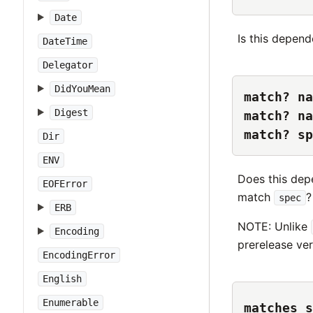
Date
Is this depend
DateTime
Delegator
DidYouMean
match? na
Digest
match? na
match? sp
Dir
ENV
Does this dep
EOFError
match
?
spec
ERB
NOTE: Unlike
Encoding
prerelease ver
EncodingError
English
Enumerable
matches_s