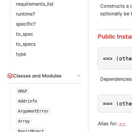
requirements_list
Constructs a
optionally be
runtime?
specific?
to_spec
Public Inst
to_specs
type
<=>
(othe
Classes and Modules
Dependencies
ARGF
Addrinfo
===
(othe
ArgumentError
Array
Alias for:
=~
BasicObject