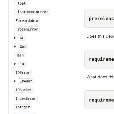
Float
FloatDomainError
prereleas
Forwardable
FrozenError
Does this dep
GC
Gem
Hash
requireme
IO
IOError
What does thi
IPAddr
IPSocket
IndexError
requireme
Integer