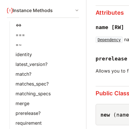
Instance Methods
Attributes
<=>
name
[RW]
===
na
Dependency
=~
identity
prerelease
latest_version?
Allows you to 
match?
matches_spec?
Public Clas
matching_specs
merge
prerelease?
new
(name
requirement