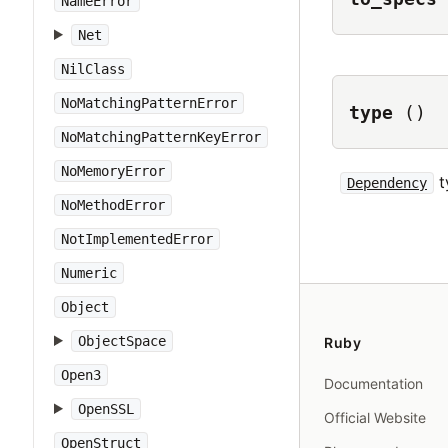
NameError
Net
NilClass
NoMatchingPatternError
type
()
NoMatchingPatternKeyError
NoMemoryError
t
Dependency
NoMethodError
NotImplementedError
Numeric
Object
ObjectSpace
Ruby
Open3
Documentation
OpenSSL
Official Website
OpenStruct