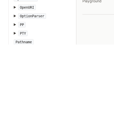
Playground
OpenURI
OptionParser
PP
PTY
Pathname
PrettyPrint
Prism
Proc
Process
Psych
Ractor
Random
Range