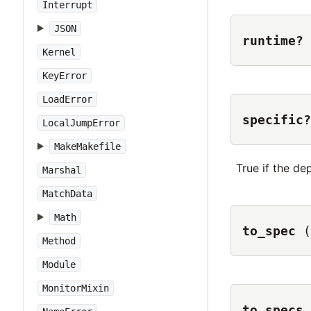
Interrupt
JSON
runtime?
Kernel
KeyError
LoadError
specific?
LocalJumpError
MakeMakefile
True if the de
Marshal
MatchData
Math
to_spec
(
Method
Module
MonitorMixin
to_specs