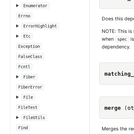
Enumerator
Errno
Does this de
ErrorHighlight
NOTE: This is
Etc
when
is
spec
dependency.
Exception
FalseClass
Fcntl
matching_
Fiber
FiberError
File
merge
(ot
FileTest
FileUtils
Find
Merges the re