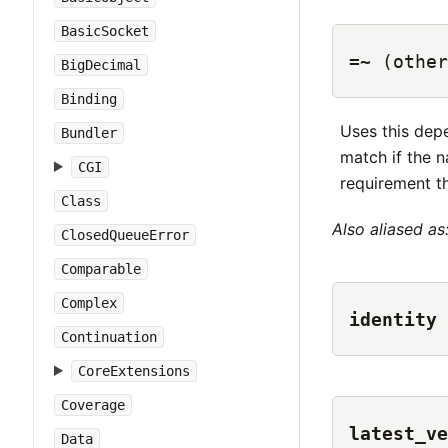
BasicSocket
=~
(other
BigDecimal
Binding
Uses this dep
Bundler
match if the 
CGI
requirement th
Class
Also aliased as
ClosedQueueError
Comparable
Complex
identity
Continuation
CoreExtensions
Coverage
latest_ve
Data