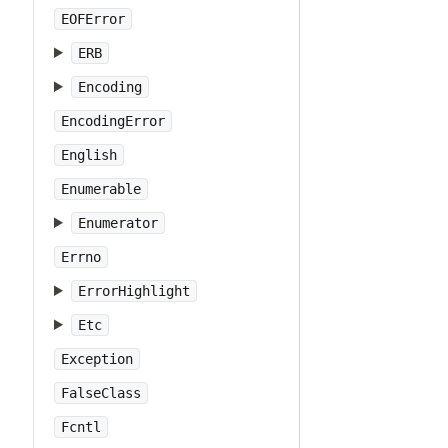
EOFError
ERB
Encoding
EncodingError
English
Enumerable
Enumerator
Errno
ErrorHighlight
Etc
Exception
FalseClass
Fcntl