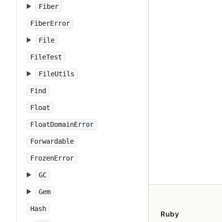
Fiber
FiberError
File
FileTest
FileUtils
Find
Float
FloatDomainError
Forwardable
FrozenError
GC
Gem
Hash
Ruby