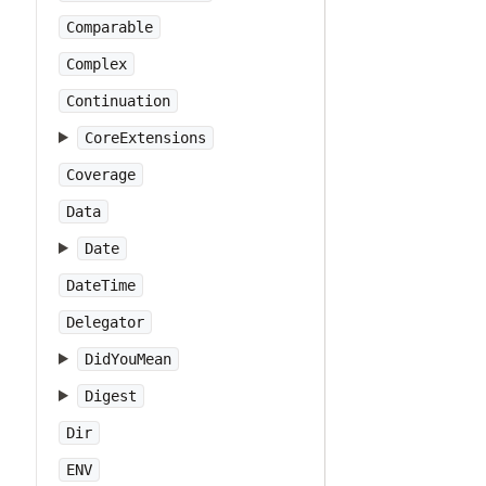
Comparable
Complex
Continuation
CoreExtensions
Coverage
Data
Date
DateTime
Delegator
DidYouMean
Digest
Dir
ENV