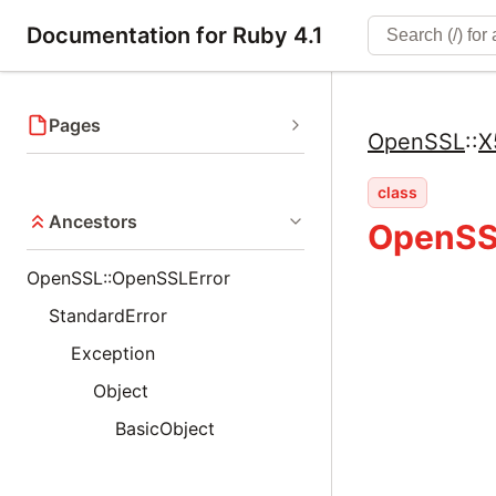
Documentation for Ruby 4.1
Pages
OpenSSL
::
X
class
Ancestors
OpenSSL
OpenSSL::OpenSSLError
StandardError
Exception
Object
BasicObject