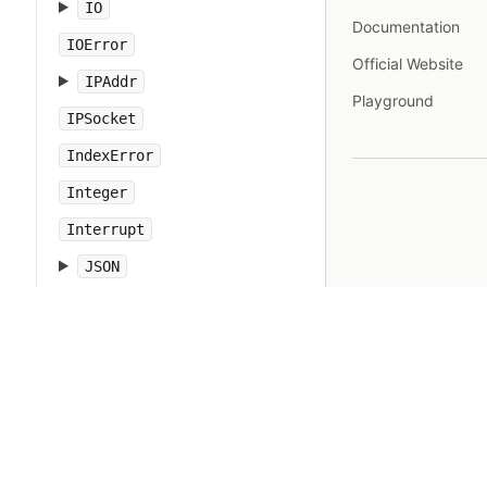
IO
Documentation
IOError
Official Website
IPAddr
Playground
IPSocket
IndexError
Integer
Interrupt
JSON
Kernel
KeyError
LoadError
LocalJumpError
MakeMakefile