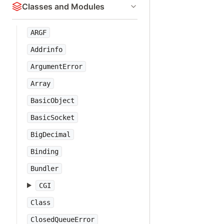
Classes and Modules
ARGF
Addrinfo
ArgumentError
Array
BasicObject
BasicSocket
BigDecimal
Binding
Bundler
CGI
Class
ClosedQueueError