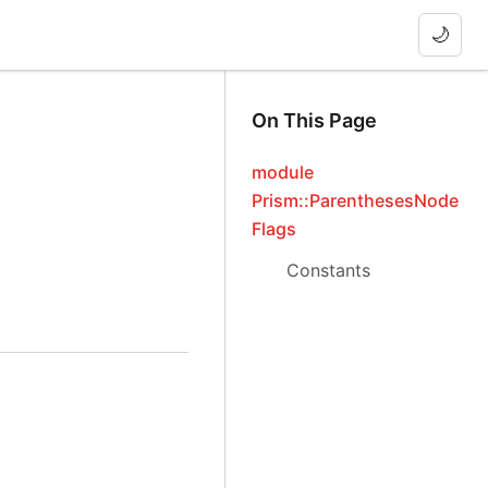
🌙
On This Page
module
Prism::ParenthesesNode
Flags
Constants