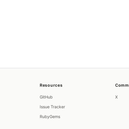
Resources
Comm
GitHub
X
Issue Tracker
RubyGems