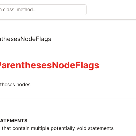
nthesesNodeFlags
ParenthesesNodeFlags
ntheses nodes.
TATEMENTS
 that contain multiple potentially void statements