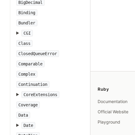
BigDecimal
Binding
Bundler
CGI
Class
ClosedQueueError
Comparable
Complex
Continuation
Ruby
CoreExtensions
Documentation
Coverage
Official Website
Data
Playground
Date