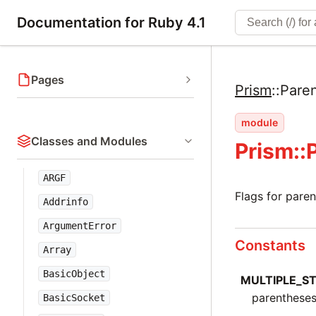
Documentation for Ruby 4.1
Pages
Prism
::
Pare
module
Classes and Modules
Prism::
ARGF
Flags for pare
Addrinfo
ArgumentError
Constants
Array
BasicObject
MULTIPLE_S
parentheses
BasicSocket