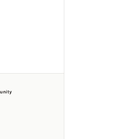
unity