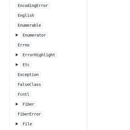
EncodingError
English
Enumerable
Enumerator
Errno
ErrorHighlight
Etc
Exception
FalseClass
Fcntl
Fiber
FiberError
File