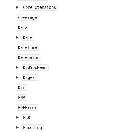
CoreExtensions
Coverage
Data
Date
DateTime
Delegator
DidYouMean
Digest
Dir
ENV
EOFError
ERB
Encoding