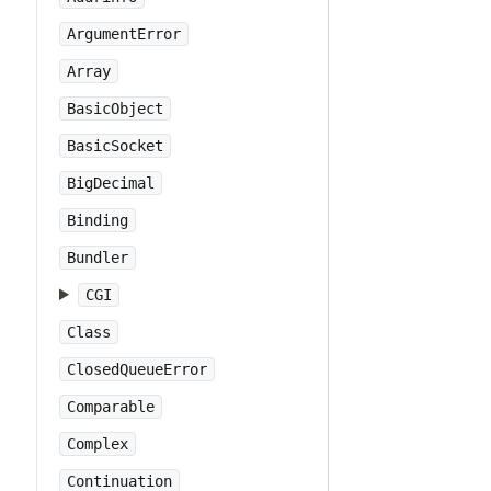
ArgumentError
Array
BasicObject
BasicSocket
BigDecimal
Binding
Bundler
CGI
Class
ClosedQueueError
Comparable
Complex
Continuation