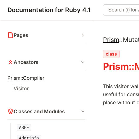
Documentation for Ruby 4.1
Pages
Prism
::
Muta
class
Ancestors
Prism::
Prism::Compiler
This visitor wa
Visitor
useful for cons
place without e
Classes and Modules
ARGF
Addrinfo