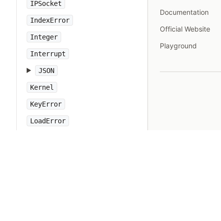
IPSocket
Documentation
IndexError
Official Website
Integer
Playground
Interrupt
JSON
Kernel
KeyError
LoadError
LocalJumpError
MakeMakefile
Marshal
MatchData
Math