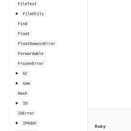
FileTest
FileUtils
Find
Float
FloatDomainError
Forwardable
FrozenError
GC
Gem
Hash
IO
IOError
IPAddr
Ruby