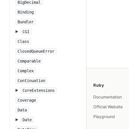
BigDecimal
Binding
Bundler
CGI
Class
ClosedQueueError
Comparable
Complex
Continuation
Ruby
CoreExtensions
Documentation
Coverage
Official Website
Data
Playground
Date