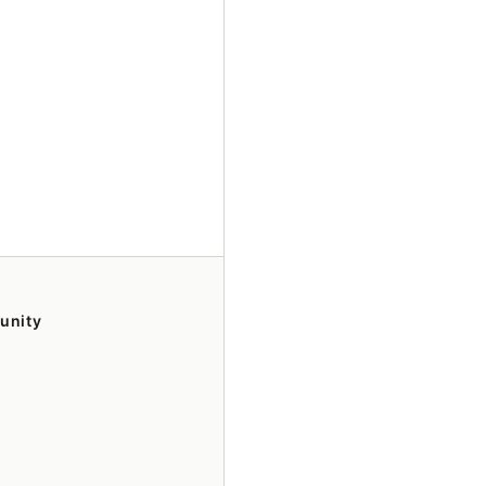
unity