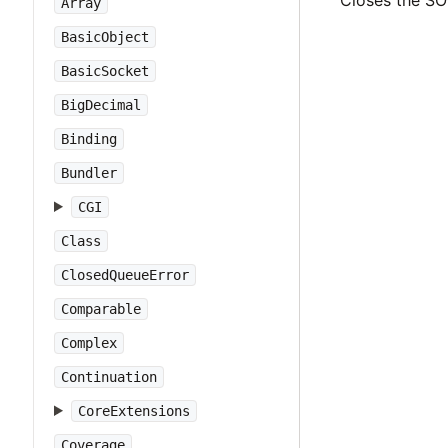
Closes the SO
Array
BasicObject
BasicSocket
BigDecimal
Binding
Bundler
CGI
Class
ClosedQueueError
Comparable
Complex
Continuation
CoreExtensions
Coverage