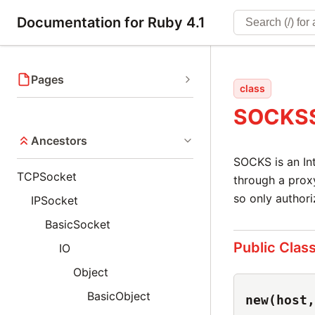
Documentation for Ruby 4.1
Pages
class
SOCKSS
Ancestors
SOCKS is an Int
TCPSocket
through a proxy
so only author
IPSocket
BasicSocket
Public Clas
IO
Object
BasicObject
new(host,