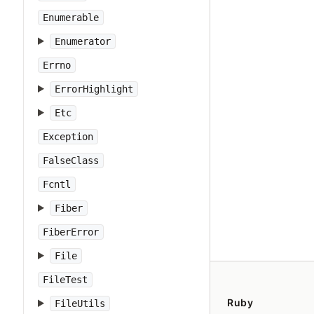
Enumerable
Enumerator
Errno
ErrorHighlight
Etc
Exception
FalseClass
Fcntl
Fiber
FiberError
File
FileTest
Ruby
FileUtils