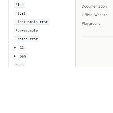
Find
Documentation
Float
Official Website
FloatDomainError
Playground
Forwardable
FrozenError
GC
Gem
Hash
IO
IOError
IPAddr
IPSocket
IndexError