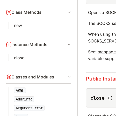
Class Methods
Opens a SOCK
The SOCKS ser
new
When using th
SOCKS_SERVER
Instance Methods
See:
manpages.
close
variable suppo
Classes and Modules
Public Inst
ARGF
close
()
Addrinfo
ArgumentError