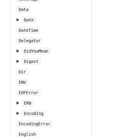
Data
Date
DateTime
Delegator
DidYouMean
Digest
Dir
ENV
EOFError
ERB
Encoding
EncodingError
English