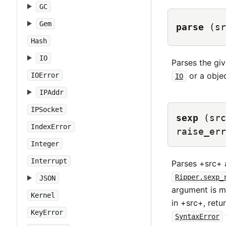
GC
Gem
parse
(sr
Hash
IO
Parses the gi
or a obje
IOError
IO
IPAddr
IPSocket
sexp
(src
IndexError
raise_err
Integer
Interrupt
Parses +src+ 
Ripper.sexp_
JSON
argument is m
Kernel
in +src+, retu
KeyError
SyntaxError