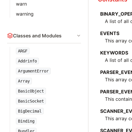
warn
warning
BINARY_OPE
A list of al
EVENTS
Classes and Modules
This array c
ARGF
KEYWORDS
A list of al
Addrinfo
ArgumentError
PARSER_EVE
This array 
Array
BasicObject
PARSER_EVE
This contain
BasicSocket
SCANNER_E
BigDecimal
This array 
Binding
SCANNER_EV
Bundler