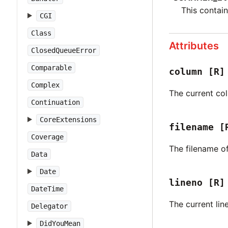
This contain
CGI
Class
Attributes
ClosedQueueError
Comparable
column
[R]
Complex
The current col
Continuation
CoreExtensions
filename
[
Coverage
The filename o
Data
Date
lineno
[R]
DateTime
The current lin
Delegator
DidYouMean