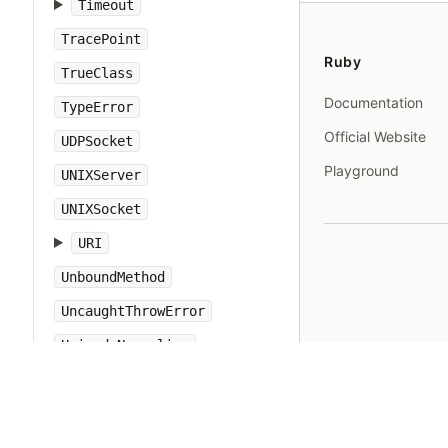
Timeout
TracePoint
Ruby
TrueClass
Documentation
TypeError
Official Website
UDPSocket
Playground
UNIXServer
UNIXSocket
URI
UnboundMethod
UncaughtThrowError
UnicodeNormalize
Warning
WeakRef
Win32