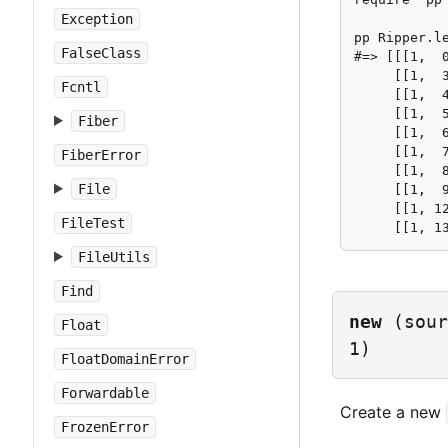
Exception
pp Ripper.le
FalseClass
#=> [[[1,  0
     [[1,  3
Fcntl
     [[1,  4
     [[1,  5
Fiber
     [[1,  6
     [[1,  7
FiberError
     [[1,  8
File
     [[1,  9
     [[1, 12
FileTest
     [[1, 1
FileUtils
Find
new
(sour
Float
1)
FloatDomainError
Forwardable
Create a new
FrozenError