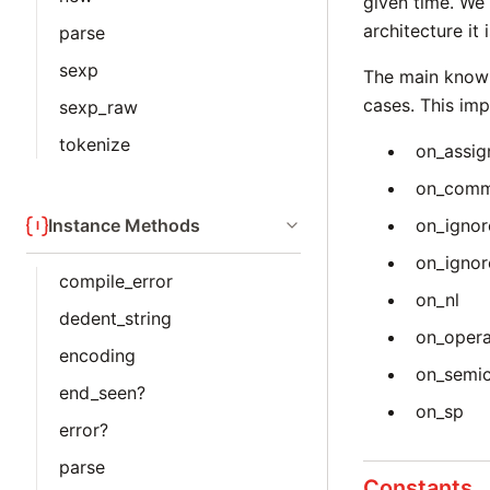
given time. We 
architecture it
parse
sexp
The main known
cases. This imp
sexp_raw
tokenize
on_assig
on_com
Instance Methods
on_ignor
on_igno
compile_error
on_nl
dedent_string
on_oper
encoding
on_semi
end_seen?
on_sp
error?
parse
Constants