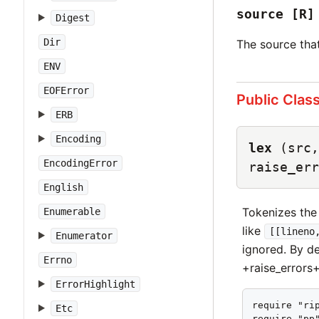
source
[R]
Digest
Dir
The source that
ENV
EOFError
Public Clas
ERB
Encoding
lex
(src,
EncodingError
raise_err
English
Tokenizes the
Enumerable
like
[[lineno
Enumerator
ignored. By de
Errno
+raise_errors
ErrorHighlight
require "rip
Etc
require "pp"