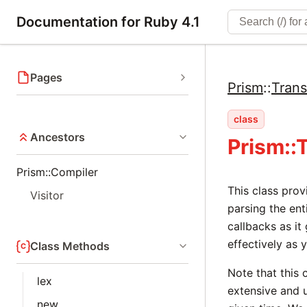
Documentation for Ruby 4.1
Pages
Prism
::
Trans
class
Ancestors
Prism::
Prism::Compiler
This class pro
Visitor
parsing the ent
callbacks as it
effectively as 
Class Methods
Note that this 
lex
extensive and u
new