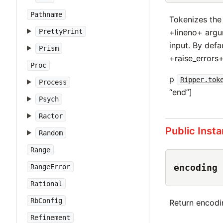
Pathname
Tokenizes the
+lineno+ argum
PrettyPrint
input. By defa
Prism
+raise_errors
Proc
p
Ripper.tok
Process
“end”]
Psych
Ractor
Public Inst
Random
Range
encoding
RangeError
Rational
RbConfig
Return encodi
Refinement