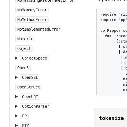
NoMatchingPatternKeyError
NoMemoryError
require "rip
NoMethodError
require "pp"
NotImplementedError
pp Ripper.se
  #=> [:prog
Numeric
       [:stm
        [:st
Object
        [:de
         [:@
ObjectSpace
         [:
Open3
         [:b
          [
OpenSSL
          ni
          ni
OpenStruct
          n
OpenURI
OptionParser
PP
tokenize
PTY