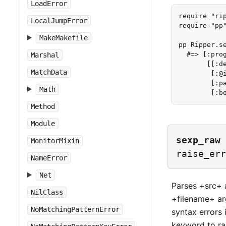
LoadError
require "rip
LocalJumpError
require "pp"
MakeMakefile
pp Ripper.se
  #=> [:prog
Marshal
       [[:de
MatchData
        [:@i
        [:p
Math
        [:b
Method
Module
sexp_raw
MonitorMixin
raise_err
NameError
Net
Parses +src+ 
NilClass
+filename+ ar
NoMatchingPatternError
syntax errors 
keyword to ra