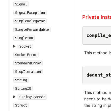
Signal
SignalException
Private Ins
SimpleDelegator
SingleForwardable
compile_e
Singleton
Socket
This method is
SocketError
StandardError
StopIteration
dedent_st
String
StringIO
This method i
StringScanner
needs to be de
the string in 
Struct