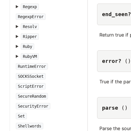
Regexp
end_seen?
RegexpError
Resolv
Return true i
Ripper
Ruby
RubyVM
error?
()
RuntimeError
SOCKSSocket
True if the pa
ScriptError
SecureRandom
SecurityError
parse
()
Set
Shellwords
Parse the sour