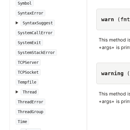
Symbol
SyntaxError
warn
(fmt
SyntaxSuggest
SystemCallError
This method i
SystemExit
+args+ is print
SystemStackError
TCPServer
TCPSocket
warning
(
Tempfile
Thread
This method i
+args+ is print
ThreadError
ThreadGroup
Time