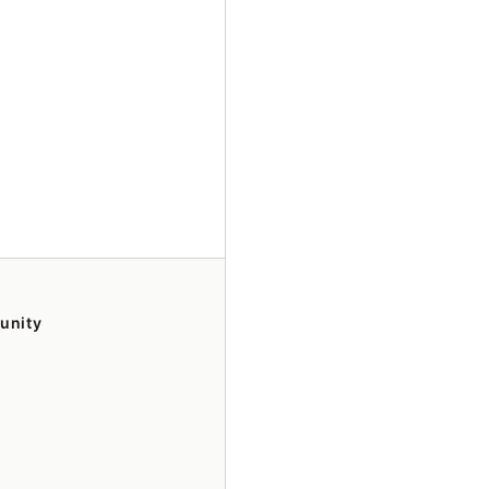
unity