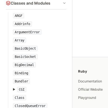
Classes and Modules
ARGF
Addrinfo
ArgumentError
Array
BasicObject
BasicSocket
BigDecimal
Ruby
Binding
Documentation
Bundler
Official Website
CGI
Playground
Class
ClosedQueueError