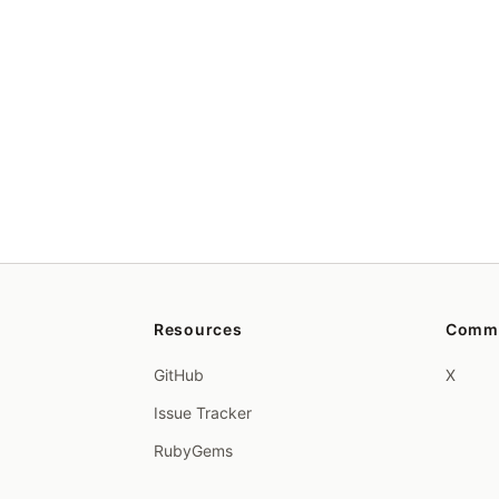
Resources
Comm
GitHub
X
Issue Tracker
RubyGems