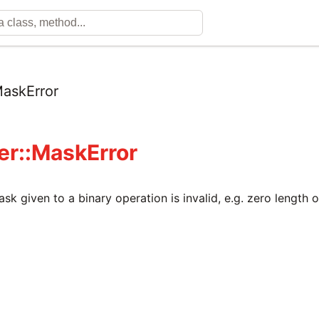
askError
fer::MaskError
ask given to a binary operation is invalid, e.g. zero length 