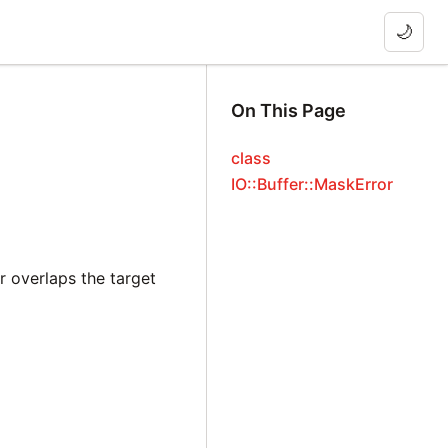
🌙
On This Page
class
IO::Buffer::MaskError
or overlaps the target