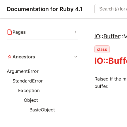
Documentation for Ruby 4.1
Pages
IO
::
Buffer
::
M
class
Ancestors
IO::Buf
ArgumentError
Raised if the m
StandardError
buffer.
Exception
Object
BasicObject