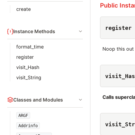
Public Inst
create
register
Instance Methods
format_time
Noop this out
register
visit_Hash
visit_Has
visit_String
Calls superc
Classes and Modules
ARGF
visit_Str
Addrinfo