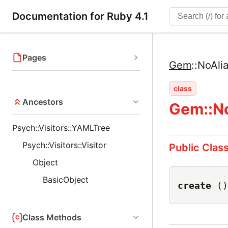
Documentation for Ruby 4.1
Pages
Gem
::
NoAli
class
Ancestors
Gem::N
Psych::Visitors::YAMLTree
Psych::Visitors::Visitor
Public Clas
Object
BasicObject
create
()
Class Methods