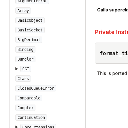
ArgumentError
Calls superc
Array
BasicObject
BasicSocket
Private Ins
BigDecimal
Binding
format_ti
Bundler
CGI
This is porte
Class
ClosedQueueError
Comparable
Complex
Continuation
CoreExtensions