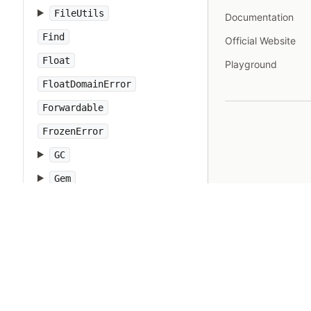
FileUtils
Documentation
Find
Official Website
Float
Playground
FloatDomainError
Forwardable
FrozenError
GC
Gem
Hash
IO
IOError
IPAddr
IPSocket