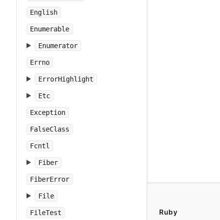
English
Enumerable
Enumerator
Errno
ErrorHighlight
Etc
Exception
FalseClass
Fcntl
Fiber
FiberError
File
Ruby
FileTest