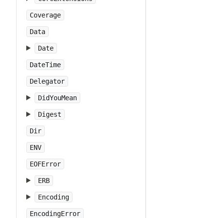
Coverage
Data
Date
DateTime
Delegator
DidYouMean
Digest
Dir
ENV
EOFError
ERB
Encoding
EncodingError