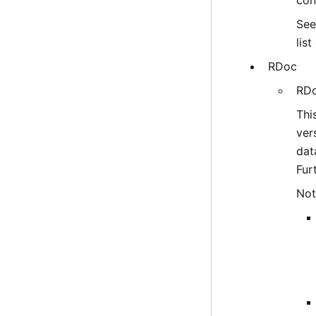
con
Se
lis
RDoc
RDo
Thi
ver
dat
Fur
Not