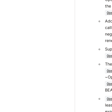
the
Op
Ad
cal
neg
ren
Sup
Op
The
Op
~Op
Op
BEA
Op
lea
exp