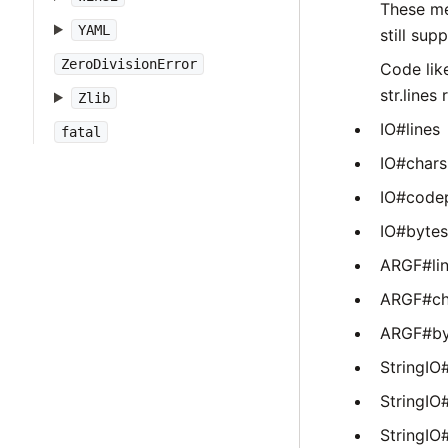
These me
YAML
still sup
ZeroDivisionError
Code like
str.lines
Zlib
IO#lines
fatal
IO#chars
IO#code
IO#bytes
ARGF#li
ARGF#ch
ARGF#by
StringIO#
StringIO
StringIO