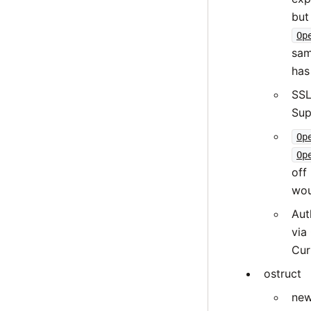
but
Op
sam
has
SSL
Sup
Op
Op
off
wou
Aut
via
Cur
ostruct
new