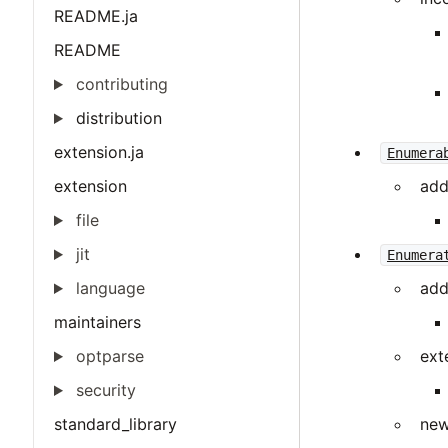
README.ja
README
contributing
distribution
extension.ja
Enumera
extension
add
file
jit
Enumera
language
add
maintainers
optparse
ext
security
standard_library
new