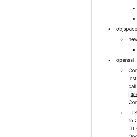
objspac
new
openssl
Con
ins
cal
Op
Con
TLS
to 
:TL
Ope