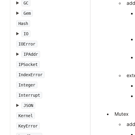
add
GC
Gem
Hash
IO
IOError
IPAddr
IPSocket
IndexError
ext
Integer
Interrupt
JSON
Mutex
Kernel
add
KeyError