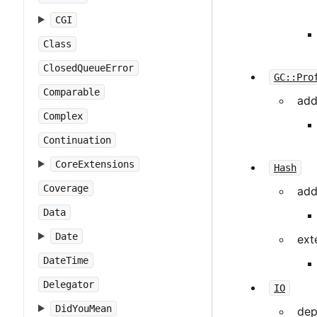
CGI
Class
ClosedQueueError
GC::Pro
Comparable
add
Complex
Continuation
CoreExtensions
Hash
Coverage
add
Data
Date
ext
DateTime
Delegator
IO
DidYouMean
dep