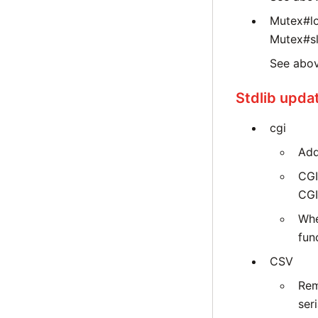
Mutex#lo
Mutex#s
See abov
Stdlib upda
cgi
Add
CGI
CGI
Whe
fun
CSV
Rem
seri