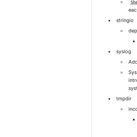
Sh
eac
stringio
dep
syslog
Add
Sys
int
sys
tmpdir
inc