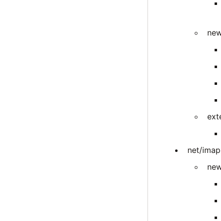
new
ext
net/imap
new