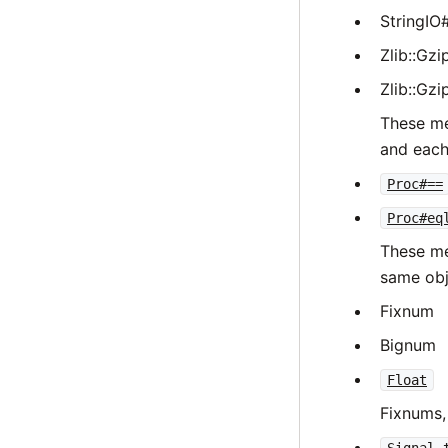
StringIO
Zlib::Gz
Zlib::Gz
These me
and each
Proc#==
Proc#eq
These me
same obj
Fixnum
Bignum
Float
Fixnums,