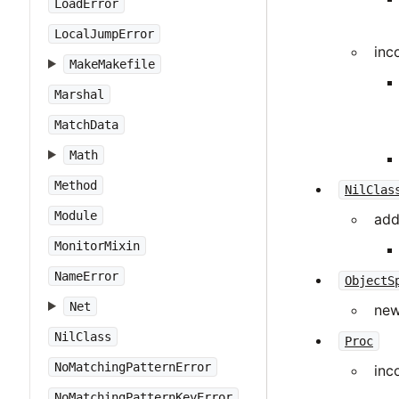
LoadError
LocalJumpError
inc
MakeMakefile
Marshal
MatchData
Math
Method
NilClas
Module
add
MonitorMixin
NameError
ObjectS
Net
new
NilClass
Proc
NoMatchingPatternError
inc
NoMatchingPatternKeyError