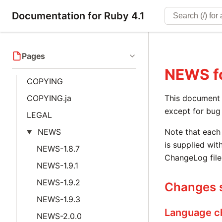
Documentation for Ruby 4.1
Pages
NEWS
f
COPYING
COPYING.ja
This document i
except for bug 
LEGAL
NEWS
Note that each 
is supplied with
NEWS-1.8.7
ChangeLog file
NEWS-1.9.1
NEWS-1.9.2
Changes s
NEWS-1.9.3
Language c
NEWS-2.0.0