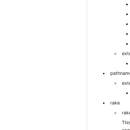
ext
pathnam
ext
rake
rak
Thi