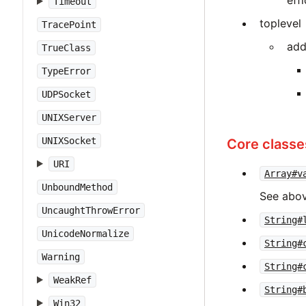
eff
Timeout
toplevel
TracePoint
add
TrueClass
TypeError
UDPSocket
UNIXServer
UNIXSocket
Core classe
URI
Array#v
UnboundMethod
See abov
UncaughtThrowError
String#
UnicodeNormalize
String#
Warning
String#
WeakRef
String#
Win32