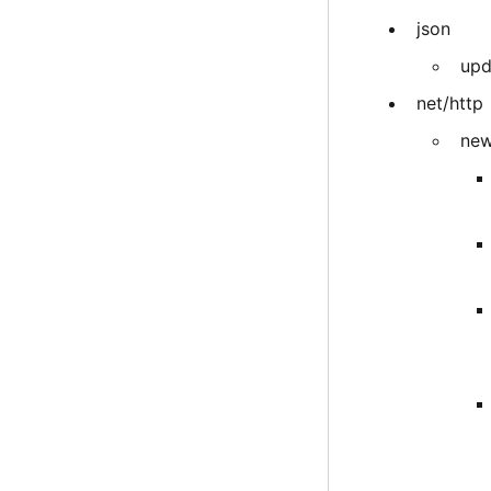
json
upd
net/http
new