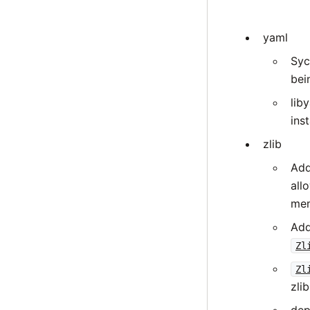
yaml
Syc
bei
lib
inst
zlib
Add
all
mem
Add
Zl
Zl
zli