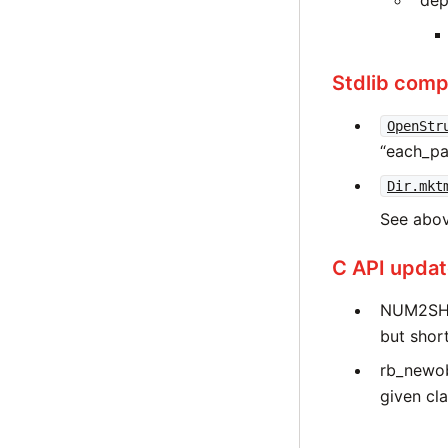
dep
Stdlib compa
OpenStr
“each_pai
Dir.mkt
See abov
C API upda
NUM2SHO
but short
rb_newob
given cla