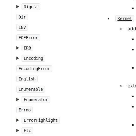
Digest
Dir
Kernel
ENV
add
EOFError
ERB
Encoding
EncodingError
English
ext
Enumerable
Enumerator
Errno
ErrorHighlight
Etc