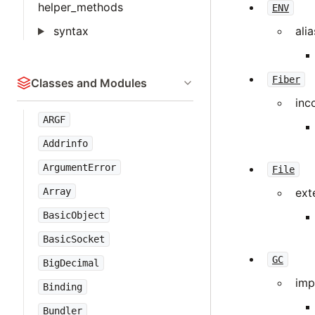
helper_methods
ENV
syntax
ali
Fiber
Classes and Modules
inc
ARGF
Addrinfo
ArgumentError
File
Array
ext
BasicObject
BasicSocket
GC
BigDecimal
imp
Binding
Bundler