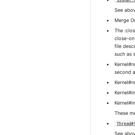
Signal.
See abov
Merge O
The :clos
close-on-
file desc
such as 
Kernel#r
second a
Kernel#r
Kernel#in
Kernel#in
These me
Thread#
See abov