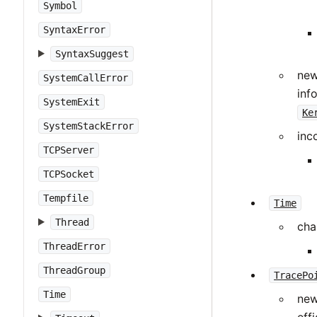
Symbol
SyntaxError
SyntaxSuggest
new
SystemCallError
inf
SystemExit
Ke
SystemStackError
inc
TCPServer
TCPSocket
Tempfile
Time
Thread
cha
ThreadError
ThreadGroup
TracePo
Time
new