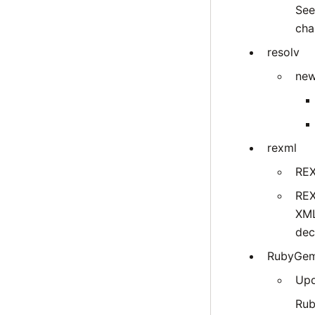
Se
cha
resolv
new
rexml
REX
REX
XML
dec
RubyGe
Upd
Rub