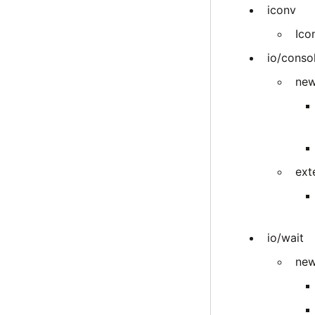
iconv
Ico
io/conso
new
ext
io/wait
new