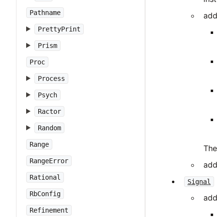
Pathname
add
PrettyPrint
Prism
Proc
Process
Psych
Ractor
Random
Range
The
RangeError
add
Rational
Signal
RbConfig
add
Refinement