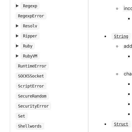
Regexp
inc
RegexpError
Resolv
Ripper
String
add
Ruby
RubyVM
RuntimeError
cha
SOCKSSocket
ScriptError
SecureRandom
SecurityError
Set
Struct
Shellwords