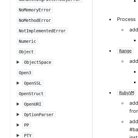
NoMemoryError
Process
NoMethodError
add
NotImplementedError
Numeric
Range
Object
add
ObjectSpace
Open3
OpenSSL
RubyVM
OpenStruct
ad
OpenURI
fro
OptionParser
ad
PP
#ba
PTY
ins