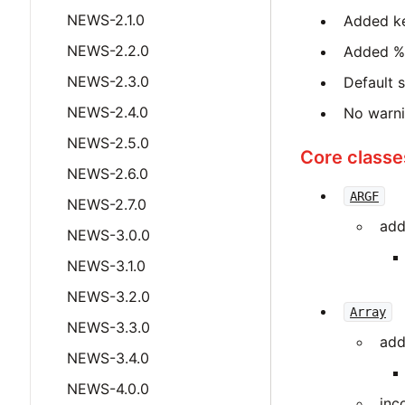
NEWS-2.1.0
Added k
NEWS-2.2.0
Added %i
NEWS-2.3.0
Default 
NEWS-2.4.0
No warnin
NEWS-2.5.0
Core classe
NEWS-2.6.0
ARGF
NEWS-2.7.0
add
NEWS-3.0.0
NEWS-3.1.0
NEWS-3.2.0
Array
NEWS-3.3.0
add
NEWS-3.4.0
NEWS-4.0.0
inc