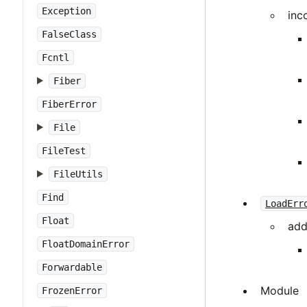
Exception
inc
FalseClass
Fcntl
Fiber
FiberError
File
FileTest
FileUtils
Find
LoadErr
Float
add
FloatDomainError
Forwardable
Module
FrozenError