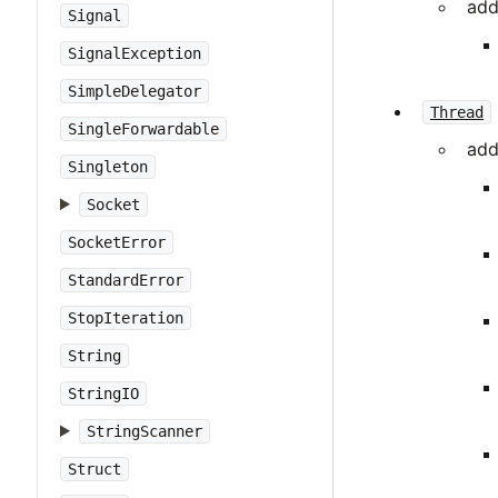
add
Signal
SignalException
SimpleDelegator
Thread
SingleForwardable
add
Singleton
Socket
SocketError
StandardError
StopIteration
String
StringIO
StringScanner
Struct