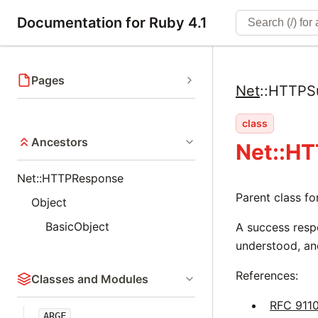
Documentation for Ruby 4.1
Pages
Net
::
HTTPS
class
Ancestors
Net::H
Net::HTTPResponse
Parent class f
Object
BasicObject
A success respo
understood, an
References:
Classes and Modules
RFC 911
ARGF