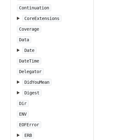
Continuation
CoreExtensions
Coverage
Data
Date
DateTime
Delegator
DidYouMean
Digest
Dir
ENV
EOFError
ERB