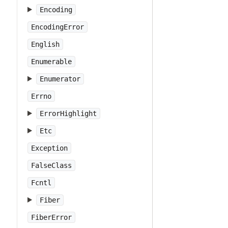
Encoding
EncodingError
English
Enumerable
Enumerator
Errno
ErrorHighlight
Etc
Exception
FalseClass
Fcntl
Fiber
FiberError