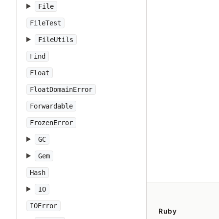
File
FileTest
FileUtils
Find
Float
FloatDomainError
Forwardable
FrozenError
GC
Gem
Hash
IO
IOError
Ruby