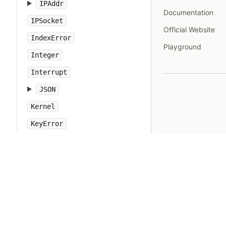
IPAddr
Documentation
IPSocket
Official Website
IndexError
Playground
Integer
Interrupt
JSON
Kernel
KeyError
LoadError
LocalJumpError
MakeMakefile
Marshal
MatchData