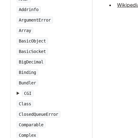
Wikipedi
Addrinfo
ArgumentError
Array
BasicObject
BasicSocket
BigDecimal
Binding
Bundler
CGI
Class
ClosedQueueError
Comparable
Complex