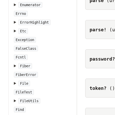
parse
(ur
Enumerator
Errno
ErrorHighlight
parse!
(u
Etc
Exception
FalseClass
Fcntl
password?
Fiber
FiberError
File
token?
()
FileTest
FileUtils
Find