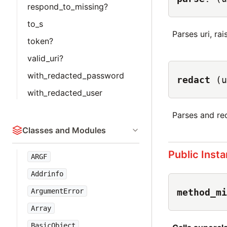
respond_to_missing?
to_s
Parses uri, rais
token?
valid_uri?
with_redacted_password
redact
(u
with_redacted_user
Parses and red
Classes and Modules
Public Inst
ARGF
Addrinfo
method_mi
ArgumentError
Array
BasicObject