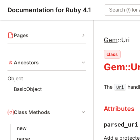
Documentation for Ruby 4.1
Pages
Gem
::
Uri
class
Ancestors
Gem::Ur
Object
The
handl
Uri
BasicObject
Attributes
Class Methods
parsed_uri
new
Add a protected
parse