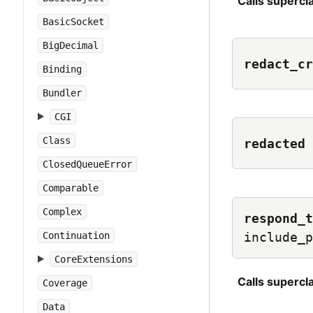
Calls superc
BasicSocket
BigDecimal
redact_cr
Binding
Bundler
CGI
Class
redacted
ClosedQueueError
Comparable
Complex
respond_t
Continuation
include_p
CoreExtensions
Calls superc
Coverage
Data