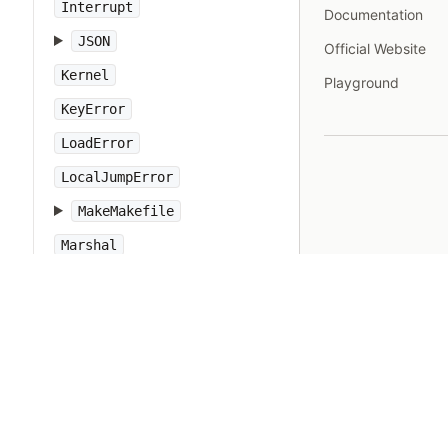
Interrupt
Documentation
JSON
Official Website
Kernel
Playground
KeyError
LoadError
LocalJumpError
MakeMakefile
Marshal
MatchData
Math
Method
Module
MonitorMixin