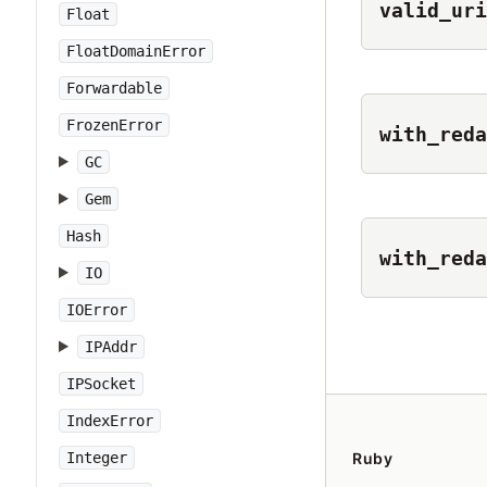
valid_uri
Float
FloatDomainError
Forwardable
FrozenError
with_reda
GC
Gem
Hash
with_reda
IO
IOError
IPAddr
IPSocket
IndexError
Integer
Ruby