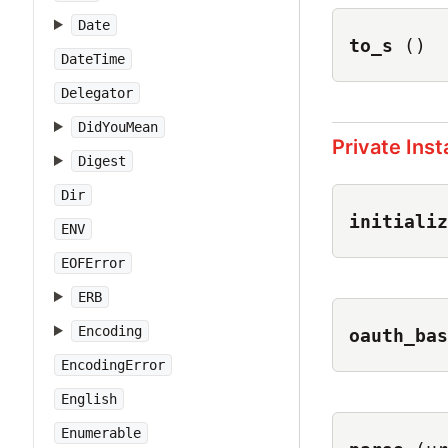
Date
to_s
()
DateTime
Delegator
DidYouMean
Private Ins
Digest
Dir
initializ
ENV
EOFError
ERB
Encoding
oauth_bas
EncodingError
English
Enumerable