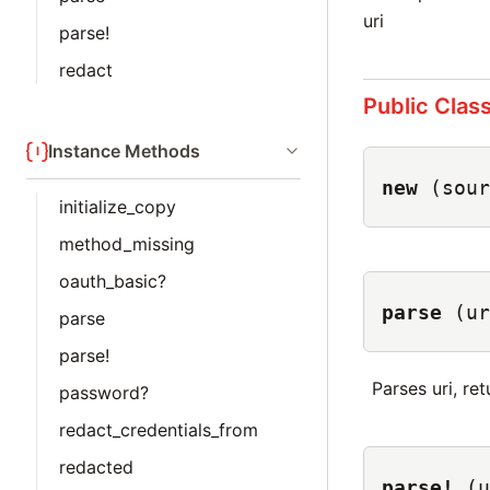
uri
parse!
redact
Public Clas
Instance Methods
new
(sour
initialize_copy
method_missing
oauth_basic?
parse
(ur
parse
parse!
Parses uri, retu
password?
redact_credentials_from
redacted
parse!
(u