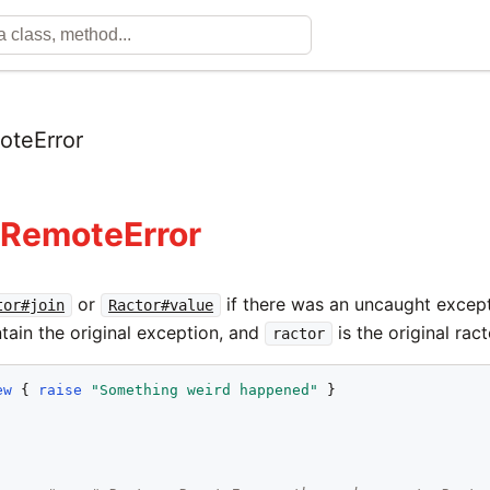
oteError
:RemoteError
or
if there was an uncaught except
tor#join
Ractor#value
tain the original exception, and
is the original ract
ractor
ew
 { 
raise
"
Something weird happened
"
 }
