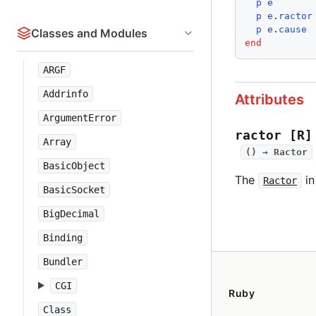
p
e
p
e
.
ractor
p
e
.
cause
Classes and Modules
end
ARGF
Addrinfo
Attributes
ArgumentError
ractor
[R]
Array
() →
Ractor
BasicObject
The
in
Ractor
BasicSocket
BigDecimal
Binding
Bundler
CGI
Ruby
Class