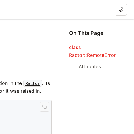
🌙
On This Page
class
Ractor::RemoteError
Attributes
ion in the
. Its
Ractor
or it was raised in.