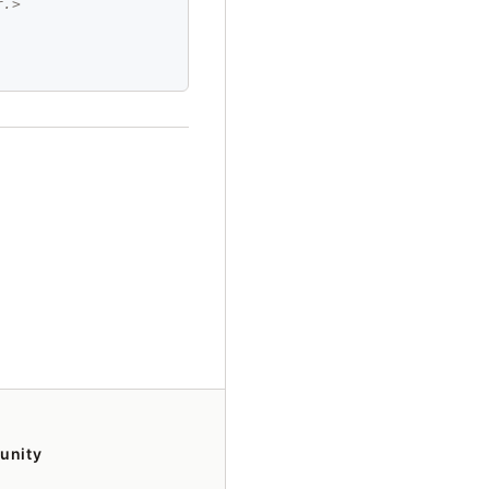
r.>
unity