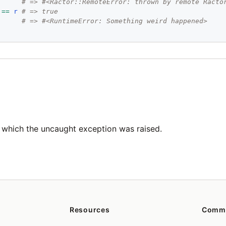
# => #<Ractor::RemoteError: thrown by remote Racto
==
r
# => true
# => #<RuntimeError: Something weird happened>
 which the uncaught exception was raised.
Resources
Comm