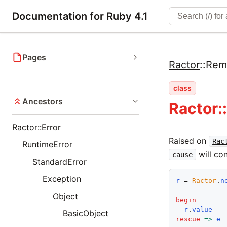
Documentation for Ruby 4.1
Pages
Ractor
::
Rem
class
Ancestors
Ractor:
Ractor::Error
Raised on
Rac
RuntimeError
will con
cause
StandardError
Exception
r
 = 
Ractor
.
n
Object
begin
r
.
value
BasicObject
rescue
=>
e