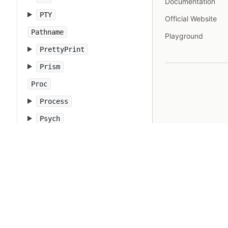
Documentation
PTY
Official Website
Pathname
Playground
PrettyPrint
Prism
Proc
Process
Psych
Ractor
Random
Range
RangeError
Rational
RbConfig