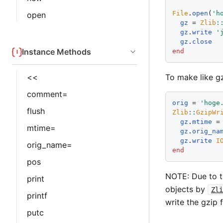
File
.
open
(
'
h
open
gz
 = 
Zlib
:
gz
.
write
'
gz
.
close
Instance Methods
end
To make like gz
<<
comment=
orig
 = 
'
hoge
flush
Zlib
::
GzipWr
gz
.
mtime
 =
mtime=
gz
.
orig_na
gz
.
write
I
orig_name=
end
pos
NOTE: Due to th
print
objects by
Zli
printf
write the gzip 
putc