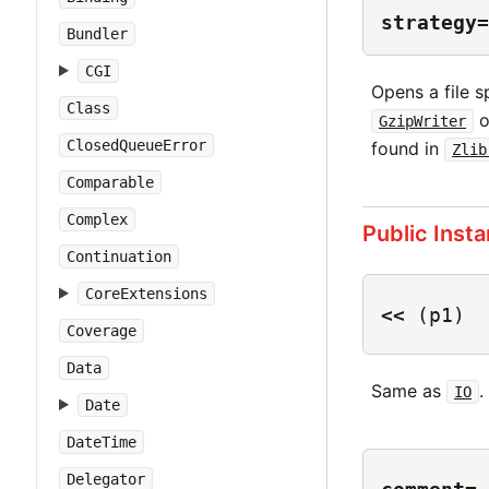
strategy=
Bundler
CGI
Opens a file 
Class
o
GzipWriter
ClosedQueueError
found in
Zlib
Comparable
Complex
Public Inst
Continuation
CoreExtensions
<<
(p1)
Coverage
Data
Same as
.
IO
Date
DateTime
Delegator