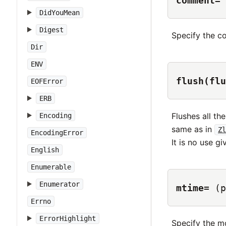
comment=
DidYouMean
Digest
Specify the c
Dir
ENV
flush(flu
EOFError
ERB
Flushes all th
Encoding
same as in
Zl
EncodingError
It is no use gi
English
Enumerable
Enumerator
mtime=
(p
Errno
ErrorHighlight
Specify the mo