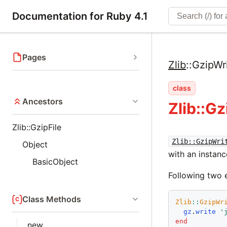
Documentation for Ruby 4.1
Pages
Zlib
::
GzipWri
class
Ancestors
Zlib::Gz
Zlib::GzipFile
Zlib::GzipWri
Object
with an instan
BasicObject
Following two 
Class Methods
Zlib
::
GzipWr
gz
.
write
'
end
new