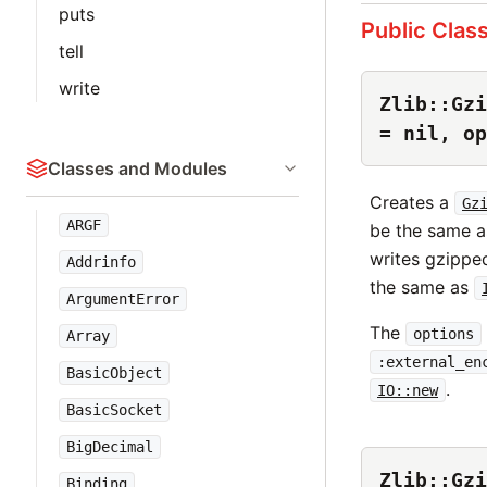
puts
Public Clas
tell
write
Zlib::Gzi
= nil, op
Classes and Modules
Creates a
Gz
ARGF
be the same a
writes gzippe
Addrinfo
the same as
ArgumentError
The
options
Array
:external_en
BasicObject
.
IO::new
BasicSocket
BigDecimal
Zlib::Gzi
Binding