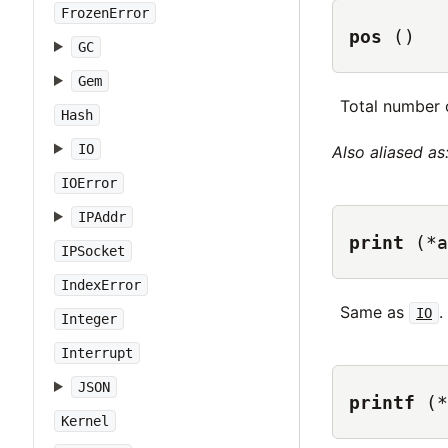
FrozenError
pos
()
GC
Gem
Total number o
Hash
IO
Also aliased as
IOError
IPAddr
print
(*a
IPSocket
IndexError
Same as
.
IO
Integer
Interrupt
JSON
printf
(*
Kernel