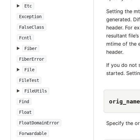
Etc
Setting the mt
Exception
generated. Dif
header. For ex
FalseClass
resultant file
Fcntl
mtime of the e
Fiber
header.
FiberError
If you do not 
File
started. Setti
FileTest
FileUtils
orig_name
Find
Float
Specify the or
FloatDomainError
Forwardable