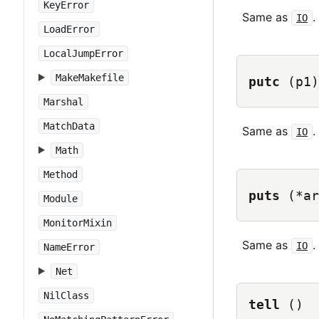
KeyError
Same as
.
IO
LoadError
LocalJumpError
MakeMakefile
putc
(p1)
Marshal
MatchData
Same as
.
IO
Math
Method
puts
(*ar
Module
MonitorMixin
Same as
.
IO
NameError
Net
NilClass
tell
()