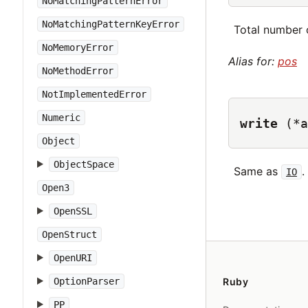
NoMatchingPatternError
NoMatchingPatternKeyError
Total number o
NoMemoryError
Alias for:
pos
NoMethodError
NotImplementedError
Numeric
write
(*a
Object
ObjectSpace
Same as
.
IO
Open3
OpenSSL
OpenStruct
OpenURI
OptionParser
Ruby
PP