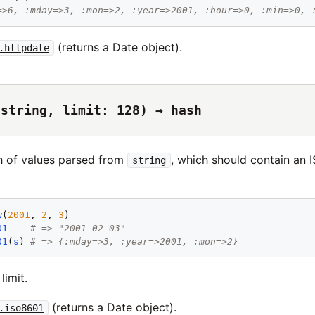
=>6, :mday=>3, :mon=>2, :year=>2001, :hour=>0, :min=>0, 
(returns a Date object).
.httpdate
(string, limit: 128) → hash
h of values parsed from
, which should contain an
string
w
(
2001
, 
2
, 
3
01
# => "2001-02-03"
01
(
s
) 
# => {:mday=>3, :year=>2001, :mon=>2}
t
limit
.
(returns a Date object).
.iso8601