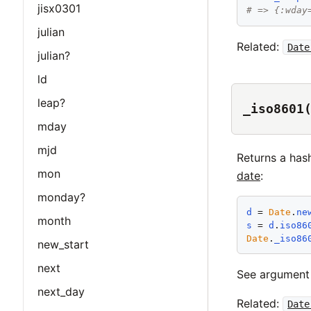
jisx0301
# => {:wday
julian
Related:
Date
julian?
ld
leap?
_iso8601
mday
mjd
Returns a has
mon
date
:
monday?
d
 = 
Date
.
ne
month
s
 = 
d
.
iso86
Date
.
_iso86
new_start
next
See argumen
next_day
Related:
Date