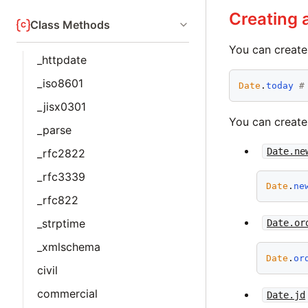
Creating 
Class Methods
You can create 
_httpdate
_iso8601
Date
.
today
#
_jisx0301
You can create
_parse
Date.ne
_rfc2822
_rfc3339
Date
.
ne
_rfc822
_strptime
Date.or
_xmlschema
Date
.
or
civil
commercial
Date.jd