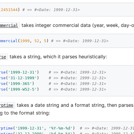
(
2451544
) 
# => #<Date: 1999-12-31>
takes integer commercial data (year, week, day-
mmercial
mmercial
(
1999
, 
52
, 
5
) 
# => #<Date: 1999-12-31>
takes a string, which it parses heuristically:
rse
rse
(
'
1999-12-31
'
)    
# => #<Date: 1999-12-31>
rse
(
'
31-12-1999
'
)    
# => #<Date: 1999-12-31>
rse
(
'
1999-365
'
)      
# => #<Date: 1999-12-31>
rse
(
'
1999-W52-5
'
)    
# => #<Date: 1999-12-31>
takes a date string and a format string, then parses
rptime
g to the format string:
rptime
(
'
1999-12-31
'
, 
'
%Y-%m-%d
'
)  
# => #<Date: 1999-12-3
rptime
(
'
31-12-1999
'
, 
'
%d-%m-%Y
'
)  
# => #<Date: 1999-12-3