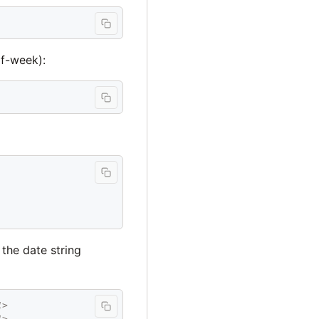
of-week):
 the date string
1>
1>