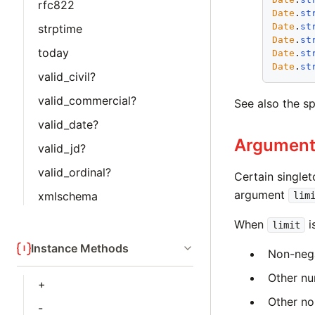
rfc822
Date
.
st
Date
.
st
strptime
Date
.
st
today
Date
.
st
Date
.
st
valid_civil?
valid_commercial?
See also the s
valid_date?
Argumen
valid_jd?
valid_ordinal?
Certain single
argument
xmlschema
lim
When
i
limit
Instance Methods
Non-nega
Other nu
+
Other no
-