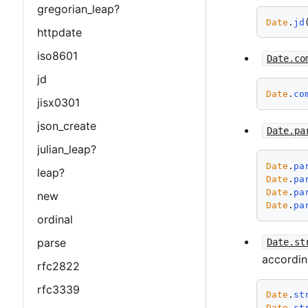
gregorian_leap?
Date
.
jd
httpdate
iso8601
Date.co
jd
Date
.
co
jisx0301
json_create
Date.pa
julian_leap?
Date
.
pa
leap?
Date
.
pa
Date
.
pa
new
Date
.
pa
ordinal
parse
Date.st
accordin
rfc2822
rfc3339
Date
.
st
Date
.
st