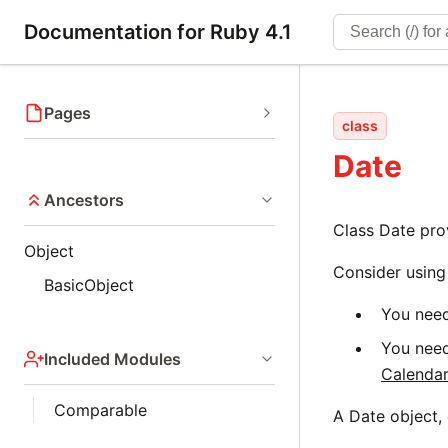
Documentation for Ruby 4.1
Pages
class
Date
Ancestors
Class Date pro
Object
Consider usin
BasicObject
You need
You need
Included Modules
Calenda
Comparable
A Date object,