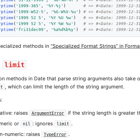
rptime
(
'
1999-365
'
, 
'
%Y-%j
'
)       
# => #<Date: 1999-12-3
rptime
(
'
1999-W52-5
'
, 
'
%G-W%V-%u
'
) 
# => #<Date: 1999-12-3
rptime
(
'
1999 52 5
'
, 
'
%Y %U %w
'
)   
# => #<Date: 1999-12-3
rptime
(
'
1999 52 5
'
, 
'
%Y %W %u
'
)   
# => #<Date: 1999-12-3
rptime
(
'
fri31dec99
'
, 
'
%a%d%b%y
'
)  
# => #<Date: 1999-12-3
pecialized methods in
“Specialized Format Strings” in Form
t
limit
ton methods in Date that parse string arguments also take 
, which can limit the length of the string argument.
it
s:
tive: raises
if the string length is greater 
ArgumentError
meric or
: ignores
.
nil
limit
n-numeric: raises
.
TypeError