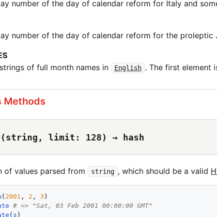
day number of the day of calendar reform for Italy and some
day number of the day of calendar reform for the proleptic 
ES
 strings of full month names in
. The first element is
English
s Methods
e(string, limit: 128) → hash
h of values parsed from
, which should be a valid
H
string
w
(
2001
, 
2
, 
3
ate
# => "Sat, 03 Feb 2001 00:00:00 GMT"
ate
(
s