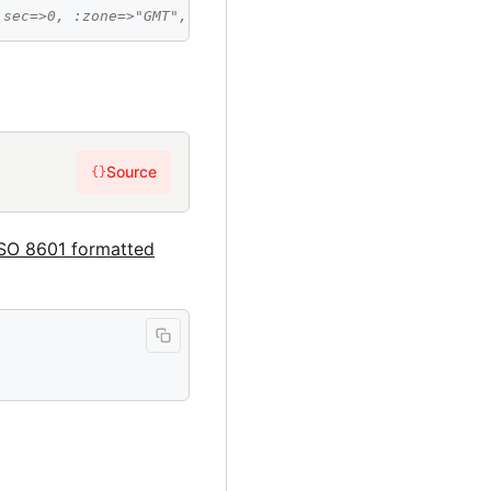
:sec=>0, :zone=>"GMT", :offset=>0}
Source
{}
ISO 8601 formatted