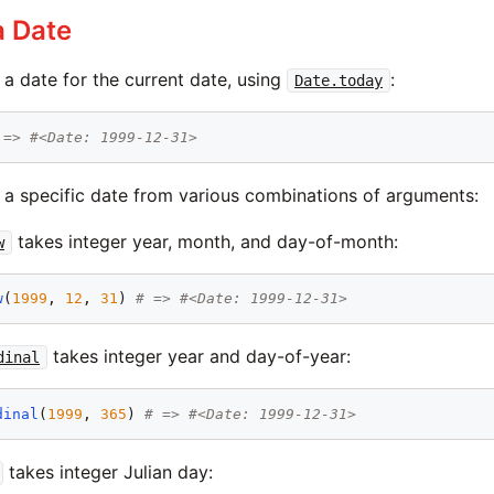
a Date
a date for the current date, using
:
Date.today
 => #<Date: 1999-12-31>
 a specific date from various combinations of arguments:
takes integer year, month, and day-of-month:
w
w
(
1999
, 
12
, 
31
) 
# => #<Date: 1999-12-31>
takes integer year and day-of-year:
dinal
dinal
(
1999
, 
365
) 
# => #<Date: 1999-12-31>
takes integer Julian day: