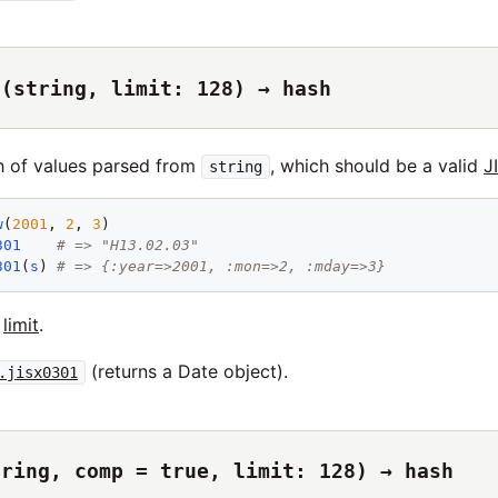
1(string, limit: 128) → hash
h of values parsed from
, which should be a valid
J
string
w
(
2001
, 
2
, 
3
301
# => "H13.02.03"
301
(
s
) 
# => {:year=>2001, :mon=>2, :mday=>3}
t
limit
.
(returns a Date object).
.jisx0301
tring, comp = true, limit: 128) → hash