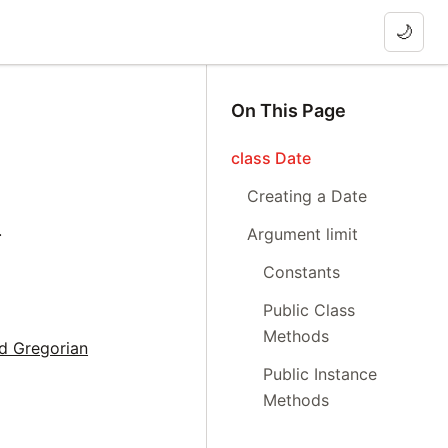
🌙
On This Page
class Date
Creating a Date
.
Argument limit
Constants
Public Class
Methods
nd Gregorian
Public Instance
Methods