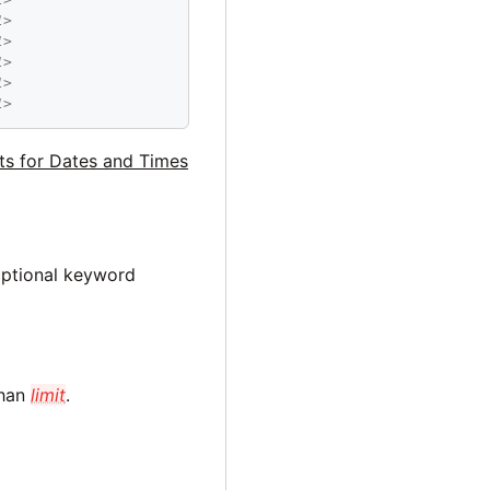
1>
1>
1>
1>
1>
ats for Dates and Times
optional keyword
than
limit
.