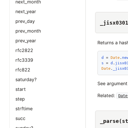
next_month
next_year
prev_day
_jisx030
prev_month
prev_year
Returns a has
rfc2822
d
 = 
Date
.
ne
rfc3339
s
 = 
d
.
jisx0
Date
.
_jisx0
rfc822
saturday?
See argumen
start
Related:
Date
step
strftime
succ
_parse(s