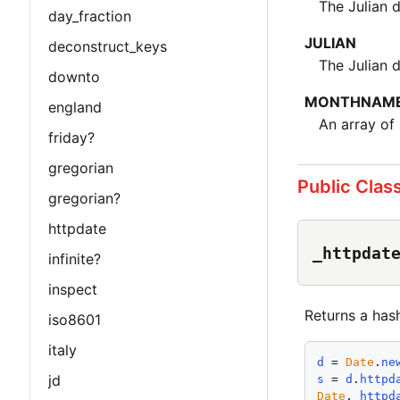
The Julian 
day_fraction
JULIAN
deconstruct_keys
The Julian 
downto
MONTHNAM
england
An array of
friday?
gregorian
Public Clas
gregorian?
httpdate
_httpdat
infinite?
inspect
Returns a has
iso8601
italy
d
 = 
Date
.
ne
jd
s
 = 
d
.
httpd
Date
.
_httpd