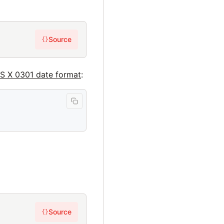
Source
{}
IS X 0301 date format
:
Source
{}