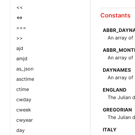
<<
Constants
<=>
===
ABBR_DAYN
An array of
>>
ajd
ABBR_MONT
An array of
amjd
as_json
DAYNAMES
An array of 
asctime
ctime
ENGLAND
The Julian 
cwday
cweek
GREGORIAN
The Julian 
cwyear
ITALY
day