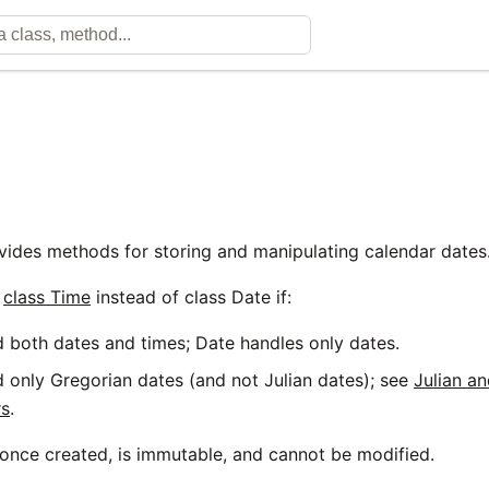
vides methods for storing and manipulating calendar dates
g
class Time
instead of class Date if:
 both dates and times; Date handles only dates.
 only Gregorian dates (and not Julian dates); see
Julian a
rs
.
 once created, is immutable, and cannot be modified.