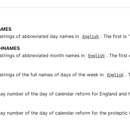
AMES
 strings of abbreviated day names in
. The first is 
English
HNAMES
 strings of abbreviated month names in
. The first 
English
strings of the full names of days of the week in
. 
English
day number of the day of calendar reform for England and h
day number of the day of calendar reform for the proleptic 