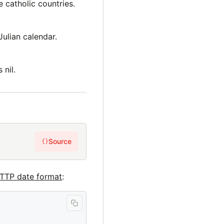
 catholic countries.
Julian calendar.
 nil.
Source
{}
TTP date format
: