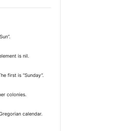
“Sun”.
element is nil.
The first is “Sunday”.
er colonies.
Gregorian calendar.