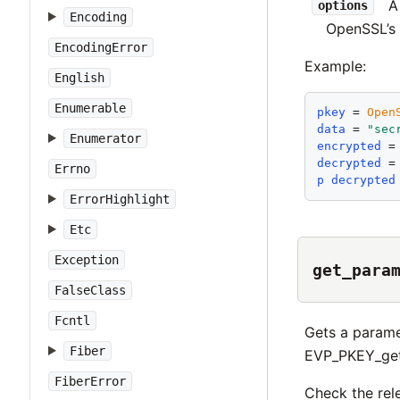
options
Encoding
OpenSSL’s 
EncodingError
Example:
English
Enumerable
pkey
 = 
Open
data
 = 
"
sec
Enumerator
encrypted
 =
decrypted
 =
Errno
p
decrypted
ErrorHighlight
Etc
Exception
get_para
FalseClass
Fcntl
Gets a paramet
Fiber
EVP_PKEY_get_
FiberError
Check the rel