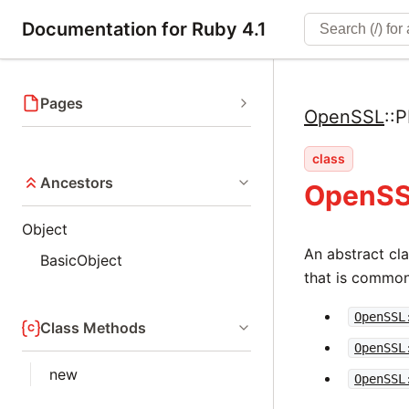
Documentation for Ruby 4.1
Pages
OpenSSL
::
P
class
Ancestors
OpenSS
Object
An abstract cla
BasicObject
that is common
OpenSSL
Class Methods
OpenSSL
new
OpenSSL