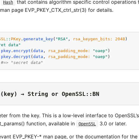
A
that contains algorithm specific control operations
Hash
man page EVP_PKEY_CTX_ctrl_str(3) for details.
SSL
::
PKey
.
generate_key
(
"
RSA
"
, 
rsa_keygen_bits
:
2048
ret data
"
 
pkey
.
encrypt
(
data
, 
rsa_padding_mode
:
"
oaep
"
 
pkey
.
decrypt
(
data
, 
rsa_padding_mode
:
"
oaep
"
#=> "secret data"
m(key) → String or OpenSSL::BN
er from the key. This is a low-level interface to OpenSSL’
params() function, available in
3.0 or later.
OpenSSL
evant EVP_PKEY-* man page, or the documentation for th