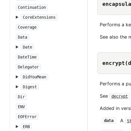
encapsul
Continuation
CoreExtensions
Performs a ke
Coverage
See also the
Data
Date
DateTime
encrypt(
Delegator
DidYouMean
Performs a pu
Digest
See
decrypt
Dir
ENV
Added in vers
EOFError
A
data
S
ERB