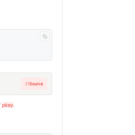
Source
{}
f
pkey
.