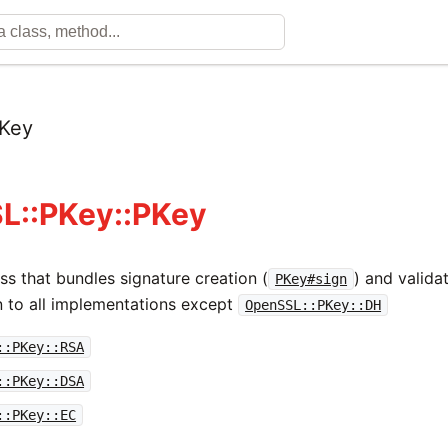
Key
L::PKey::PKey
ss that bundles signature creation (
) and validat
PKey#sign
 to all implementations except
OpenSSL::PKey::DH
::PKey::RSA
::PKey::DSA
::PKey::EC