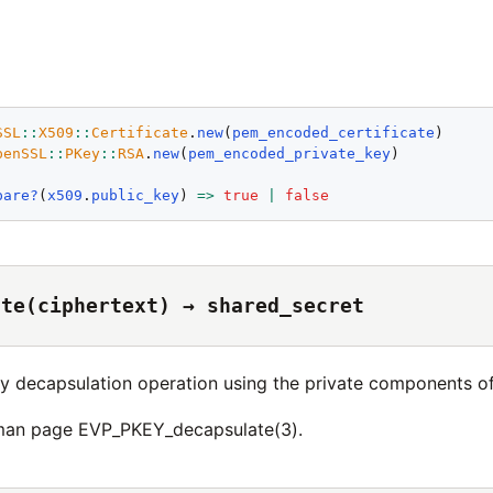
SSL
::
X509
::
Certificate
.
new
(
pem_encoded_certificate
penSSL
::
PKey
::
RSA
.
new
(
pem_encoded_private_key
)

pare?
(
x509
.
public_key
) 
=>
true
|
false
ate(ciphertext) → shared_secret
y decapsulation operation using the private components o
 man page EVP_PKEY_decapsulate(3).