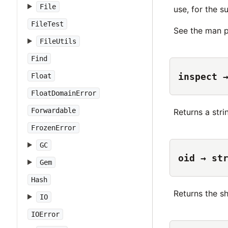
File
use, for the s
FileTest
See the man p
FileUtils
Find
inspect 
Float
FloatDomainError
Forwardable
Returns a str
FrozenError
GC
oid → st
Gem
Hash
Returns the s
IO
IOError