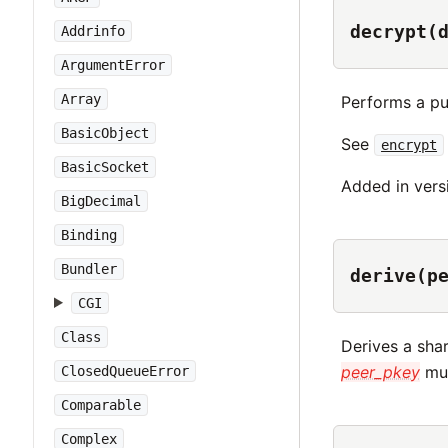
decrypt(
Addrinfo
ArgumentError
Array
Performs a pu
BasicObject
See
encrypt
BasicSocket
Added in vers
BigDecimal
Binding
Bundler
derive(p
CGI
Class
Derives a sha
peer_pkey
mus
ClosedQueueError
Comparable
Complex