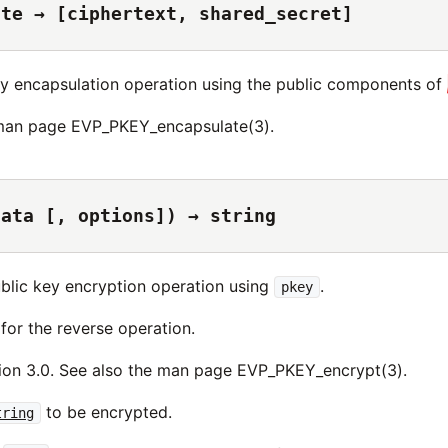
ate → [ciphertext, shared_secret]
y encapsulation operation using the public components of
 man page EVP_PKEY_encapsulate(3).
data [, options]) → string
blic key encryption operation using
.
pkey
for the reverse operation.
ion 3.0. See also the man page EVP_PKEY_encrypt(3).
to be encrypted.
tring