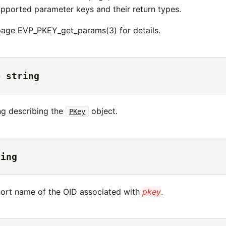
upported parameter keys and their return types.
age EVP_PKEY_get_params(3) for details.
→ string
ing describing the
object.
PKey
ring
hort name of the OID associated with
pkey
.