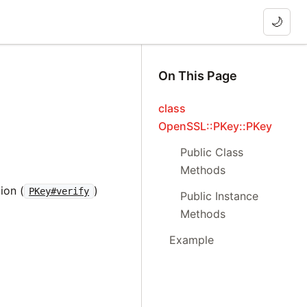
🌙
On This Page
class
OpenSSL::PKey::PKey
Public Class
Methods
ion (
)
PKey#verify
Public Instance
Methods
Example