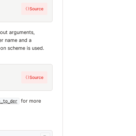
Source
{}
hout arguments,
her name and a
on scheme is used.
Source
{}
for more
e_to_der