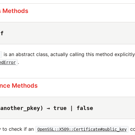
s Methods
lf
is an abstract class, actually calling this method explicitly 
y
.
edError
ance Methods
(another_pkey) → true | false
y to check if an
co
OpenSSL::X509::Certificate#public_key