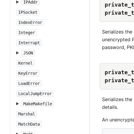
IPAddr
private_
private_
IPSocket
IndexError
Serializes th
Integer
unencrypted P
Interrupt
password, PKC
JSON
Kernel
private_
KeyError
private_
LoadError
LocalJumpError
Serializes th
MakeMakefile
details.
Marshal
An unencrypte
MatchData