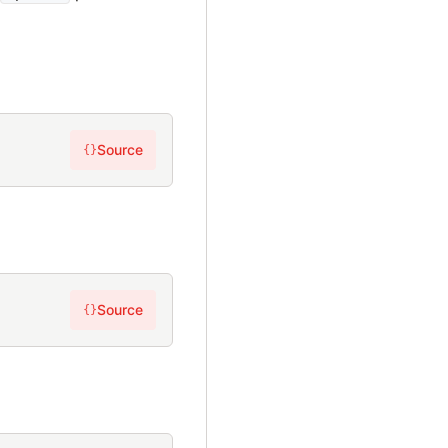
Source
{}
Source
{}