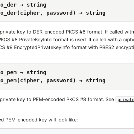
to_der → string
to_der(cipher, password) → string
e private key to DER-encoded PKCS #8 format. If called wit
KCS #8 PrivateKeyInfo format is used. If called with a cip
S #8 EncryptedPrivateKeyInfo format with PBES2 encrypti
to_pem → string
to_pem(cipher, password) → string
e private key to PEM-encoded PKCS #8 format. See
privat
d PEM-encoded key will look like: