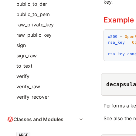
key.
public_to_der
public_to_pem
Example
raw_private_key
raw_public_key
x509
 = 
Open
rsa_key
 = 
O
sign
rsa_key
.
com
sign_raw
to_text
verify
decapsul
verify_raw
verify_recover
Performs a ke
See also the
Classes and Modules
ARGF