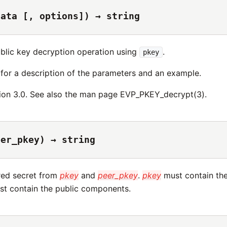
data [, options]) → string
blic key decryption operation using
.
pkey
for a description of the parameters and an example.
ion 3.0. See also the man page EVP_PKEY_decrypt(3).
eer_pkey) → string
red secret from
pkey
and
peer_pkey
.
pkey
must contain th
t contain the public components.