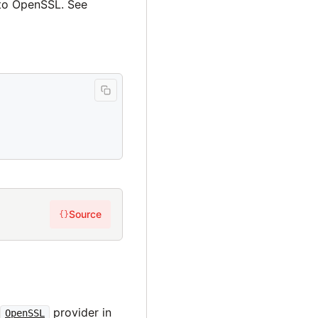
 to OpenSSL. See
Source
{}
s
e
provider in
OpenSSL