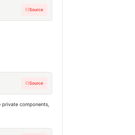
Source
{}
Source
{}
e private components,