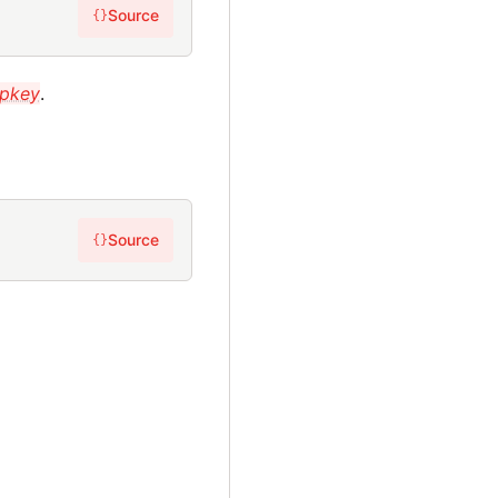
Source
{}
pkey
.
Source
{}