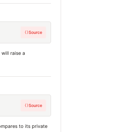
Source
{}
will raise a
Source
{}
mpares to its private