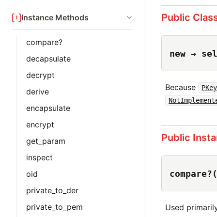
Public Clas
Instance Methods
compare?
new → se
decapsulate
decrypt
Because
PKe
derive
NotImplement
encapsulate
encrypt
Public Inst
get_param
inspect
compare?
oid
private_to_der
private_to_pem
Used primaril